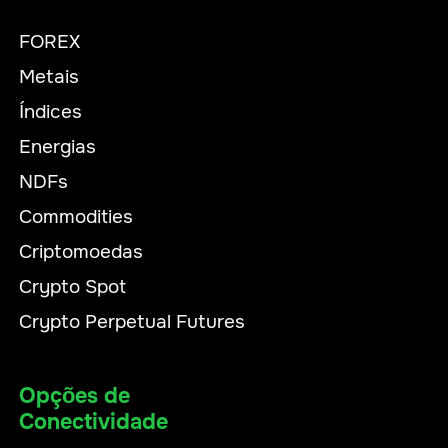
FOREX
Metais
Índices
Energias
NDFs
Commodities
Criptomoedas
Crypto Spot
Crypto Perpetual Futures
Opções de
Conectividade