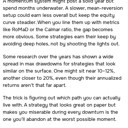
A momentum system might post a solid year but
spend months underwater. A slower, mean-reversion
setup could earn less overall but keep the equity
curve steadier. When you line them up with metrics
like RoMaD or the Calmar ratio, the gap becomes
more obvious. Some strategies earn their keep by
avoiding deep holes, not by shooting the lights out.
Some research over the years has shown a wide
spread in max drawdowns for strategies that look
similar on the surface. One might sit near 10–12%,
another closer to 20%, even though their annualized
returns aren’t that far apart.
The trick is figuring out which path you can actually
live with. A strategy that looks great on paper but
makes you miserable during every downturn is the
one you’ll abandon at the worst possible moment.