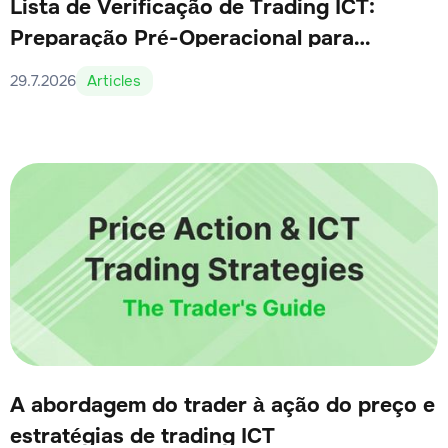
Lista de Verificação de Trading ICT:
Preparação Pré-Operacional para
Traders Sérios
29.7.2026
Articles
A abordagem do trader à ação do preço e
estratégias de trading ICT