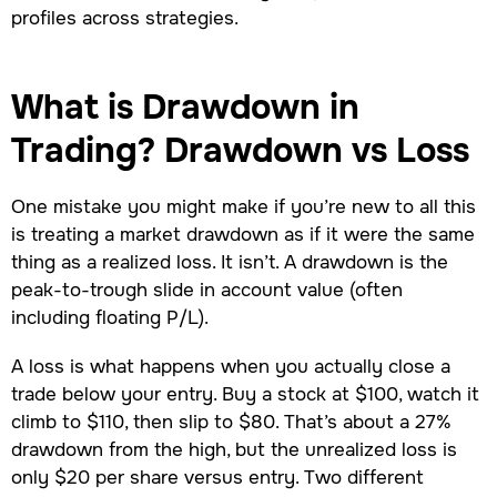
profiles across strategies.
What is Drawdown in
Trading? Drawdown vs Loss
One mistake you might make if you’re new to all this
is treating a market drawdown as if it were the same
thing as a realized loss. It isn’t. A drawdown is the
peak-to-trough slide in account value (often
including floating P/L).
A loss is what happens when you actually close a
trade below your entry. Buy a stock at $100, watch it
climb to $110, then slip to $80. That’s about a 27%
drawdown from the high, but the unrealized loss is
only $20 per share versus entry. Two different