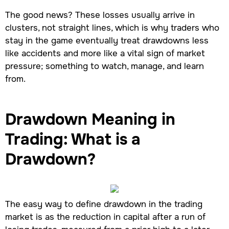
The good news? These losses usually arrive in
clusters, not straight lines, which is why traders who
stay in the game eventually treat drawdowns less
like accidents and more like a vital sign of market
pressure; something to watch, manage, and learn
from.
Drawdown Meaning in
Trading: What is a
Drawdown?
The easy way to define drawdown in the trading
market is as the reduction in capital after a run of