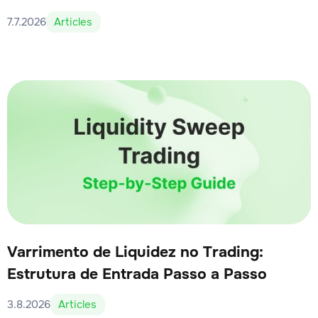
7.7.2026
Articles
Varrimento de Liquidez no Trading:
Estrutura de Entrada Passo a Passo
3.8.2026
Articles