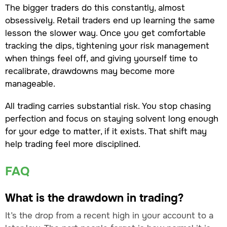
The bigger traders do this constantly, almost
obsessively. Retail traders end up learning the same
lesson the slower way. Once you get comfortable
tracking the dips, tightening your risk management
when things feel off, and giving yourself time to
recalibrate, drawdowns may become more
manageable.
All trading carries substantial risk. You stop chasing
perfection and focus on staying solvent long enough
for your edge to matter, if it exists. That shift may
help trading feel more disciplined.
FAQ
What is the drawdown in trading?
It’s the drop from a recent high in your account to a