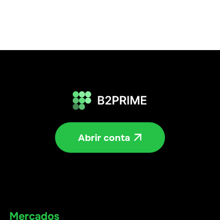
Abrir conta

Mercados