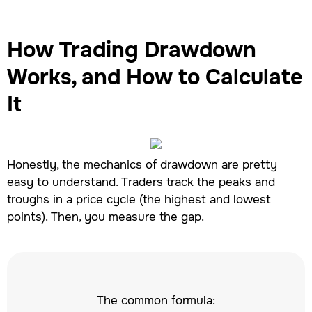
How Trading Drawdown
Works, and How to Calculate
It
Honestly, the mechanics of drawdown are pretty
easy to understand. Traders track the peaks and
troughs in a price cycle (the highest and lowest
points). Then, you measure the gap.
The common formula: