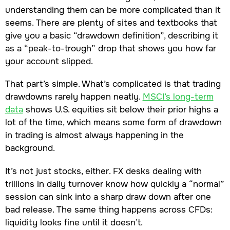
understanding them can be more complicated than it
seems. There are plenty of sites and textbooks that
give you a basic “drawdown definition”, describing it
as a “peak-to-trough” drop that shows you how far
your account slipped.
That part’s simple. What’s complicated is that trading
drawdowns rarely happen neatly.
MSCI’s long-term
data
shows U.S. equities sit below their prior highs a
lot of the time, which means some form of drawdown
in trading is almost always happening in the
background.
It’s not just stocks, either. FX desks dealing with
trillions in daily turnover know how quickly a “normal”
session can sink into a sharp draw down after one
bad release. The same thing happens across CFDs:
liquidity looks fine until it doesn’t.