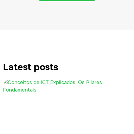
Latest posts