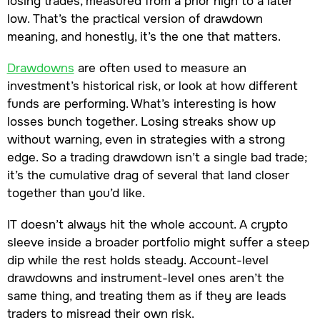
losing trades, measured from a prior high to a later
low. That’s the practical version of drawdown
meaning, and honestly, it’s the one that matters.
Drawdowns
are often used to measure an
investment’s historical risk, or look at how different
funds are performing. What’s interesting is how
losses bunch together. Losing streaks show up
without warning, even in strategies with a strong
edge. So a trading drawdown isn’t a single bad trade;
it’s the cumulative drag of several that land closer
together than you’d like.
IT doesn’t always hit the whole account. A crypto
sleeve inside a broader portfolio might suffer a steep
dip while the rest holds steady. Account-level
drawdowns and instrument-level ones aren’t the
same thing, and treating them as if they are leads
traders to misread their own risk.