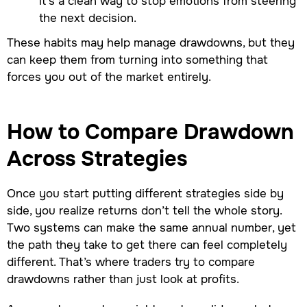
it’s a clean way to stop emotions from steering
the next decision.
These habits may help manage drawdowns, but they
can keep them from turning into something that
forces you out of the market entirely.
How to Compare Drawdown
Across Strategies
Once you start putting different strategies side by
side, you realize returns don’t tell the whole story.
Two systems can make the same annual number, yet
the path they take to get there can feel completely
different. That’s where traders try to compare
drawdowns rather than just look at profits.