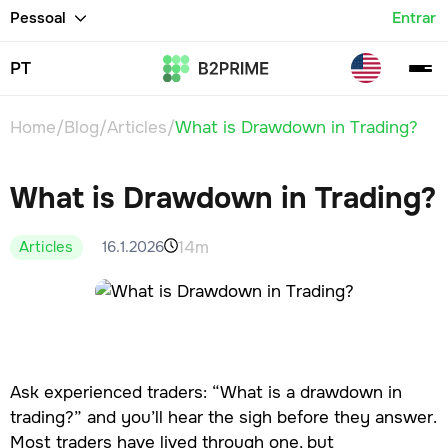
Pessoal
Entrar
PT
Home
/
Blog
/
Articles
/
What is Drawdown in Trading?
What is Drawdown in Trading?
14m
16.1.2026
Articles
Ask experienced traders: “What is a drawdown in
trading?” and you’ll hear the sigh before they answer.
Most traders have lived through one, but