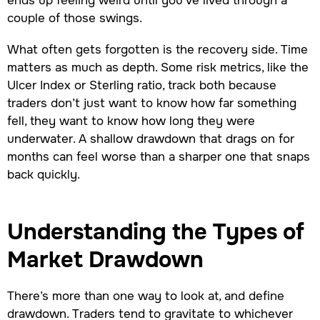
couple of those swings.
What often gets forgotten is the recovery side. Time
matters as much as depth. Some risk metrics, like the
Ulcer Index or Sterling ratio, track both because
traders don’t just want to know how far something
fell, they want to know how long they were
underwater. A shallow drawdown that drags on for
months can feel worse than a sharper one that snaps
back quickly.
Understanding the Types of
Market Drawdown
There’s more than one way to look at, and define
drawdown. Traders tend to gravitate to whichever