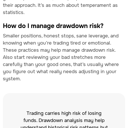
their approach. It’s as much about temperament as
statistics.
How do I manage drawdown risk?
Smaller positions, honest stops, sane leverage, and
knowing when you’re trading tired or emotional.
These practices may help manage drawdown risk.
Also start reviewing your bad stretches more
carefully than your good ones, that’s usually where
you figure out what really needs adjusting in your
system.
Trading carries high risk of losing
funds. Drawdown analysis may help
understand historical risk patterns but