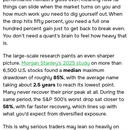
things can slide when the market turns on you and
how much work you need to dig yourself out. When
the drop hits fifty percent, you need a full one
hundred percent gain just to get back to break even.
You don’t need a quant’s brain to feel how heavy that
is.
The large-scale research paints an even sharper
picture.
Morgan Stanley’s 2025 study
on more than
6,500 U.S. stocks found a
median
maximum
drawdown of roughly
85%
, with the average name
taking about
2.5 years
to reach its lowest point.
Many never recover their prior peak at all. During the
same period, the S&P 500’s worst drop sat closer to
58%
, with far faster recovery, which lines up with
what you’d expect from diversified exposure.
This is why serious traders may lean so heavily on