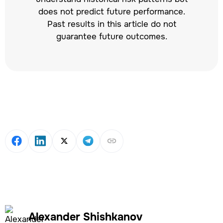
does not predict future performance.
Past results in this article do not
guarantee future outcomes.
Alexander Shishkanov