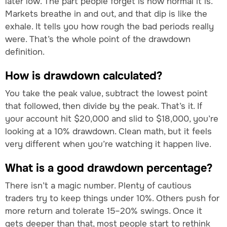
later low. The part people forget is how normal it is.
Markets breathe in and out, and that dip is like the
exhale. It tells you how rough the bad periods really
were. That’s the whole point of the drawdown
definition.
How is drawdown calculated?
You take the peak value, subtract the lowest point
that followed, then divide by the peak. That’s it. If
your account hit $20,000 and slid to $18,000, you’re
looking at a 10% drawdown. Clean math, but it feels
very different when you’re watching it happen live.
What is a good drawdown percentage?
There isn’t a magic number. Plenty of cautious
traders try to keep things under 10%. Others push for
more return and tolerate 15–20% swings. Once it
gets deeper than that, most people start to rethink