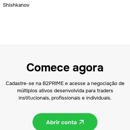
Comece agora
Cadastre-se na B2PRIME e acesse a negociação de
múltiplos ativos desenvolvida para traders
institucionais, profissionais e individuais.
Abrir conta
