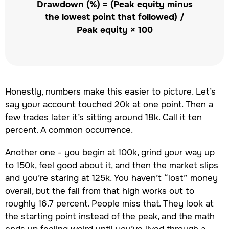
Drawdown (%) = (Peak equity minus
the lowest point that followed) /
Peak equity × 100
Honestly, numbers make this easier to picture. Let’s
say your account touched 20k at one point. Then a
few trades later it’s sitting around 18k. Call it ten
percent. A common occurrence.
Another one - you begin at 100k, grind your way up
to 150k, feel good about it, and then the market slips
and you’re staring at 125k. You haven’t “lost” money
overall, but the fall from that high works out to
roughly 16.7 percent. People miss that. They look at
the starting point instead of the peak, and the math
ends up feeling weird until you’ve lived through a