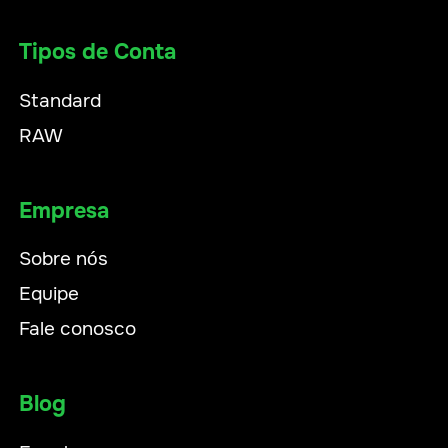
Tipos de Conta
Standard
RAW
Empresa
Sobre nós
Equipe
Fale conosco
Blog