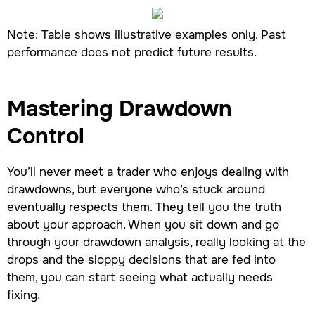
Note: Table shows illustrative examples only. Past
performance does not predict future results.
Mastering Drawdown
Control
You’ll never meet a trader who enjoys dealing with
drawdowns, but everyone who’s stuck around
eventually respects them. They tell you the truth
about your approach. When you sit down and go
through your drawdown analysis, really looking at the
drops and the sloppy decisions that are fed into
them, you can start seeing what actually needs
fixing.