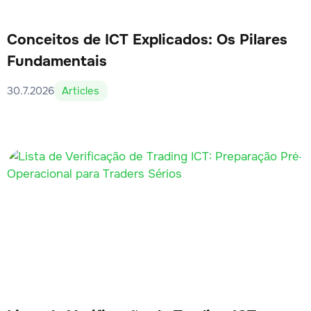
Conceitos de ICT Explicados: Os Pilares
Fundamentais
30.7.2026
Articles