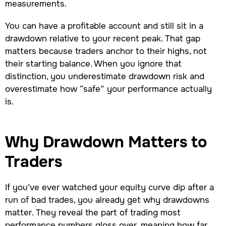
measurements.
You can have a profitable account and still sit in a
drawdown relative to your recent peak. That gap
matters because traders anchor to their highs, not
their starting balance. When you ignore that
distinction, you underestimate drawdown risk and
overestimate how “safe” your performance actually
is.
Why Drawdown Matters to
Traders
If you’ve ever watched your equity curve dip after a
run of bad trades, you already get why drawdowns
matter. They reveal the part of trading most
performance numbers gloss over, meaning how far