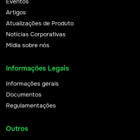
Eventos
Artigos
Atualizações de Produto
Notícias Corporativas
Mídia sobre nós
Informações Legais
Informações gerais
Documentos
Regulamentações
Outros