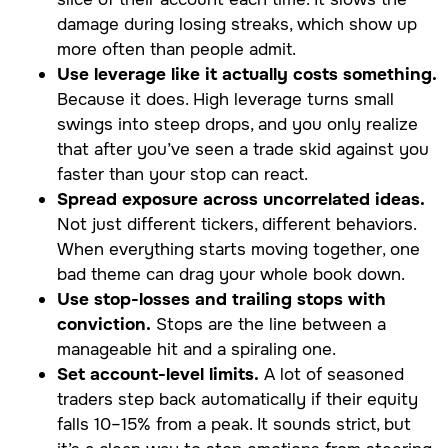
damage during losing streaks, which show up
more often than people admit.
Use leverage like it actually costs something.
Because it does. High leverage turns small
swings into steep drops, and you only realize
that after you’ve seen a trade skid against you
faster than your stop can react.
Spread exposure across uncorrelated ideas.
Not just different tickers, different behaviors.
When everything starts moving together, one
bad theme can drag your whole book down.
Use stop-losses and trailing stops with
conviction.
Stops are the line between a
manageable hit and a spiraling one.
Set account-level limits.
A lot of seasoned
traders step back automatically if their equity
falls 10–15% from a peak. It sounds strict, but