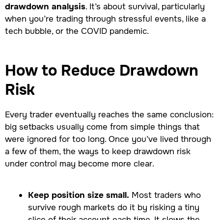
drawdown analysis
. It’s about survival, particularly
when you’re trading through stressful events, like a
tech bubble, or the COVID pandemic.
How to Reduce Drawdown
Risk
Every trader eventually reaches the same conclusion:
big setbacks usually come from simple things that
were ignored for too long. Once you’ve lived through
a few of them, the ways to keep drawdown risk
under control may become more clear.
Keep position size small.
Most traders who
survive rough markets do it by risking a tiny
slice of their account each time. It slows the