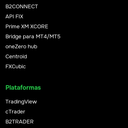
B2CONNECT
API FIX
Prime XM XCORE
Bridge para MT4/MT5
oneZero hub
Centroid
FXCubic
Plataformas
TradingView
cTrader
B2TRADER