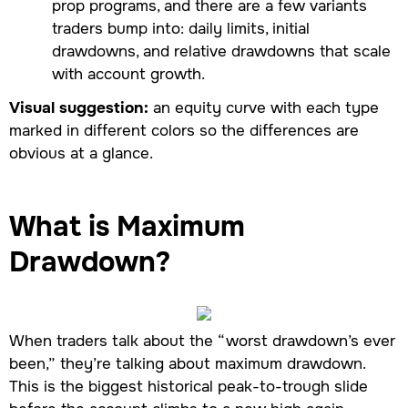
prop programs, and there are a few variants
traders bump into: daily limits, initial
drawdowns, and relative drawdowns that scale
with account growth.
Visual suggestion:
an equity curve with each type
marked in different colors so the differences are
obvious at a glance.
What is Maximum
Drawdown?
When traders talk about the “worst drawdown’s ever
been,” they’re talking about maximum drawdown.
This is the biggest historical peak-to-trough slide