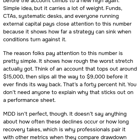
before the account climbs to a new high again.
Simple idea, but it carries a lot of weight. Funds,
CTAs, systematic desks, and everyone running
external capital pays close attention to this number
because it shows how far a strategy can sink when
conditions turn against it.
The reason folks pay attention to this number is
pretty simple. It shows how rough the worst stretch
actually got. Think of an account that tops out around
$15,000, then slips all the way to $9,000 before it
ever finds its way back. That’s a forty percent hit. You
don’t need anyone to explain why that sticks out on
a performance sheet.
MDD isn’t perfect, though. It doesn’t say anything
about how often these declines occur or how long
recovery takes, which is why professionals pair it
with other metrics when they compare drawdown