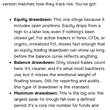
version matches how they track risk. You’ve got:
Equity drawdown:
This one stings because it
includes open positions. Equity drops from a
high to a later low, even if nothing’s been
closed yet. For active traders in forex, CFDs, or
crypto, unrealized P/L moves fast enough that
an equity trading drawdown can show up long
before the balance curve reflects anything.
Balance drawdown:
Only closed trades count
here. It’s cleaner, and it’s what most backtests
use, but it misses the emotional weight of
floating losses. Still, for reporting and audits,
this type of drawdown is the standard.
Maximum drawdown:
This is the big one: the
largest peak-to-trough fall over a defined
period. It’s a core risk number for funds and