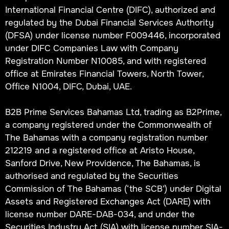
International Financial Centre (DIFC), authorized and
regulated by the Dubai Financial Services Authority
(DFSA) under license number F009446, incorporated
under DIFC Companies Law with Company
Registration Number N10085, and with registered
office at Emirates Financial Towers, North Tower,
Office N1004, DIFC, Dubai, UAE.
B2B Prime Services Bahamas Ltd, trading as B2Prime,
a company registered under the Commonwealth of
The Bahamas with a company registration number
212219 and a registered office at Aristo House,
Sanford Drive, New Providence, The Bahamas, is
authorised and regulated by the Securities
Commission of The Bahamas (‘the SCB’) under Digital
Assets and Registered Exchanges Act (DARE) with
license number DARE-DAB-034, and under the
Securities Industry Act (SIA) with license number SIA-