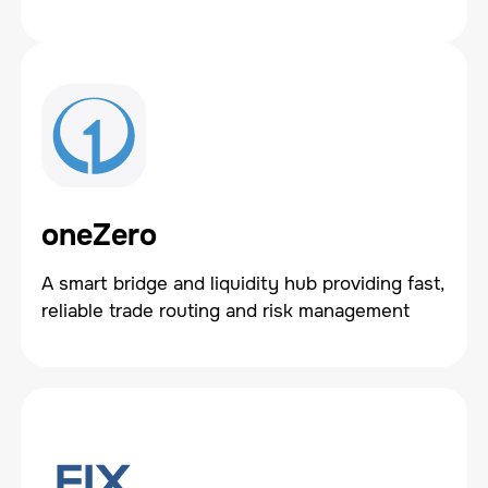
oneZero
A smart bridge and liquidity hub providing fast,
reliable trade routing and risk management