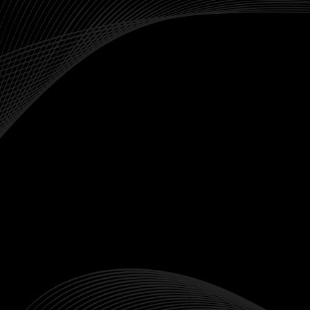
performance of a specific market. They
represent a basket of stocks that derive their
value from the index's performance.
Risk Comparison
Since indices track a group of stocks, they are
generally less volatile than individual stocks.
Making them an good option for risk-averse
traders.