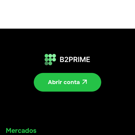
Abrir conta

Mercados