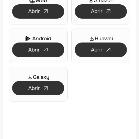
Web
Amazon
Abrir
Abrir


Android
Huawei

Abrir
Abrir


Galaxy
Abrir
