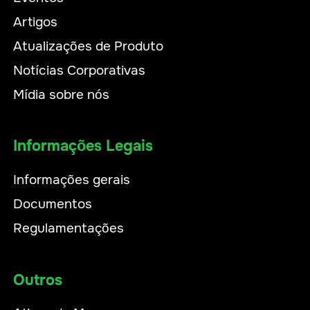
Artigos
Atualizações de Produto
Notícias Corporativas
Mídia sobre nós
Informações Legais
Informações gerais
Documentos
Regulamentações
Outros