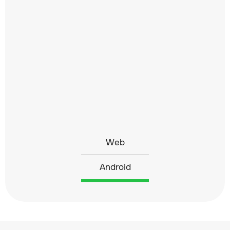
Web
Android