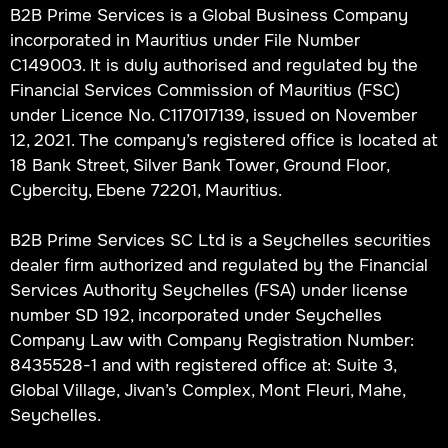
B2B Prime Services is a Global Business Company
incorporated in Mauritius under File Number
C149003. It is duly authorised and regulated by the
Financial Services Commission of Mauritius (FSC)
under Licence No. C117017139, issued on November
12, 2021. The company’s registered office is located at
18 Bank Street, Silver Bank Tower, Ground Floor,
Cybercity, Ebene 72201, Mauritius.
B2B Prime Services SC Ltd is a Seychelles securities
dealer firm authorized and regulated by the Financial
Services Authority Seychelles (FSA) under license
number SD 192, incorporated under Seychelles
Company Law with Company Registration Number:
8435528-1 and with registered office at: Suite 3,
Global Village, Jivan’s Complex, Mont Fleuri, Mahe,
Seychelles.