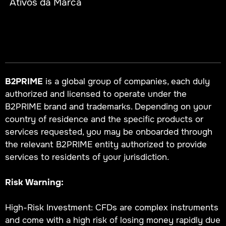
Ativos da Marca
B2PRIME
is a global group of companies, each duly
authorized and licensed to operate under the
B2PRIME brand and trademarks. Depending on your
country of residence and the specific products or
services requested, you may be onboarded through
the relevant B2PRIME entity authorized to provide
services to residents of your jurisdiction.
Risk Warning:
High-Risk Investment: CFDs are complex instruments
and come with a high risk of losing money rapidly due