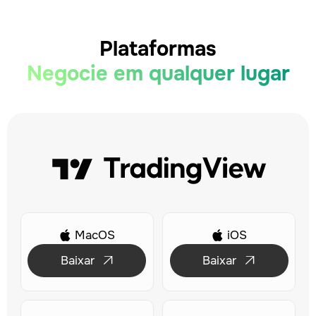
Plataformas
Negocie em qualquer lugar
MacOS
iOS


Baixar
Baixar

