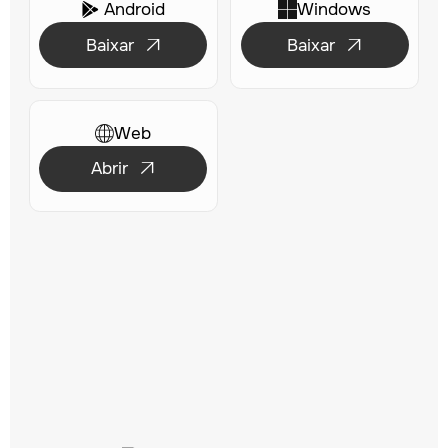
Android
Windows

Baixar
Baixar


Web
Abrir
