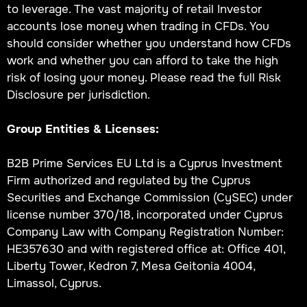
to leverage. The vast majority of retail Investor
accounts lose money when trading in CFDs. You
should consider whether you understand how CFDs
work and whether you can afford to take the high
risk of losing your money. Please read the full Risk
Disclosure per jurisdiction.
Group Entities & Licenses:
B2B Prime Services EU Ltd is a Cyprus Investment
Firm authorized and regulated by the Cyprus
Securities and Exchange Commission (CySEC) under
license number 370/18, incorporated under Cyprus
Company Law with Company Registration Number:
HE357630 and with registered office at: Office 401,
Liberty Tower, Kedron 7, Mesa Geitonia 4004,
Limassol, Cyprus.