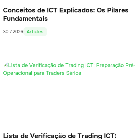
Conceitos de ICT Explicados: Os Pilares
Fundamentais
Articles
30.7.2026
Lista de Verificação de Trading ICT: