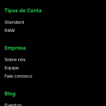
Tipos de Conta
Standard
RAW
Empresa
Sobre nós
Equipe
Fale conosco
Blog
Eventos