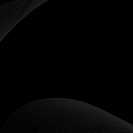
Crypto Spot

Why Trade Indices
Performance
Indices serve as benchmarks to measure the