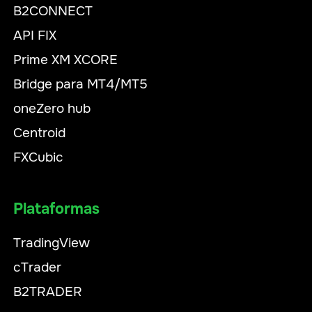
B2CONNECT
API FIX
Prime XM XCORE
Bridge para MT4/MT5
oneZero hub
Centroid
FXCubic
Plataformas
TradingView
cTrader
B2TRADER