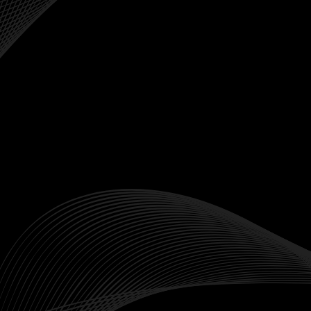
Start Trading

Contact Sales

FOREX
Commodities


NDFs
Precious Metals


Crypto
Energies


Crypto Perpetual Futures
