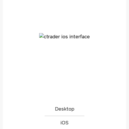
Desktop
iOS