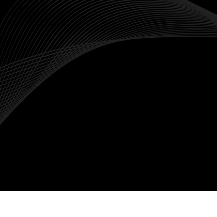
Global Markets
Indices like the S&P500, FTSE100 and Nikkei225
provide exposure to global markets without
needing to trade individual foreign stocks.
Market Trends
Indices typically provide a snapshot of the
overall market performance, making them ideal
for traders with a good understanding on
macroeconomic trends rather than company-
specific news.