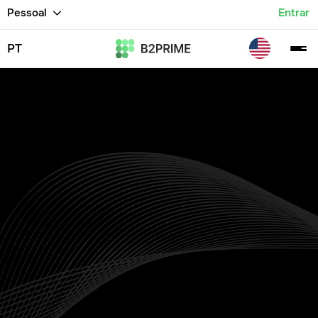
Pessoal
Entrar
PT
Indices Trading
Platform
Trade CFDs on major global indices including the S&P
500, DAX 40, NASDAQ, FTSE 100, and others