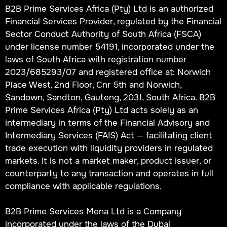
B2B Prime Services Africa (Pty) Ltd is an authorized
Financial Services Provider, regulated by the Financial
Sector Conduct Authority of South Africa (FSCA)
under license number 54191, incorporated under the
laws of South Africa with registration number
2023/685293/07 and registered office at: Norwich
Place West, 2nd Floor, Cnr 5th and Norwich,
Sandown, Sandton, Gauteng, 2031, South Africa. B2B
Prime Services Africa (Pty) Ltd acts solely as an
intermediary in terms of the Financial Advisory and
Intermediary Services (FAIS) Act — facilitating client
trade execution with liquidity providers in regulated
markets. It is not a market maker, product issuer, or
counterparty to any transaction and operates in full
compliance with applicable regulations.
B2B Prime Services Mena Ltd is a Company
incorporated under the laws of the Dubai