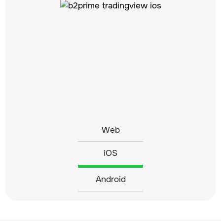
Web
iOS
Android