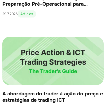
Preparação Pré-Operacional para
Traders Sérios
Articles
29.7.2026
A abordagem do trader à ação do preço e
estratégias de trading ICT