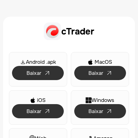
cTrader
Android .apk
MacOS

Baixar
Baixar


iOS
Windows

Baixar
Baixar

