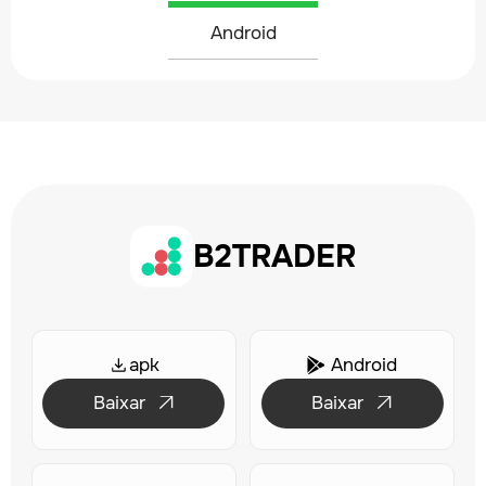
Android
B2TRADER
apk
Android

Baixar
Baixar

