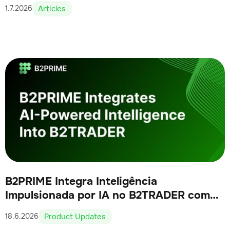
Articles
1.7.2026
B2PRIME Integra Inteligência
Impulsionada por IA no B2TRADER como
Parte de Sua Visão Nativa de IA
Product Updates
18.6.2026