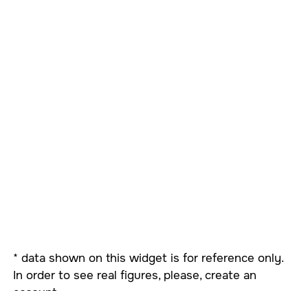
* data shown on this widget is for reference only.
In order to see real figures, please, create an
account