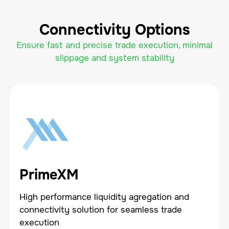
Connectivity Options
Ensure fast and precise trade execution, minimal
slippage and system stability
PrimeXM
High performance liquidity agregation and
connectivity solution for seamless trade
execution