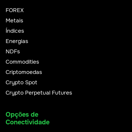
FOREX
Metais
Índices
Energias
NDFs
Commodities
Criptomoedas
Crypto Spot
Crypto Perpetual Futures
Opções de
Conectividade