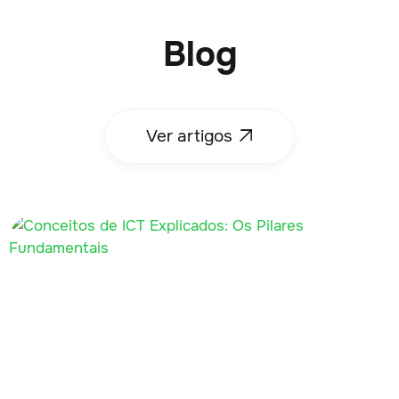
Blog
Ver artigos
