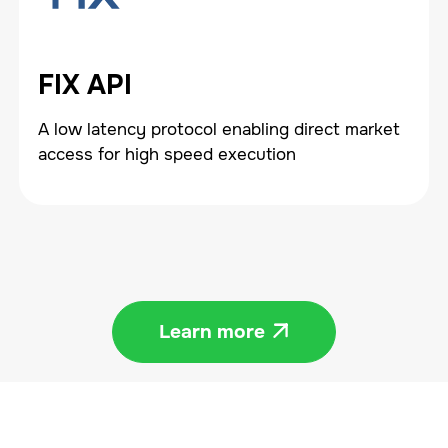
FIX API
A low latency protocol enabling direct market
access for high speed execution
Learn more
