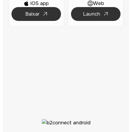
iOS app
Web

Baixar
Launch

