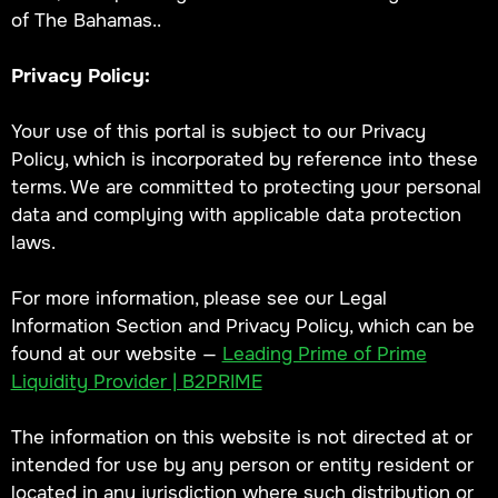
of The Bahamas..
Privacy Policy:
Your use of this portal is subject to our Privacy
Policy, which is incorporated by reference into these
terms. We are committed to protecting your personal
data and complying with applicable data protection
laws.
For more information, please see our Legal
Information Section and Privacy Policy, which can be
found at our website —
Leading Prime of Prime
Liquidity Provider | B2PRIME
The information on this website is not directed at or
intended for use by any person or entity resident or
located in any jurisdiction where such distribution or