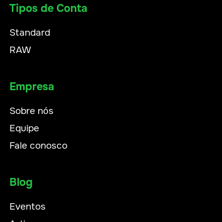
Tipos de Conta
Standard
RAW
Empresa
Sobre nós
Equipe
Fale conosco
Blog
Eventos