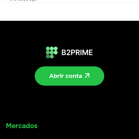
Abrir conta

Mercados