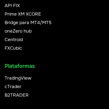
API FIX
Prime XM XCORE
Bridge para MT4/MT5
oneZero hub
Centroid
FXCubic
Plataformas
TradingView
cTrader
B2TRADER