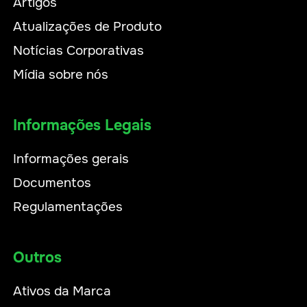
Artigos
Atualizações de Produto
Notícias Corporativas
Mídia sobre nós
Informações Legais
Informações gerais
Documentos
Regulamentações
Outros
Ativos da Marca