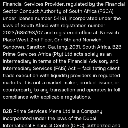
Financial Services Provider, regulated by the Financial
Sector Conduct Authority of South Africa (FSCA)
under license number 54191, incorporated under the
laws of South Africa with registration number
2023/685293/07 and registered office at: Norwich
Place West, 2nd Floor, Cnr 5th and Norwich,
Sandown, Sandton, Gauteng, 2031, South Africa. B2B
Prime Services Africa (Pty) Ltd acts solely as an
intermediary in terms of the Financial Advisory and
Intermediary Services (FAIS) Act — facilitating client
trade execution with liquidity providers in regulated
markets. It is not a market maker, product issuer, or
counterparty to any transaction and operates in full
compliance with applicable regulations.
B2B Prime Services Mena Ltd is a Company
incorporated under the laws of the Dubai
International Financial Centre (DIFC), authorized and