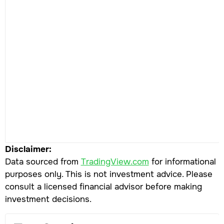
Disclaimer:
Data sourced from
TradingView.com
for informational
purposes only. This is not investment advice. Please
consult a licensed financial advisor before making
investment decisions.