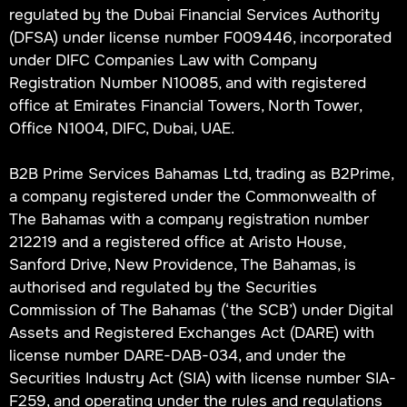
regulated by the Dubai Financial Services Authority
(DFSA) under license number F009446, incorporated
under DIFC Companies Law with Company
Registration Number N10085, and with registered
office at Emirates Financial Towers, North Tower,
Office N1004, DIFC, Dubai, UAE.
B2B Prime Services Bahamas Ltd, trading as B2Prime,
a company registered under the Commonwealth of
The Bahamas with a company registration number
212219 and a registered office at Aristo House,
Sanford Drive, New Providence, The Bahamas, is
authorised and regulated by the Securities
Commission of The Bahamas (‘the SCB’) under Digital
Assets and Registered Exchanges Act (DARE) with
license number DARE-DAB-034, and under the
Securities Industry Act (SIA) with license number SIA-
F259, and operating under the rules and regulations