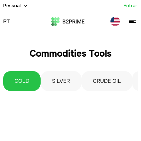
Pessoal
Entrar
PT
Commodities Tools
GOLD
SILVER
CRUDE OIL