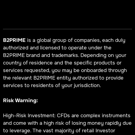
B2PRIME
is a global group of companies, each duly
authorized and licensed to operate under the
B2PRIME brand and trademarks. Depending on your
country of residence and the specific products or
services requested, you may be onboarded through
the relevant B2PRIME entity authorized to provide
services to residents of your jurisdiction.
Risk Warning:
High-Risk Investment: CFDs are complex instruments
and come with a high risk of losing money rapidly due
to leverage. The vast majority of retail Investor