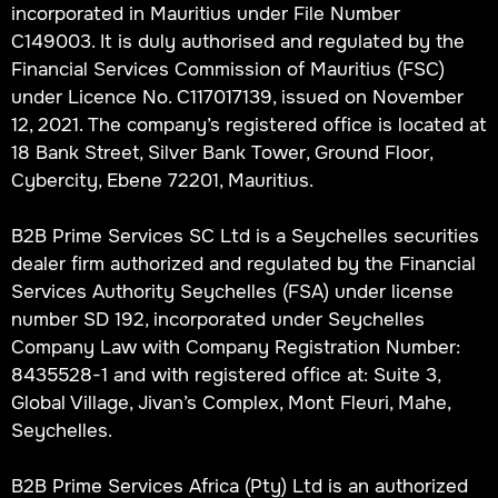
incorporated in Mauritius under File Number
C149003. It is duly authorised and regulated by the
Financial Services Commission of Mauritius (FSC)
under Licence No. C117017139, issued on November
12, 2021. The company’s registered office is located at
18 Bank Street, Silver Bank Tower, Ground Floor,
Cybercity, Ebene 72201, Mauritius.
B2B Prime Services SC Ltd is a Seychelles securities
dealer firm authorized and regulated by the Financial
Services Authority Seychelles (FSA) under license
number SD 192, incorporated under Seychelles
Company Law with Company Registration Number:
8435528-1 and with registered office at: Suite 3,
Global Village, Jivan’s Complex, Mont Fleuri, Mahe,
Seychelles.
B2B Prime Services Africa (Pty) Ltd is an authorized