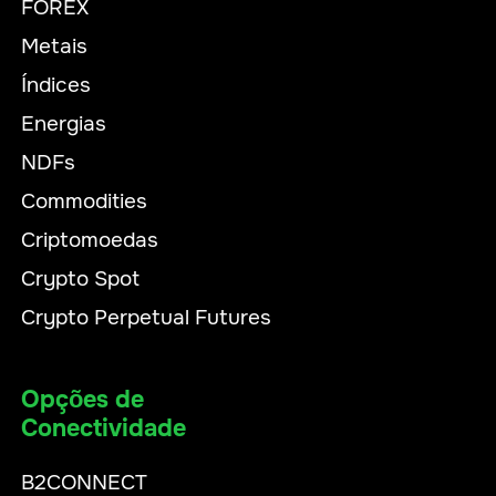
FOREX
Metais
Índices
Energias
NDFs
Commodities
Criptomoedas
Crypto Spot
Crypto Perpetual Futures
Opções de
Conectividade
B2CONNECT