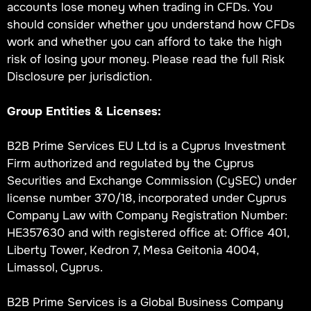
accounts lose money when trading in CFDs. You
should consider whether you understand how CFDs
work and whether you can afford to take the high
risk of losing your money. Please read the full Risk
Disclosure per jurisdiction.
Group Entities & Licenses:
B2B Prime Services EU Ltd is a Cyprus Investment
Firm authorized and regulated by the Cyprus
Securities and Exchange Commission (CySEC) under
license number 370/18, incorporated under Cyprus
Company Law with Company Registration Number:
HE357630 and with registered office at: Office 401,
Liberty Tower, Kedron 7, Mesa Geitonia 4004,
Limassol, Cyprus.
B2B Prime Services is a Global Business Company