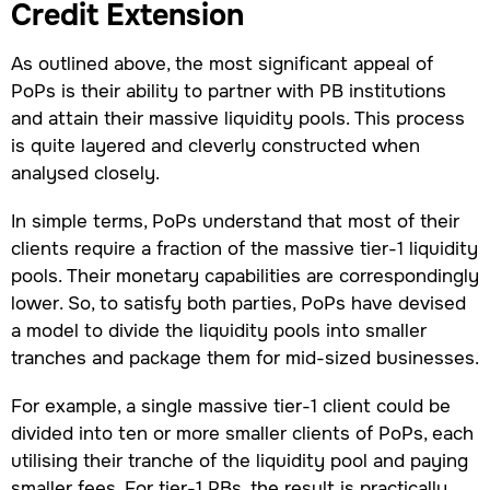
Credit Extension
As outlined above, the most significant appeal of
PoPs is their ability to partner with PB institutions
and attain their massive liquidity pools. This process
is quite layered and cleverly constructed when
analysed closely.
In simple terms, PoPs understand that most of their
clients require a fraction of the massive tier-1 liquidity
pools. Their monetary capabilities are correspondingly
lower. So, to satisfy both parties, PoPs have devised
a model to divide the liquidity pools into smaller
tranches and package them for mid-sized businesses.
For example, a single massive tier-1 client could be
divided into ten or more smaller clients of PoPs, each
utilising their tranche of the liquidity pool and paying
smaller fees. For tier-1 PBs, the result is practically