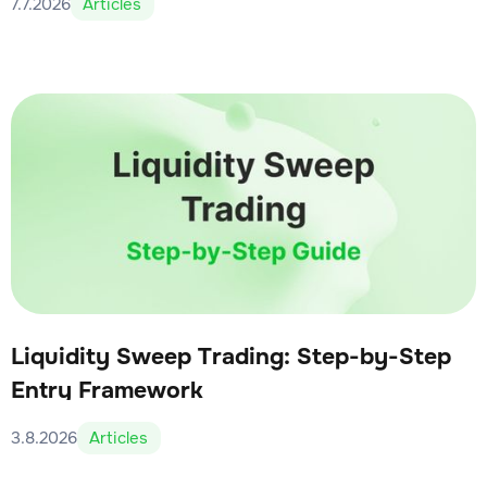
7.7.2026
Articles
Liquidity Sweep Trading: Step-by-Step
Entry Framework
3.8.2026
Articles