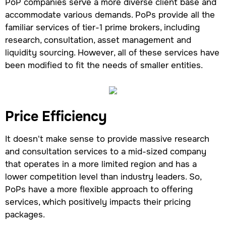
PoP companies serve a more diverse client base and
accommodate various demands. PoPs provide all the
familiar services of tier-1 prime brokers, including
research, consultation, asset management and
liquidity sourcing. However, all of these services have
been modified to fit the needs of smaller entities.
Price Efficiency
It doesn't make sense to provide massive research
and consultation services to a mid-sized company
that operates in a more limited region and has a
lower competition level than industry leaders. So,
PoPs have a more flexible approach to offering
services, which positively impacts their pricing
packages.