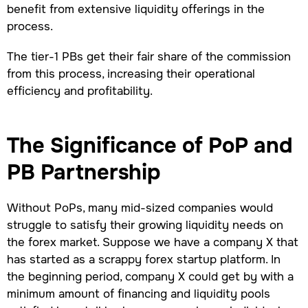
benefit from extensive liquidity offerings in the
process.
The tier-1 PBs get their fair share of the commission
from this process, increasing their operational
efficiency and profitability.
The Significance of PoP and
PB Partnership
Without PoPs, many mid-sized companies would
struggle to satisfy their growing liquidity needs on
the forex market. Suppose we have a company X that
has started as a scrappy forex startup platform. In
the beginning period, company X could get by with a
minimum amount of financing and liquidity pools