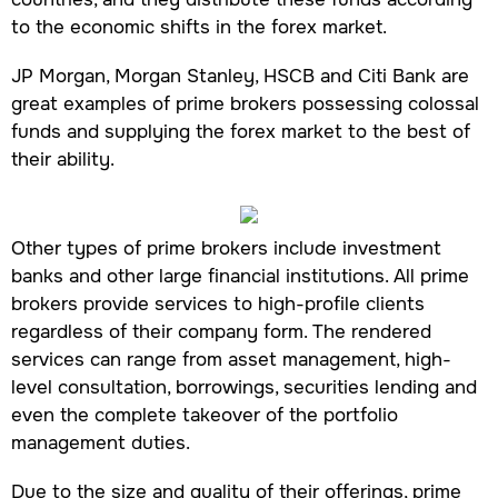
to the economic shifts in the forex market.
JP Morgan, Morgan Stanley, HSCB and Citi Bank are
great examples of prime brokers possessing colossal
funds and supplying the forex market to the best of
their ability.
Other types of prime brokers include investment
banks and other large financial institutions. All prime
brokers provide services to high-profile clients
regardless of their company form. The rendered
services can range from asset management, high-
level consultation, borrowings, securities lending and
even the complete takeover of the portfolio
management duties.
Due to the size and quality of their offerings, prime