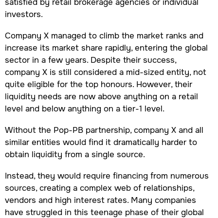
satisfied by retail brokerage agencies or individual
investors.
Company X managed to climb the market ranks and
increase its market share rapidly, entering the global
sector in a few years. Despite their success,
company X is still considered a mid-sized entity, not
quite eligible for the top honours. However, their
liquidity needs are now above anything on a retail
level and below anything on a tier-1 level.
Without the Pop-PB partnership, company X and all
similar entities would find it dramatically harder to
obtain liquidity from a single source.
Instead, they would require financing from numerous
sources, creating a complex web of relationships,
vendors and high interest rates. Many companies
have struggled in this teenage phase of their global