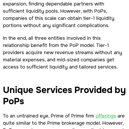
expansion, finding dependable partners with
sufficient liquidity pools. However, with PoPs,
companies of this scale can obtain tier-1 liquidity
portions without any significant complications.
In the end, all three entities involved in this
relationship benefit from the PoP model. Tier-1
providers acquire new revenue streams without any
material expenses, and mid-sized companies get
access to sufficient liquidity and tailored services.
Unique Services Provided by
PoPs
To an untrained eye, Prime of Prime firm
offerings
are
quite similar to the Prime brokerage model. However,