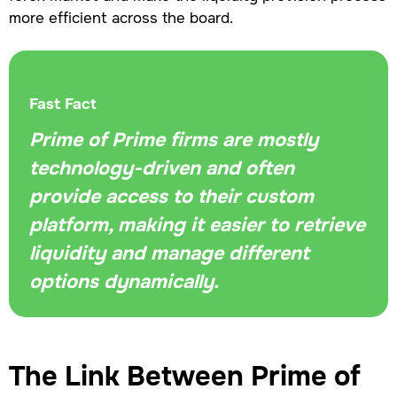
more efficient across the board.
Fast Fact
Prime of Prime firms are mostly
technology-driven and often
provide access to their custom
platform, making it easier to retrieve
liquidity and manage different
options dynamically.
The Link Between Prime of