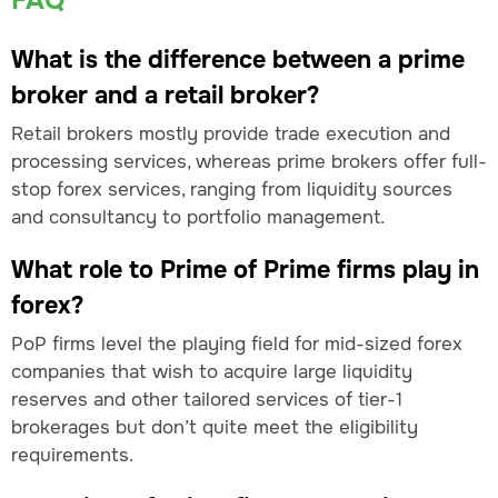
FAQ
What is the difference between a prime
broker and a retail broker?
Retail brokers mostly provide trade execution and
processing services, whereas prime brokers offer full-
stop forex services, ranging from liquidity sources
and consultancy to portfolio management.
What role to Prime of Prime firms play in
forex?
PoP firms level the playing field for mid-sized forex
companies that wish to acquire large liquidity
reserves and other tailored services of tier-1
brokerages but don’t quite meet the eligibility
requirements.