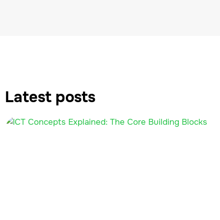
Latest posts