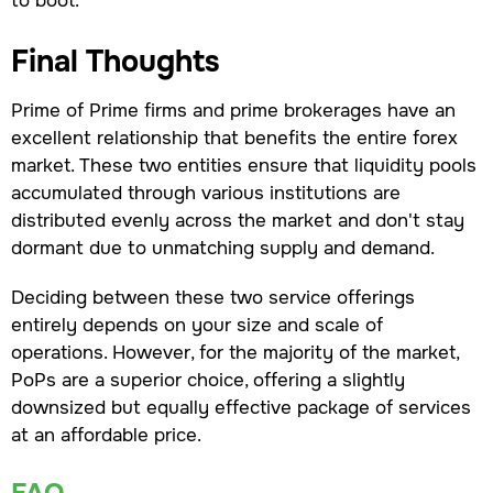
Final Thoughts
Prime of Prime firms and prime brokerages have an
excellent relationship that benefits the entire forex
market. These two entities ensure that liquidity pools
accumulated through various institutions are
distributed evenly across the market and don't stay
dormant due to unmatching supply and demand.
Deciding between these two service offerings
entirely depends on your size and scale of
operations. However, for the majority of the market,
PoPs are a superior choice, offering a slightly
downsized but equally effective package of services
at an affordable price.