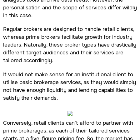
personalisation and the scope of services differ wildly
in this case.
Regular brokers are designed to handle retail clients,
whereas prime brokers facilitate growth for industry
leaders. Naturally, these broker types have drastically
different target audiences and their services are
tailored accordingly.
It would not make sense for an institutional client to
utilise basic brokerage services, as they would simply
not have enough liquidity and lending capabilities to
satisfy their demands.
Conversely, retail clients can't afford to partner with
prime brokerages, as each of their tailored services
starts at a five-figure pricing fee. So, the market has