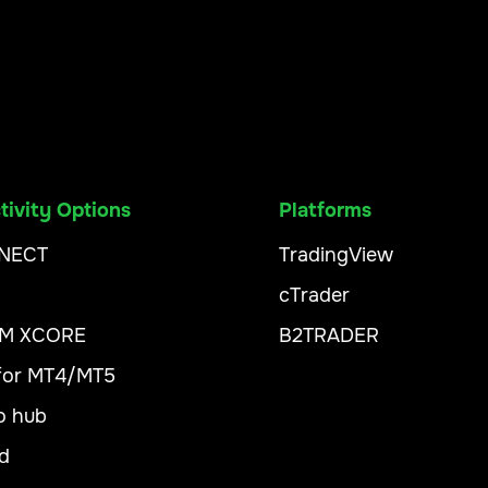
ivity Options
Platforms
NECT
TradingView
cTrader
XM XCORE
B2TRADER
 for MT4/MT5
o hub
d