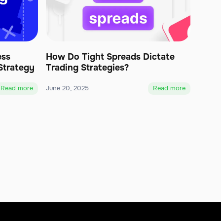
ess
How Do Tight Spreads Dictate
Strategy
Trading Strategies?
Read more
June 20, 2025
Read more