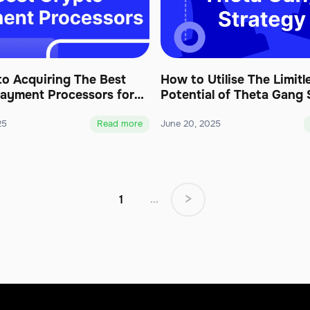
to Acquiring The Best
How to Utilise The Limitl
ayment Processors for
Potential of Theta Gang 
25
Read more
June 20, 2025
>
1
...