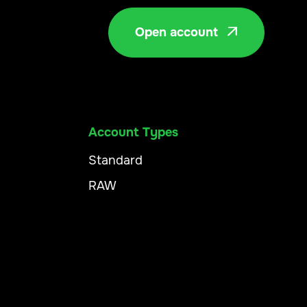
Open account

Account Types
Standard
RAW