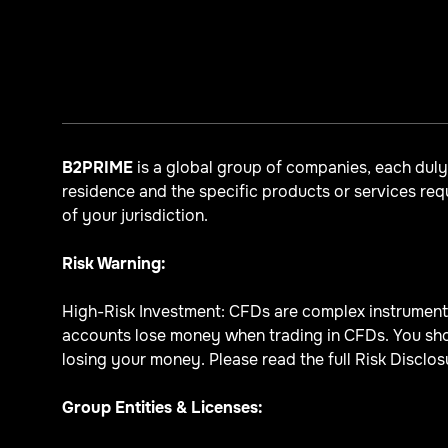
B2PRIME
is a global group of companies, each dul
residence and the specific products or services re
of your jurisdiction.
Risk Warning:
High-Risk Investment: CFDs are complex instruments 
accounts lose money when trading in CFDs. You sho
losing your money. Please read the full Risk Disclosu
Group Entities & Licenses: