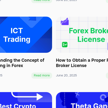
5
Read more
June 20, 2025
nding the Concept of
How to Obtain a Proper 
ing in Forex
Broker License
25
Read more
June 20, 2025