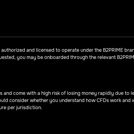
y authorized and licensed to operate under the B2PRIME br
quested, you may be onboarded through the relevant B2PRIME
and come with a high risk of losing money rapidly due to lev
uld consider whether you understand how CFDs work and whe
re per jurisdiction.