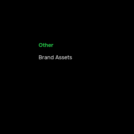
Other
Brand Assets
Our App