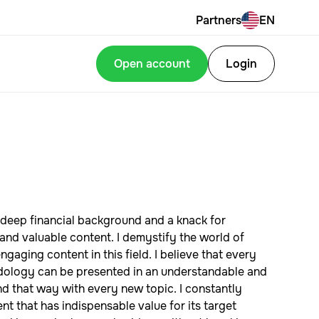
Partners
EN
Open account
Login
deep financial background and a knack for
and valuable content. I demystify the world of
gaging content in this field. I believe that every
odology can be presented in an understandable and
ind that way with every new topic. I constantly
t that has indispensable value for its target