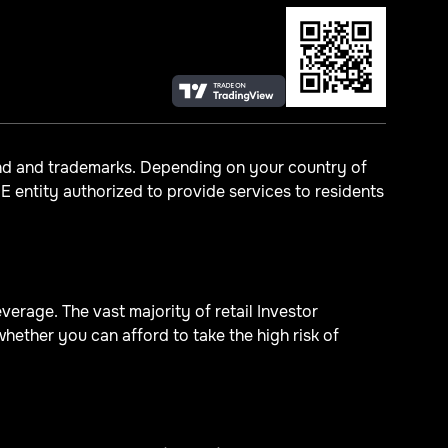
and and trademarks. Depending on your country of
 entity authorized to provide services to residents
erage. The vast majority of retail Investor
ther you can afford to take the high risk of