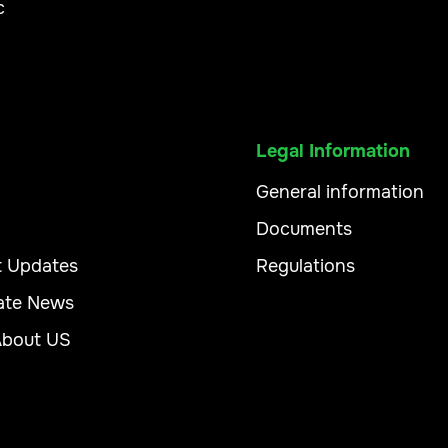
c
Legal Information
General information
Documents
t Updates
Regulations
ate News
About US