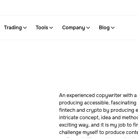
Trading
Tools
Company
Blog
An experienced copywriter with a 
producing accessible, fascinating 
fintech and crypto by producing en
intricate concept, idea and meth
exciting way, and it is my job to f
challenge myself to produce conten