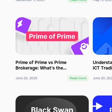
September 5, 2025
Read more
May 19, 202
Prime of Prime vs Prime
Understa
Brokerage: What's the
ICT Trad
Difference?
June 20, 2025
Read more
June 20, 20