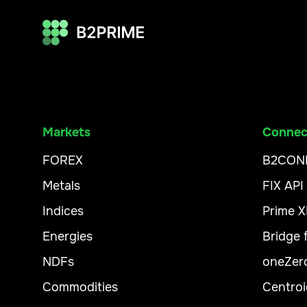
Markets
Connect
FOREX
B2CON
Metals
FIX API
Indices
Prime 
Energies
Bridge
NDFs
oneZer
Commodities
Centroi