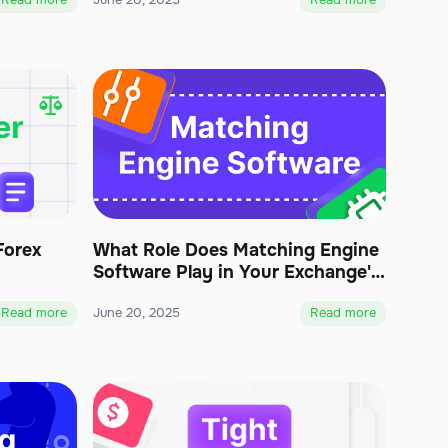
Read more
June 20, 2025
Read more
Forex
What Role Does Matching Engine
Software Play in Your Exchange's
Functionality?
Read more
June 20, 2025
Read more