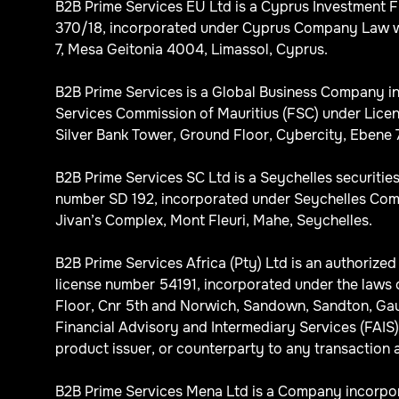
B2B Prime Services EU Ltd is a Cyprus Investment 
370/18, incorporated under Cyprus Company Law wi
7, Mesa Geitonia 4004, Limassol, Cyprus.
B2B Prime Services is a Global Business Company in
Services Commission of Mauritius (FSC) under Licen
Silver Bank Tower, Ground Floor, Cybercity, Ebene 7
B2B Prime Services SC Ltd is a Seychelles securitie
number SD 192, incorporated under Seychelles Comp
Jivan’s Complex, Mont Fleuri, Mahe, Seychelles.
B2B Prime Services Africa (Pty) Ltd is an authorize
license number 54191, incorporated under the laws 
Floor, Cnr 5th and Norwich, Sandown, Sandton, Gaute
Financial Advisory and Intermediary Services (FAIS) A
product issuer, or counterparty to any transaction a
B2B Prime Services Mena Ltd is a Company incorpora