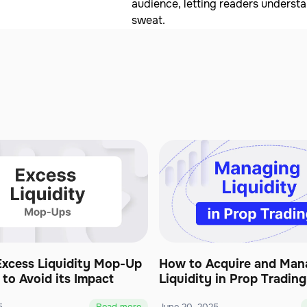
audience, letting readers underst
sweat.
Excess Liquidity Mop-Up
How to Acquire and Man
to Avoid its Impact
Liquidity in Prop Trading