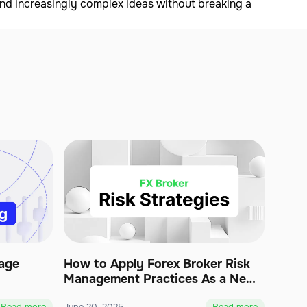
and increasingly complex ideas without breaking a
age
How to Apply Forex Broker Risk
Management Practices As a New
Business