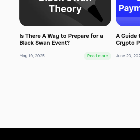
Is There A Way to Prepare for a
A Guide 
Black Swan Event?
Crypto P
Business
May 19, 2025
Read more
June 20, 20