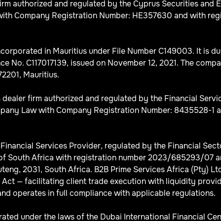
Firm authorized and regulated by the Cyprus Securities an
th Company Registration Number: HE357630 and with registe
corporated in Mauritius under File Number C149003. It is du
ce No. C117017139, issued on November 12, 2021. The company’
2201, Mauritius.
s dealer firm authorized and regulated by the Financial Serv
any Law with Company Registration Number: 8435528-1 and wi
d Financial Services Provider, regulated by the Financial Se
of South Africa with registration number 2023/685293/07 an
ng, 2031, South Africa. B2B Prime Services Africa (Pty) Ltd 
ct — facilitating client trade execution with liquidity provid
nd operates in full compliance with applicable regulations.
ted under the laws of the Dubai International Financial Cen