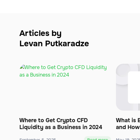
Articles by
Levan Putkaradze
Where to Get Crypto CFD
What is 
Liquidity as a Business in 2024
and How 