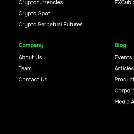
Cryptocurrencies
FXCubi
Crypto Spot
Crypto Perpetual Futures
Company
Blog
About Us
Events
Team
Articles
Contact Us
Produc
Corpor
Media 