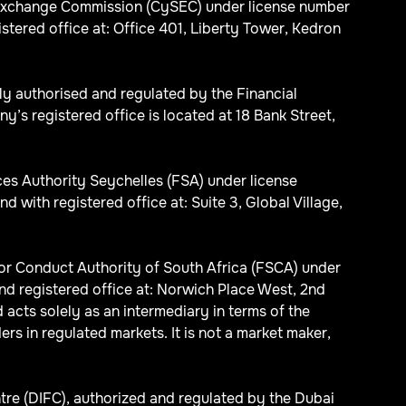
d Exchange Commission (CySEC) under license number
red office at: Office 401, Liberty Tower, Kedron
ly authorised and regulated by the Financial
s registered office is located at 18 Bank Street,
ices Authority Seychelles (FSA) under license
th registered office at: Suite 3, Global Village,
ctor Conduct Authority of South Africa (FSCA) under
d registered office at: Norwich Place West, 2nd
acts solely as an intermediary in terms of the
ers in regulated markets. It is not a market maker,
tre (DIFC), authorized and regulated by the Dubai