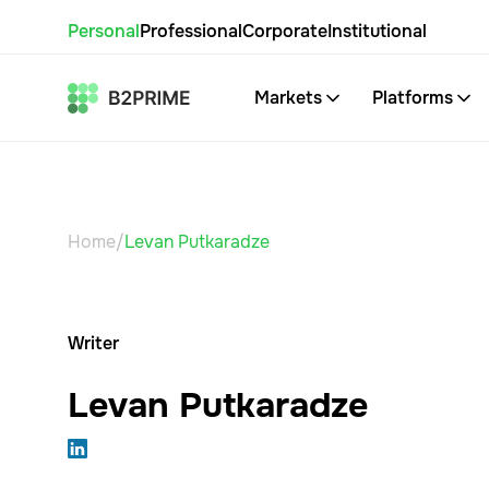
Personal
Professional
Corporate
Institutional
Markets
Platforms
Home
/
Levan Putkaradze
Writer
Levan Putkaradze