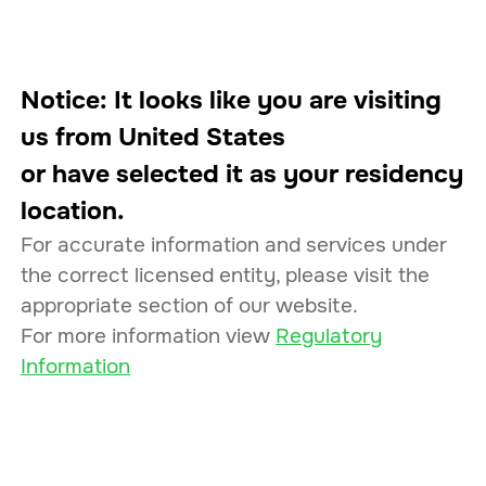
Corporate
Log In
EN
Notice: It looks like you are visiting
us from
United States
or have selected it as your residency
Connecting Businesses
location.
to Markets
For accurate information and services under
the correct licensed entity, please visit the
appropriate section of our website.
232
24
/7
For more information view
Regulatory
Information
Assets
Monitoring
99.9
%
7
Uptime
Licenses