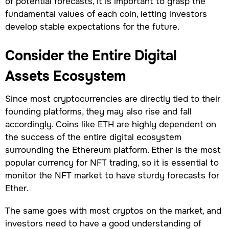
of potential forecasts, it is important to grasp the
fundamental values of each coin, letting investors
develop stable expectations for the future.
Consider the Entire Digital
Assets Ecosystem
Since most cryptocurrencies are directly tied to their
founding platforms, they may also rise and fall
accordingly. Coins like ETH are highly dependent on
the success of the entire digital ecosystem
surrounding the Ethereum platform. Ether is the most
popular currency for NFT trading, so it is essential to
monitor the NFT market to have sturdy forecasts for
Ether.
The same goes with most cryptos on the market, and
investors need to have a good understanding of