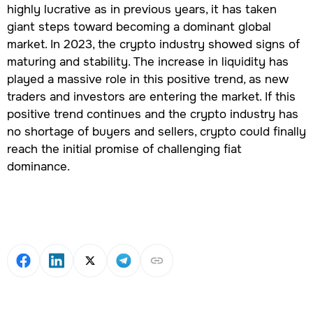
highly lucrative as in previous years, it has taken
giant steps toward becoming a dominant global
market. In 2023, the crypto industry showed signs of
maturing and stability. The increase in liquidity has
played a massive role in this positive trend, as new
traders and investors are entering the market. If this
positive trend continues and the crypto industry has
no shortage of buyers and sellers, crypto could finally
reach the initial promise of challenging fiat
dominance.