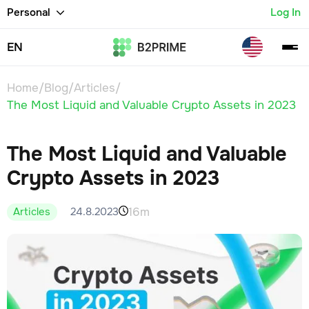
Personal
Log In
EN
Home
/
Blog
/
Articles
/
The Most Liquid and Valuable Crypto Assets in 2023
The Most Liquid and Valuable
Crypto Assets in 2023
16m
24.8.2023
Articles