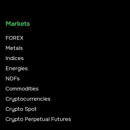
Markets
FOREX
Metals
Indices
Energies
NDFs
Commodities
Cryptocurrencies
Crypto Spot
Crypto Perpetual Futures