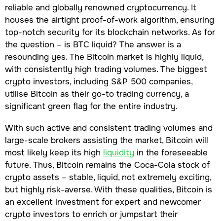
reliable and globally renowned cryptocurrency. It
houses the airtight proof-of-work algorithm, ensuring
top-notch security for its blockchain networks. As for
the question – is BTC liquid? The answer is a
resounding yes. The Bitcoin market is highly liquid,
with consistently high trading volumes. The biggest
crypto investors, including S&P 500 companies,
utilise Bitcoin as their go-to trading currency, a
significant green flag for the entire industry.
With such active and consistent trading volumes and
large-scale brokers assisting the market, Bitcoin will
most likely keep its high
liquidity
in the foreseeable
future. Thus, Bitcoin remains the Coca-Cola stock of
crypto assets – stable, liquid, not extremely exciting,
but highly risk-averse. With these qualities, Bitcoin is
an excellent investment for expert and newcomer
crypto investors to enrich or jumpstart their