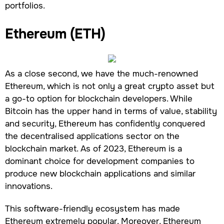
portfolios.
Ethereum (ETH)
As a close second, we have the much-renowned
Ethereum, which is not only a great crypto asset but
a go-to option for blockchain developers. While
Bitcoin has the upper hand in terms of value, stability
and security, Ethereum has confidently conquered
the decentralised applications sector on the
blockchain market. As of 2023, Ethereum is a
dominant choice for development companies to
produce new blockchain applications and similar
innovations.
This software-friendly ecosystem has made
Ethereum extremely popular. Moreover, Ethereum