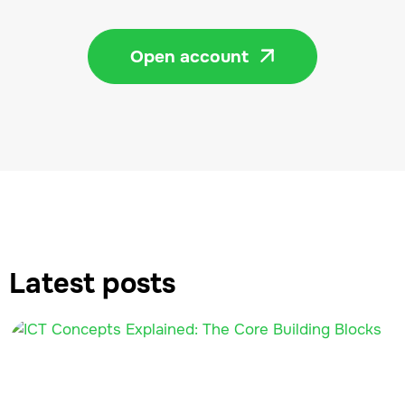
Open account

Latest posts