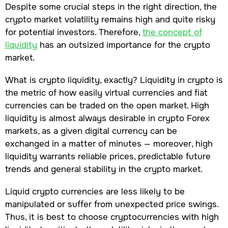
Despite some crucial steps in the right direction, the
crypto market volatility remains high and quite risky
for potential investors. Therefore,
the concept of
liquidity
has an outsized importance for the crypto
market.
What is crypto liquidity, exactly? Liquidity in crypto is
the metric of how easily virtual currencies and fiat
currencies can be traded on the open market. High
liquidity is almost always desirable in crypto Forex
markets, as a given digital currency can be
exchanged in a matter of minutes — moreover, high
liquidity warrants reliable prices, predictable future
trends and general stability in the crypto market.
Liquid crypto currencies are less likely to be
manipulated or suffer from unexpected price swings.
Thus, it is best to choose cryptocurrencies with high