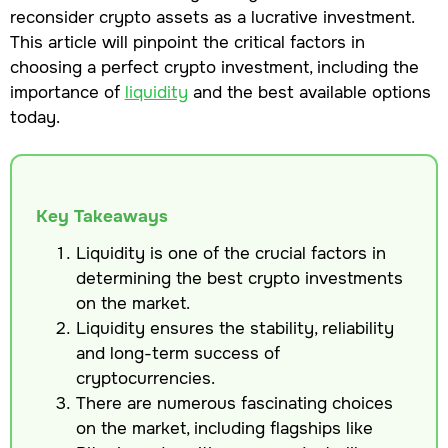
reconsider crypto assets as a lucrative investment.
This article will pinpoint the critical factors in
choosing a perfect crypto investment, including the
importance of
liquidity
and the best available options
today.
Key Takeaways
Liquidity is one of the crucial factors in
determining the best crypto investments
on the market.
Liquidity ensures the stability, reliability
and long-term success of
cryptocurrencies.
There are numerous fascinating choices
on the market, including flagships like