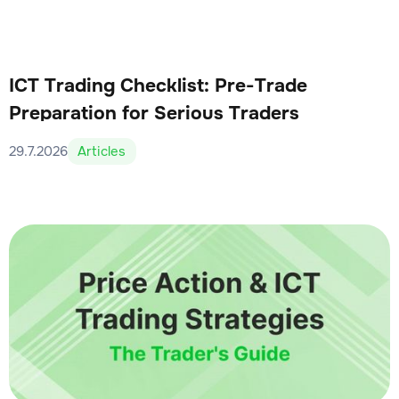
ICT Trading Checklist: Pre-Trade
Preparation for Serious Traders
29.7.2026
Articles