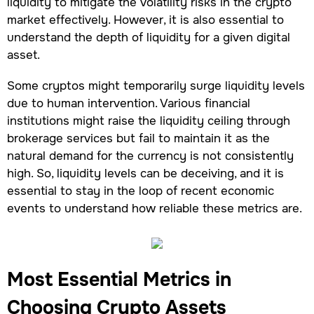
liquidity to mitigate the volatility risks in the crypto
market effectively. However, it is also essential to
understand the depth of liquidity for a given digital
asset.
Some cryptos might temporarily surge liquidity levels
due to human intervention. Various financial
institutions might raise the liquidity ceiling through
brokerage services but fail to maintain it as the
natural demand for the currency is not consistently
high. So, liquidity levels can be deceiving, and it is
essential to stay in the loop of recent economic
events to understand how reliable these metrics are.
Most Essential Metrics in
Choosing Crypto Assets