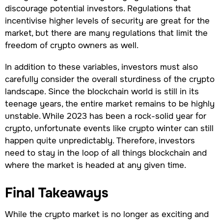
discourage potential investors. Regulations that
incentivise higher levels of security are great for the
market, but there are many regulations that limit the
freedom of crypto owners as well.
In addition to these variables, investors must also
carefully consider the overall sturdiness of the crypto
landscape. Since the blockchain world is still in its
teenage years, the entire market remains to be highly
unstable. While 2023 has been a rock-solid year for
crypto, unfortunate events like crypto winter can still
happen quite unpredictably. Therefore, investors
need to stay in the loop of all things blockchain and
where the market is headed at any given time.
Final Takeaways
While the crypto market is no longer as exciting and