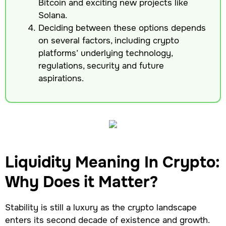
Bitcoin and exciting new projects like
Solana.
Deciding between these options depends
on several factors, including crypto
platforms’ underlying technology,
regulations, security and future
aspirations.
Liquidity Meaning In Crypto:
Why Does it Matter?
Stability is still a luxury as the crypto landscape
enters its second decade of existence and growth.