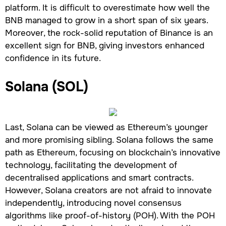
platform. It is difficult to overestimate how well the
BNB managed to grow in a short span of six years.
Moreover, the rock-solid reputation of Binance is an
excellent sign for BNB, giving investors enhanced
confidence in its future.
Solana (SOL)
Last, Solana can be viewed as Ethereum’s younger
and more promising sibling. Solana follows the same
path as Ethereum, focusing on blockchain’s innovative
technology, facilitating the development of
decentralised applications and smart contracts.
However, Solana creators are not afraid to innovate
independently, introducing novel consensus
algorithms like proof-of-history (POH). With the POH