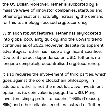
the US Dollar. Moreover, Tether is supported by a
massive wave of innovator companies, startups and
other organisations, naturally increasing the demand
for this technology-focused cryptocurrency.
With such robust features, Tether has skyrocketed
into global popularity quickly, and the upward trend
continues as of 2023. However, despite its apparent
advantages, Tether has made a significant sacrifice.
Due to its direct dependence on USD, Tether is no
longer a completely decentralised cryptocurrency.
It also requires the involvement of third parties, which
goes against the core blockchain philosophy. In
addition, Tether is not the most lucrative investment
option, as its coin value is pegged to USD. Many
investors simply prefer to acquire T-Bills (Treasury
Bills) and other reliable securities instead of Tether.