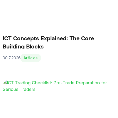
ICT Concepts Explained: The Core
Building Blocks
30.7.2026
Articles