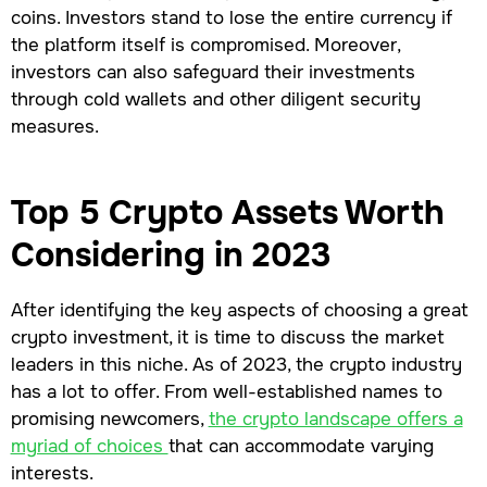
coins. Investors stand to lose the entire currency if
the platform itself is compromised. Moreover,
investors can also safeguard their investments
through cold wallets and other diligent security
measures.
Top 5 Crypto Assets Worth
Considering in 2023
After identifying the key aspects of choosing a great
crypto investment, it is time to discuss the market
leaders in this niche. As of 2023, the crypto industry
has a lot to offer. From well-established names to
promising newcomers,
the crypto landscape offers a
myriad of choices
that can accommodate varying
interests.