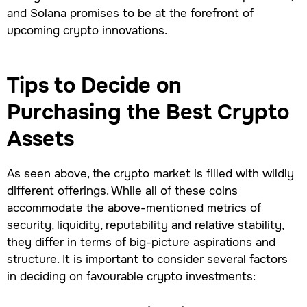
and Solana promises to be at the forefront of
upcoming crypto innovations.
Tips to Decide on
Purchasing the Best Crypto
Assets
As seen above, the crypto market is filled with wildly
different offerings. While all of these coins
accommodate the above-mentioned metrics of
security, liquidity, reputability and relative stability,
they differ in terms of big-picture aspirations and
structure. It is important to consider several factors
in deciding on favourable crypto investments: