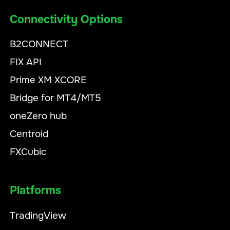
Connectivity Options
B2CONNECT
FIX API
Prime XM XCORE
Bridge for MT4/MT5
oneZero hub
Centroid
FXCubic
Platforms
TradingView