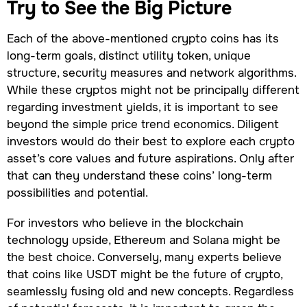
Try to See the Big Picture
Each of the above-mentioned crypto coins has its
long-term goals, distinct utility token, unique
structure, security measures and network algorithms.
While these cryptos might not be principally different
regarding investment yields, it is important to see
beyond the simple price trend economics. Diligent
investors would do their best to explore each crypto
asset’s core values and future aspirations. Only after
that can they understand these coins’ long-term
possibilities and potential.
For investors who believe in the blockchain
technology upside, Ethereum and Solana might be
the best choice. Conversely, many experts believe
that coins like USDT might be the future of crypto,
seamlessly fusing old and new concepts. Regardless