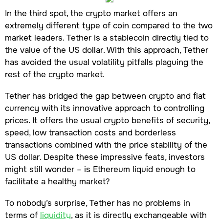
In the third spot, the crypto market offers an
extremely different type of coin compared to the two
market leaders. Tether is a stablecoin directly tied to
the value of the US dollar. With this approach, Tether
has avoided the usual volatility pitfalls plaguing the
rest of the crypto market.
Tether has bridged the gap between crypto and fiat
currency with its innovative approach to controlling
prices. It offers the usual crypto benefits of security,
speed, low transaction costs and borderless
transactions combined with the price stability of the
US dollar. Despite these impressive feats, investors
might still wonder – is Ethereum liquid enough to
facilitate a healthy market?
To nobody’s surprise, Tether has no problems in
terms of
liquidity
, as it is directly exchangeable with