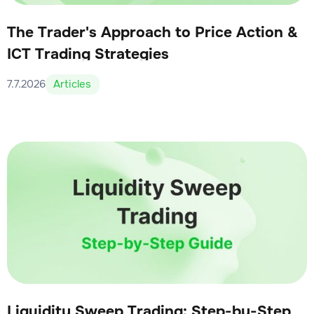
The Trader's Approach to Price Action &
ICT Trading Strategies
7.7.2026
Articles
Liquidity Sweep Trading: Step-by-Step