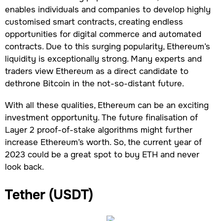
enables individuals and companies to develop highly
customised smart contracts, creating endless
opportunities for digital commerce and automated
contracts. Due to this surging popularity, Ethereum’s
liquidity is exceptionally strong. Many experts and
traders view Ethereum as a direct candidate to
dethrone Bitcoin in the not-so-distant future.
With all these qualities, Ethereum can be an exciting
investment opportunity. The future finalisation of
Layer 2 proof-of-stake algorithms might further
increase Ethereum’s worth. So, the current year of
2023 could be a great spot to buy ETH and never
look back.
Tether (USDT)