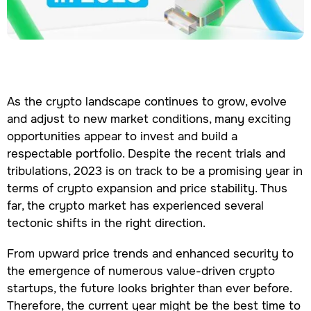
As the crypto landscape continues to grow, evolve
and adjust to new market conditions, many exciting
opportunities appear to invest and build a
respectable portfolio. Despite the recent trials and
tribulations, 2023 is on track to be a promising year in
terms of crypto expansion and price stability. Thus
far, the crypto market has experienced several
tectonic shifts in the right direction.
From upward price trends and enhanced security to
the emergence of numerous value-driven crypto
startups, the future looks brighter than ever before.
Therefore, the current year might be the best time to