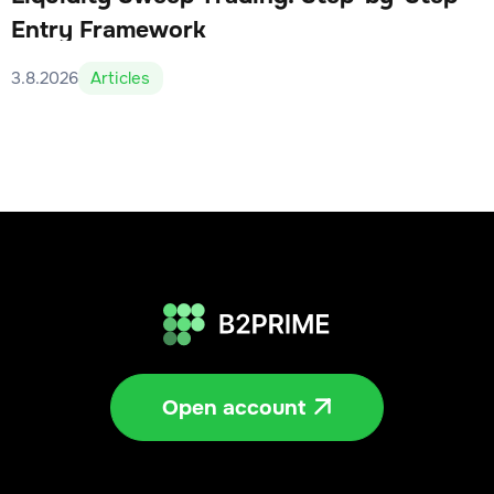
Entry Framework
3.8.2026
Articles
Open account
