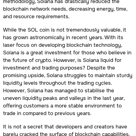
methodology, Solana has drastically reduced the
blockchain network needs, decreasing energy, time,
and resource requirements.
While the SOL coin is not tremendously valuable, it
has grown astronomically in recent years. With its
laser focus on developing blockchain technology,
Solana is a great investment for those who believe in
the future of crypto. However, is Solana liquid for
investment and trading purposes? Despite the
promising upside, Solana struggles to maintain sturdy
liquidity levels throughout the trading cycles.
However, Solana has managed to stabilise the
uneven liquidity peaks and valleys in the last year,
offering customers a more stable environment to
trade in compared to previous years.
It is not a secret that developers and creators have
barely cracked the surface of blockchain capabilities,