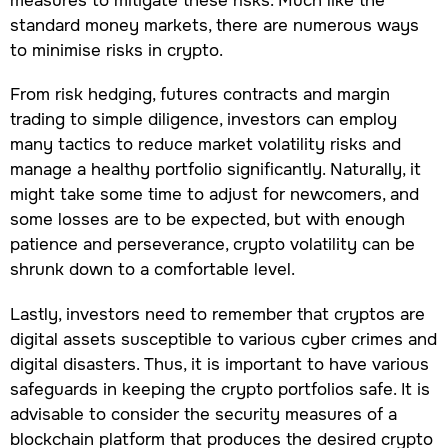
measures to mitigate these risks. Much like the
standard money markets, there are numerous ways
to minimise risks in crypto.
From risk hedging, futures contracts and margin
trading to simple diligence, investors can employ
many tactics to reduce market volatility risks and
manage a healthy portfolio significantly. Naturally, it
might take some time to adjust for newcomers, and
some losses are to be expected, but with enough
patience and perseverance, crypto volatility can be
shrunk down to a comfortable level.
Lastly, investors need to remember that cryptos are
digital assets susceptible to various cyber crimes and
digital disasters. Thus, it is important to have various
safeguards in keeping the crypto portfolios safe. It is
advisable to consider the security measures of a
blockchain platform that produces the desired crypto