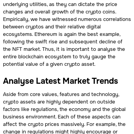
underlying utilities, as they can dictate the price
changes and overall growth of the crypto coins.
Empirically, we have witnessed numerous correlations
between cryptos and their relative digital
ecosystems. Ethereum is again the best example,
following the swift rise and subsequent decline of
the NFT market. Thus, it is important to analyse the
entire blockchain ecosystem to truly gauge the
potential value of a given crypto asset.
Analyse Latest Market Trends
Aside from core values, features and technology,
crypto assets are highly dependent on outside
factors like regulations, the economy and the global
business environment. Each of these aspects can
affect the crypto prices massively. For example, the
change in regulations might highly encourage or