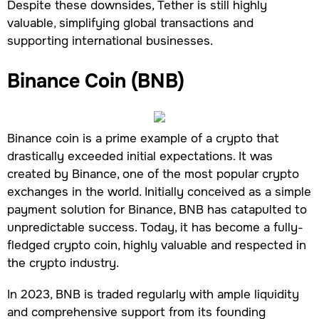
Despite these downsides, Tether is still highly
valuable, simplifying global transactions and
supporting international businesses.
Binance Coin (BNB)
Binance coin is a prime example of a crypto that
drastically exceeded initial expectations. It was
created by Binance, one of the most popular crypto
exchanges in the world. Initially conceived as a simple
payment solution for Binance, BNB has catapulted to
unpredictable success. Today, it has become a fully-
fledged crypto coin, highly valuable and respected in
the crypto industry.
In 2023, BNB is traded regularly with ample liquidity
and comprehensive support from its founding