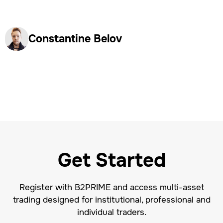
Constantine Belov
Get Started
Register with B2PRIME and access multi-asset
trading designed for institutional, professional and
individual traders.