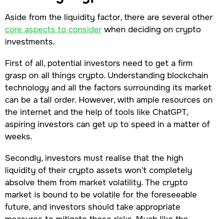
Aside from the liquidity factor, there are several other
core aspects to consider
when deciding on crypto
investments.
First of all, potential investors need to get a firm
grasp on all things crypto. Understanding blockchain
technology and all the factors surrounding its market
can be a tall order. However, with ample resources on
the internet and the help of tools like ChatGPT,
aspiring investors can get up to speed in a matter of
weeks.
Secondly, investors must realise that the high
liquidity of their crypto assets won’t completely
absolve them from market volatility. The crypto
market is bound to be volatile for the foreseeable
future, and investors should take appropriate