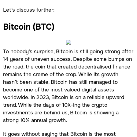
Let’s discuss further:
Bitcoin (BTC)
To nobody’s surprise, Bitcoin is still going strong after
14 years of uneven success. Despite some bumps on
the road, the coin that created decentralised finance
remains the creme of the crop. While its growth
hasn’t been stable, Bitcoin has still managed to
become one of the most valued digital assets
worldwide. In 2023, Bitcoin is on a reliable upward
trend. While the days of 10X-ing the crypto
investments are behind us, Bitcoin is showing a
strong 10% annual growth.
It goes without saying that Bitcoin is the most