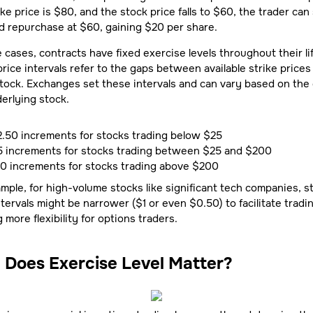
ike price is $80, and the stock price falls to $60, the trader can s
 repurchase at $60, gaining $20 per share.
 cases, contracts have fixed exercise levels throughout their li
price intervals refer to the gaps between available strike prices 
tock. Exchanges set these intervals and can vary based on the 
erlying stock.
.50 increments for stocks trading below $25
5 increments for stocks trading between $25 and $200
10 increments for stocks trading above $200
mple, for high-volume stocks like significant tech companies, st
ntervals might be narrower ($1 or even $0.50) to facilitate tradi
g more flexibility for options traders.
Does Exercise Level Matter?