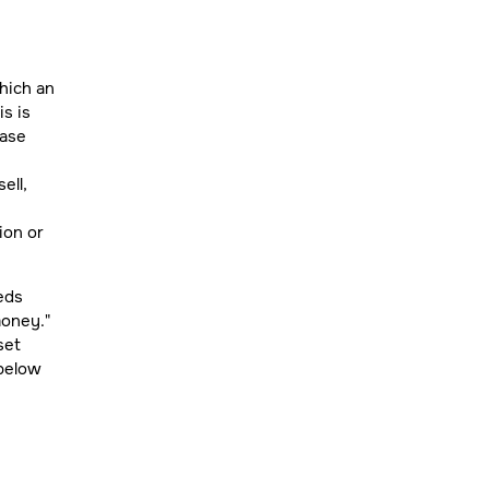
hich an
is is
hase
ell,
ion or
eeds
money."
set
 below