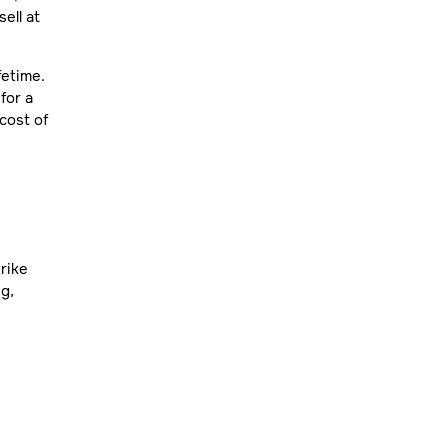
ell at
fetime.
for a
cost of
rike
ng,