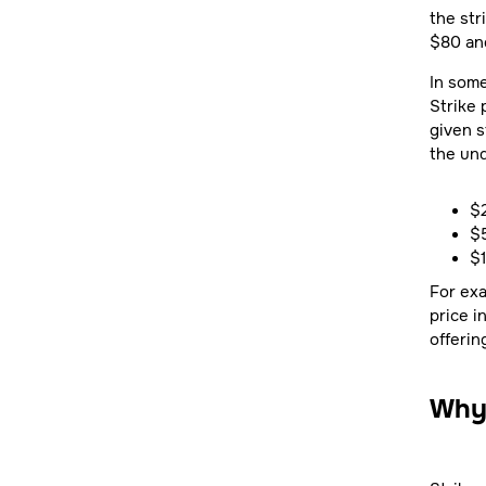
the str
$80 and
In some
Strike 
given s
the und
$2
$
$
For exa
price i
offerin
Why 