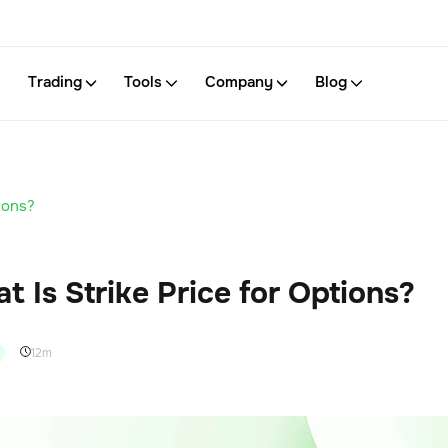
Trading
Tools
Company
Blog
ions?
t Is Strike Price for Options?
12m