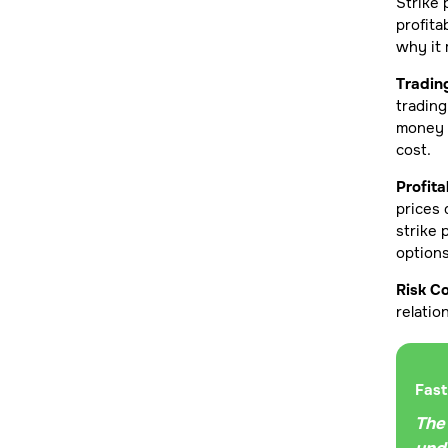
Strike 
profita
why it 
Tradin
trading
money o
cost.
Profita
prices 
strike 
options
Risk Co
relatio
Fast
The