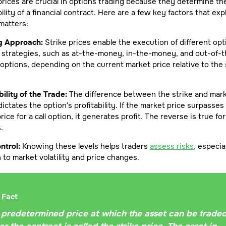
prices are crucial in options trading because they determine th
bility of a financial contract. Here are a few key factors that exp
matters:
g Approach:
Strike prices enable the execution of different opt
 strategies, such as at-the-money, in-the-money, and out-of-t
ptions, depending on the current market price relative to the 
bility of the Trade:
The difference between the strike and mar
dictates the option's profitability. If the market price surpasses
price for a call option, it generates profit. The reverse is true fo
.
ntrol:
Knowing these levels helps traders
assess risks
, especial
n to market volatility and price changes.
 Fact
 predetermined price at which the asset can be trade