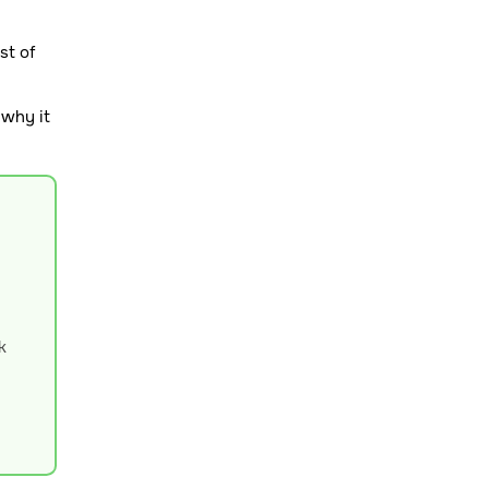
st of
 why it
k