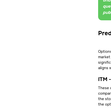
unde
ques
pub
Pred
Options
market 
signifi
aligns 
ITM 
These c
compare
the sto
the opt