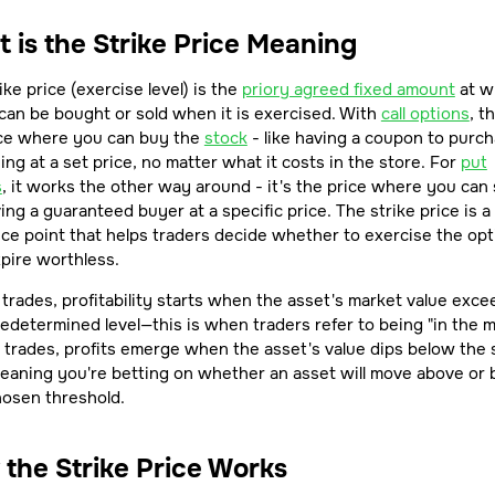
 is the Strike Price Meaning
ike price (exercise level) is the
priory agreed fixed amount
at w
can be bought or sold when it is exercised. With
call options
, th
ice where you can buy the
stock
- like having a coupon to purc
ng at a set price, no matter what it costs in the store. For
put
s
, it works the other way around - it's the price where you can s
ving a guaranteed buyer at a specific price. The strike price is a
ce point that helps traders decide whether to exercise the opt
expire worthless.
l trades, profitability starts when the asset's market value exc
edetermined level—this is when traders refer to being "in the 
 trades, profits emerge when the asset's value dips below the 
meaning you're betting on whether an asset will move above or
hosen threshold.
the Strike Price Works