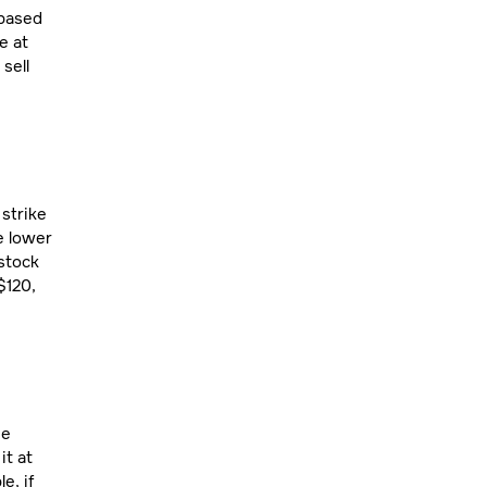
 based
e at
sell
 strike
e lower
 stock
$120,
he
it at
e, if