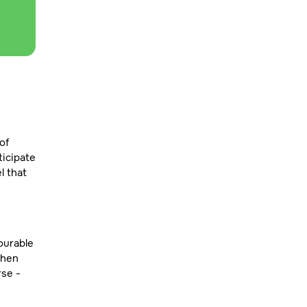
of
ticipate
l that
ourable
hen
rse -