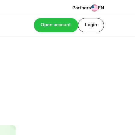
Partners
EN
Open account
Login