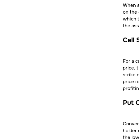
When an
on the 
which t
the ass
Call 
For a c
price, 
strike 
price r
profiti
Put O
Convers
holder 
the low