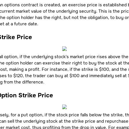
 options contract is created, an exercise price is established
current market value of the underlying security. This is the pric
he option holder has the right, but not the obligation, to buy or 
et at a future date.
Strike Price
all option, if the underlying stock's market price rises above the
the option holder can exercise their right to buy the stock at th
cost, making a profit. For instance, if the strike is $100, and the
ises to $120, the trader can buy at $100 and immediately sell at 
ng from the difference.
ption Strike Price
ely, for a put option, if the stock price falls below the strike, t
can sell the underlying stock at the strike price and repurchase 
er market cost, thus profiting from the drop in value. For exampl