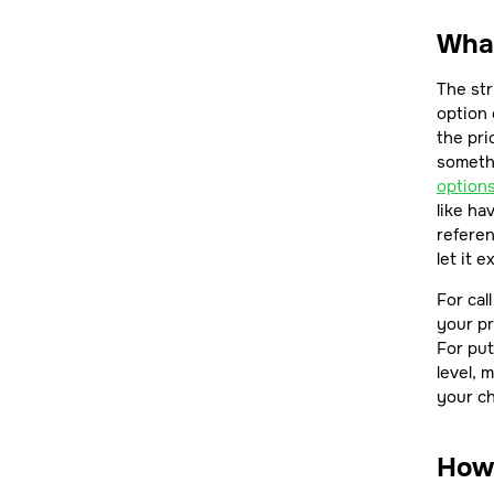
What
The str
option 
the pr
somethi
option
like ha
referen
let it 
For cal
your pr
For put
level, 
your c
How 