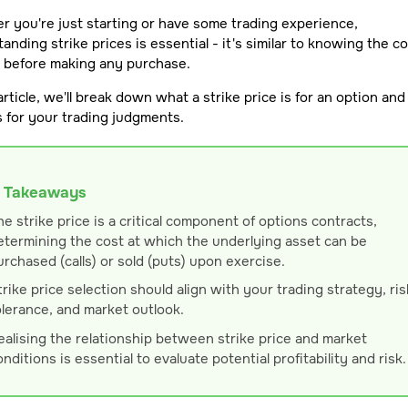
 you're just starting or have some trading experience,
anding strike prices is essential - it's similar to knowing the co
m before making any purchase.
 article, we'll break down what a strike price is for an option and
 for your trading judgments.
 Takeaways
he strike price is a critical component of options contracts,
etermining the cost at which the underlying asset can be
urchased (calls) or sold (puts) upon exercise.
trike price selection should align with your trading strategy, ris
olerance, and market outlook.
ealising the relationship between strike price and market
onditions is essential to evaluate potential profitability and risk.