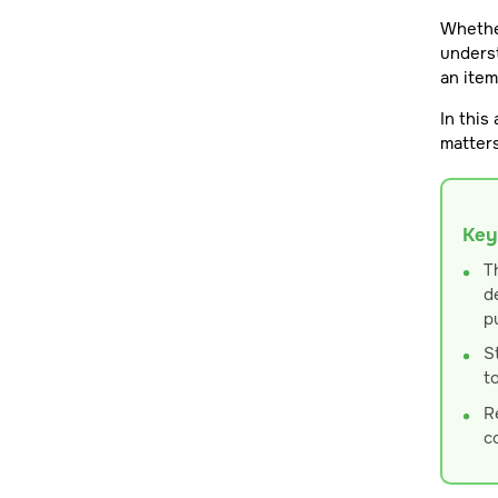
Whether
underst
an ite
In this
matters
Key
T
d
p
S
t
R
c