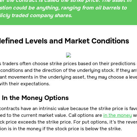
r the contract is called the strike price. The asset in
tion could be anything, ranging from oil barrels to
licly traded company shares.
efined Levels and Market Conditions
 traders often choose strike prices based on their predictions 
conditions and the direction of the underlying stock. If they an
cant movements in the underlying asset, they may choose a leve
with their expectations.
- In the Money Options
ontracts have an intrinsic value because the strike price is fav
d to the current market value. Call options are
in the money
w
ck price exceeds the strike price. For put options, it's the reve
ion is in the money if the stock price is below the strike.