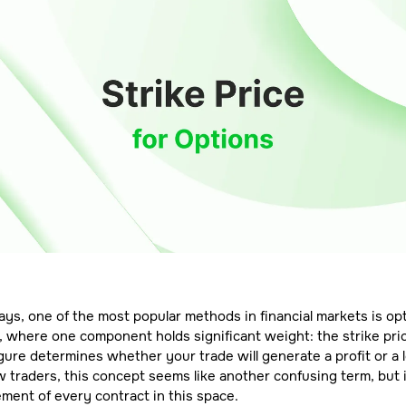
s, one of the most popular methods in financial markets is op
, where one component holds significant weight: the strike pric
igure determines whether your trade will generate a profit or a 
 traders, this concept seems like another confusing term, but i
lement of every contract in this space.