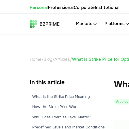
Personal
Professional
Corporate
Institutional
Markets
Platforms
Home
/
Blog
/
Articles
/
What Is Strike Price for Opt
In this article
Wha
What is the Strike Price Meaning
Articles
How the Strike Price Works
Why Does Exercise Level Matter?
Predefined Levels and Market Conditions