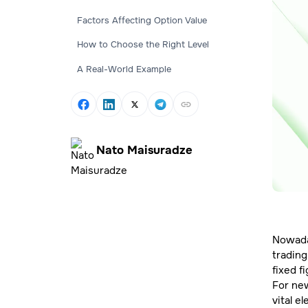
Factors Affecting Option Value
How to Choose the Right Level
A Real-World Example
Nato Maisuradze
Nowaday
trading
fixed f
For new
vital e