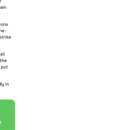
e
lain
ions
he-
strike
ket
 the
r put
ly in
d