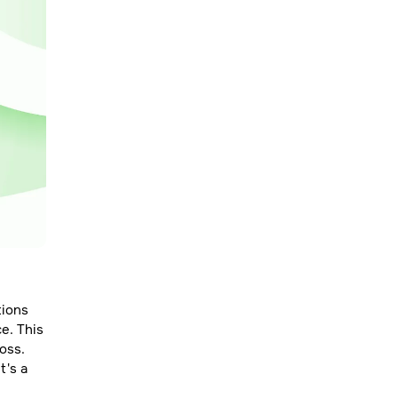
tions
e. This
loss.
t's a