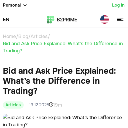
Personal
Log In
EN
Home
/
Blog
/
Articles
/
Bid and Ask Price Explained: What’s the Difference in
Trading?
Bid and Ask Price Explained:
What’s the Difference in
Trading?
19m
19.12.2025
Articles