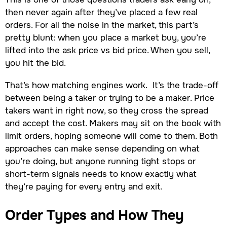
then never again after they’ve placed a few real
orders. For all the noise in the market, this part’s
pretty blunt: when you place a market buy, you’re
lifted into the ask price vs bid price. When you sell,
you hit the bid.
That’s how matching engines work. It’s the trade-off
between being a taker or trying to be a maker. Price
takers want in right now, so they cross the spread
and accept the cost. Makers may sit on the book with
limit orders, hoping someone will come to them. Both
approaches can make sense depending on what
you’re doing, but anyone running tight stops or
short-term signals needs to know exactly what
they’re paying for every entry and exit.
Order Types and How They