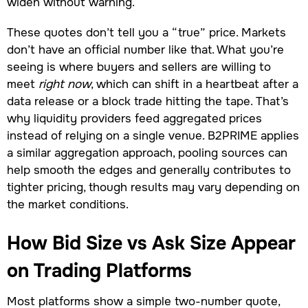
widen without warning.
These quotes don’t tell you a “true” price. Markets
don’t have an official number like that. What you’re
seeing is where buyers and sellers are willing to
meet
right now
, which can shift in a heartbeat after a
data release or a block trade hitting the tape. That’s
why liquidity providers feed aggregated prices
instead of relying on a single venue. B2PRIME applies
a similar aggregation approach, pooling sources can
help smooth the edges and generally contributes to
tighter pricing, though results may vary depending on
the market conditions.
How Bid Size vs Ask Size Appear
on Trading Platforms
Most platforms show a simple two-number quote,