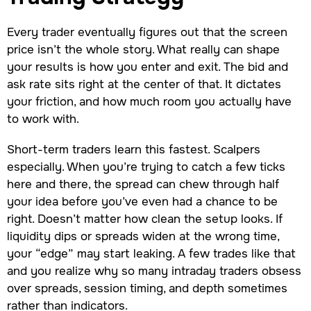
Every trader eventually figures out that the screen
price isn’t the whole story. What really can shape
your results is how you enter and exit. The bid and
ask rate sits right at the center of that. It dictates
your friction, and how much room you actually have
to work with.
Short-term traders learn this fastest. Scalpers
especially. When you’re trying to catch a few ticks
here and there, the spread can chew through half
your idea before you’ve even had a chance to be
right. Doesn’t matter how clean the setup looks. If
liquidity dips or spreads widen at the wrong time,
your “edge” may start leaking. A few trades like that
and you realize why so many intraday traders obsess
over spreads, session timing, and depth sometimes
rather than indicators.