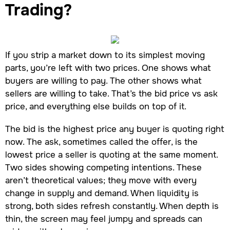
Trading?
If you strip a market down to its simplest moving
parts, you’re left with two prices. One shows what
buyers are willing to pay. The other shows what
sellers are willing to take. That’s the bid price vs ask
price, and everything else builds on top of it.
The bid is the highest price any buyer is quoting right
now. The ask, sometimes called the offer, is the
lowest price a seller is quoting at the same moment.
Two sides showing competing intentions. These
aren’t theoretical values; they move with every
change in supply and demand. When liquidity is
strong, both sides refresh constantly. When depth is
thin, the screen may feel jumpy and spreads can