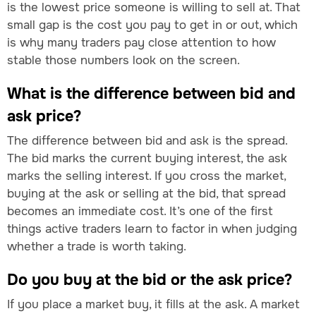
is the lowest price someone is willing to sell at. That
small gap is the cost you pay to get in or out, which
is why many traders pay close attention to how
stable those numbers look on the screen.
What is the difference between bid and
ask price?
The difference between bid and ask is the spread.
The bid marks the current buying interest, the ask
marks the selling interest. If you cross the market,
buying at the ask or selling at the bid, that spread
becomes an immediate cost. It’s one of the first
things active traders learn to factor in when judging
whether a trade is worth taking.
Do you buy at the bid or the ask price?
If you place a market buy, it fills at the ask. A market