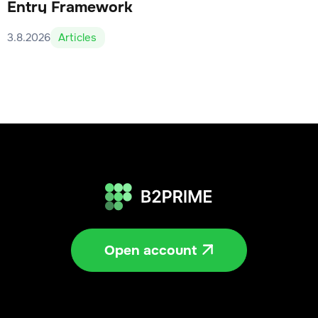
Entry Framework
3.8.2026
Articles
Open account
