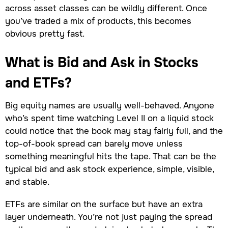
across asset classes can be wildly different. Once
you’ve traded a mix of products, this becomes
obvious pretty fast.
What is Bid and Ask in Stocks
and ETFs?
Big equity names are usually well-behaved. Anyone
who’s spent time watching Level II on a liquid stock
could notice that the book may stay fairly full, and the
top-of-book spread can barely move unless
something meaningful hits the tape. That can be the
typical bid and ask stock experience, simple, visible,
and stable.
ETFs are similar on the surface but have an extra
layer underneath. You’re not just paying the spread