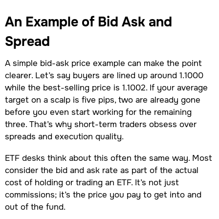
An Example of Bid Ask and
Spread
A simple bid-ask price example can make the point
clearer. Let’s say buyers are lined up around 1.1000
while the best-selling price is 1.1002. If your average
target on a scalp is five pips, two are already gone
before you even start working for the remaining
three. That’s why short-term traders obsess over
spreads and execution quality.
ETF desks think about this often the same way. Most
consider the bid and ask rate as part of the actual
cost of holding or trading an ETF. It’s not just
commissions; it’s the price you pay to get into and
out of the fund.