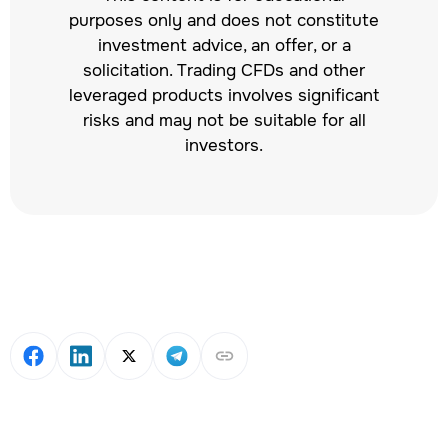
purposes only and does not constitute
investment advice, an offer, or a
solicitation. Trading CFDs and other
leveraged products involves significant
risks and may not be suitable for all
investors.