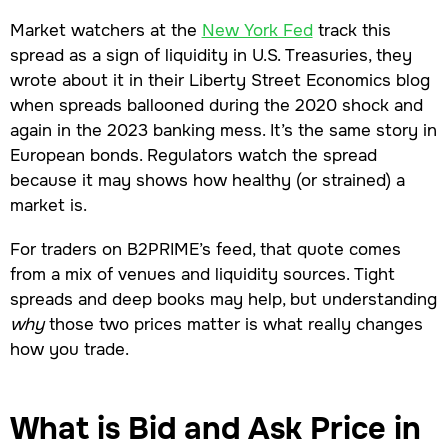
Market watchers at the
New York Fed
track this
spread as a sign of liquidity in U.S. Treasuries, they
wrote about it in their Liberty Street Economics blog
when spreads ballooned during the 2020 shock and
again in the 2023 banking mess. It’s the same story in
European bonds. Regulators watch the spread
because it may shows how healthy (or strained) a
market is.
For traders on B2PRIME’s feed, that quote comes
from a mix of venues and liquidity sources. Tight
spreads and deep books may help, but understanding
why
those two prices matter is what really changes
how you trade.
What is Bid and Ask Price in