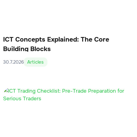
ICT Concepts Explained: The Core
Building Blocks
30.7.2026
Articles