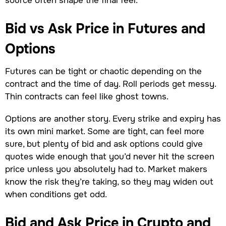
Bid vs Ask Price in Futures and
Options
Futures can be tight or chaotic depending on the
contract and the time of day. Roll periods get messy.
Thin contracts can feel like ghost towns.
Options are another story. Every strike and expiry has
its own mini market. Some are tight, can feel more
sure, but plenty of bid and ask options could give
quotes wide enough that you’d never hit the screen
price unless you absolutely had to. Market makers
know the risk they’re taking, so they may widen out
when conditions get odd.
Bid and Ask Price in Crypto and