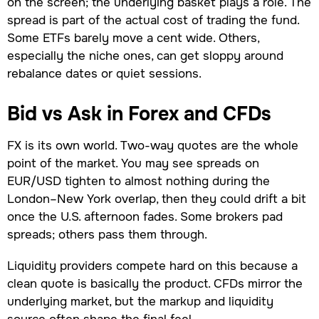
on the screen; the underlying basket plays a role. The
spread is part of the actual cost of trading the fund.
Some ETFs barely move a cent wide. Others,
especially the niche ones, can get sloppy around
rebalance dates or quiet sessions.
Bid vs Ask in Forex and CFDs
FX is its own world. Two-way quotes are the whole
point of the market. You may see spreads on
EUR/USD tighten to almost nothing during the
London–New York overlap, then they could drift a bit
once the U.S. afternoon fades. Some brokers pad
spreads; others pass them through.
Liquidity providers compete hard on this because a
clean quote is basically the product. CFDs mirror the
underlying market, but the markup and liquidity
source often shape the final feel.