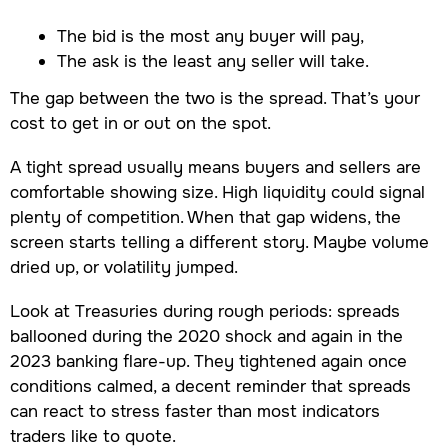
The bid is the most any buyer will pay,
The ask is the least any seller will take.
The gap between the two is the spread. That’s your
cost to get in or out on the spot.
A tight spread usually means buyers and sellers are
comfortable showing size. High liquidity could signal
plenty of competition. When that gap widens, the
screen starts telling a different story. Maybe volume
dried up, or volatility jumped.
Look at Treasuries during rough periods: spreads
ballooned during the 2020 shock and again in the
2023 banking flare-up. They tightened again once
conditions calmed, a decent reminder that spreads
can react to stress faster than most indicators
traders like to quote.