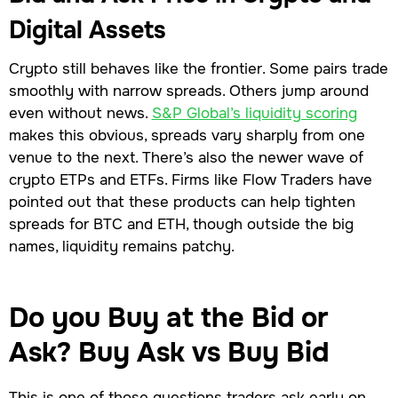
Digital Assets
Crypto still behaves like the frontier. Some pairs trade
smoothly with narrow spreads. Others jump around
even without news.
S&P Global’s liquidity scoring
makes this obvious, spreads vary sharply from one
venue to the next. There’s also the newer wave of
crypto ETPs and ETFs. Firms like Flow Traders have
pointed out that these products can help tighten
spreads for BTC and ETH, though outside the big
names, liquidity remains patchy.
Do you Buy at the Bid or
Ask? Buy Ask vs Buy Bid
This is one of those questions traders ask early on,