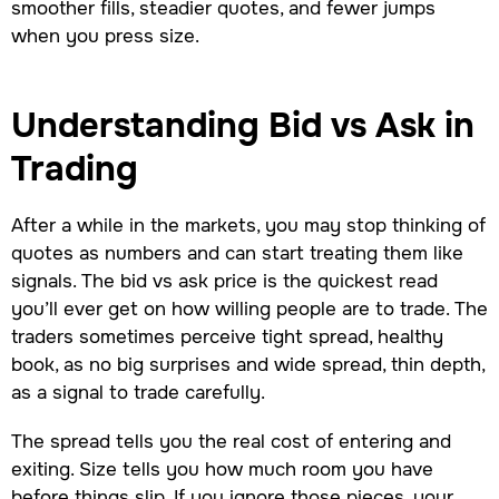
smoother fills, steadier quotes, and fewer jumps
when you press size.
Understanding Bid vs Ask in
Trading
After a while in the markets, you may stop thinking of
quotes as numbers and can start treating them like
signals. The bid vs ask price is the quickest read
you’ll ever get on how willing people are to trade. The
traders sometimes perceive tight spread, healthy
book, as no big surprises and wide spread, thin depth,
as a signal to trade carefully.
The spread tells you the real cost of entering and
exiting. Size tells you how much room you have
before things slip. If you ignore those pieces, your