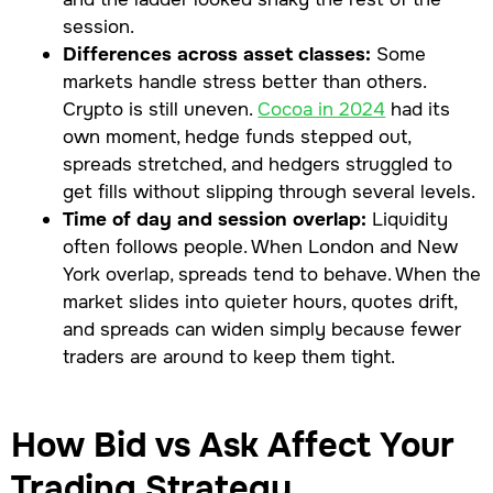
session.
Differences across asset classes:
Some
markets handle stress better than others.
Crypto is still uneven.
Cocoa in 2024
had its
own moment, hedge funds stepped out,
spreads stretched, and hedgers struggled to
get fills without slipping through several levels.
Time of day and session overlap:
Liquidity
often follows people. When London and New
York overlap, spreads tend to behave. When the
market slides into quieter hours, quotes drift,
and spreads can widen simply because fewer
traders are around to keep them tight.
How Bid vs Ask Affect Your
Trading Strategy