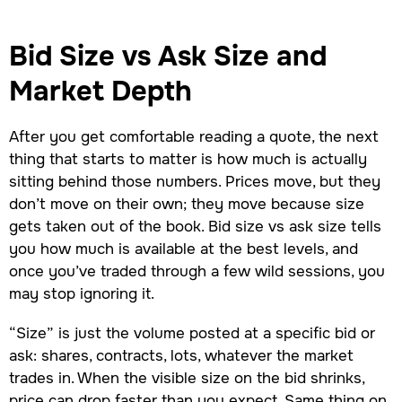
Bid Size vs Ask Size and
Market Depth
After you get comfortable reading a quote, the next
thing that starts to matter is how much is actually
sitting behind those numbers. Prices move, but they
don’t move on their own; they move because size
gets taken out of the book. Bid size vs ask size tells
you how much is available at the best levels, and
once you’ve traded through a few wild sessions, you
may stop ignoring it.
“Size” is just the volume posted at a specific bid or
ask: shares, contracts, lots, whatever the market
trades in. When the visible size on the bid shrinks,
price can drop faster than you expect. Same thing on