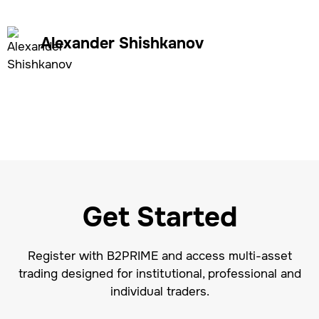
Alexander Shishkanov
Get Started
Register with B2PRIME and access multi-asset
trading designed for institutional, professional and
individual traders.