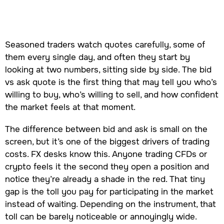
Seasoned traders watch quotes carefully, some of
them every single day, and often they start by
looking at two numbers, sitting side by side. The bid
vs ask quote is the first thing that may tell you who’s
willing to buy, who’s willing to sell, and how confident
the market feels at that moment.
The difference between bid and ask is small on the
screen, but it’s one of the biggest drivers of trading
costs. FX desks know this. Anyone trading CFDs or
crypto feels it the second they open a position and
notice they’re already a shade in the red. That tiny
gap is the toll you pay for participating in the market
instead of waiting. Depending on the instrument, that
toll can be barely noticeable or annoyingly wide.