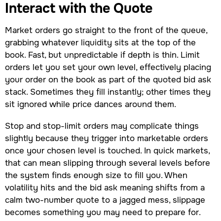
Interact with the Quote
Market orders go straight to the front of the queue,
grabbing whatever liquidity sits at the top of the
book. Fast, but unpredictable if depth is thin. Limit
orders let you set your own level, effectively placing
your order on the book as part of the quoted bid ask
stack. Sometimes they fill instantly; other times they
sit ignored while price dances around them.
Stop and stop-limit orders may complicate things
slightly because they trigger into marketable orders
once your chosen level is touched. In quick markets,
that can mean slipping through several levels before
the system finds enough size to fill you. When
volatility hits and the bid ask meaning shifts from a
calm two-number quote to a jagged mess, slippage
becomes something you may need to prepare for.