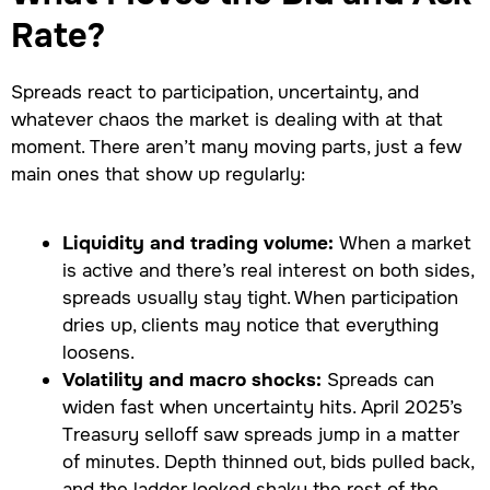
Rate?
Spreads react to participation, uncertainty, and
whatever chaos the market is dealing with at that
moment. There aren’t many moving parts, just a few
main ones that show up regularly:
Liquidity and trading volume:
When a market
is active and there’s real interest on both sides,
spreads usually stay tight. When participation
dries up, clients may notice that everything
loosens.
Volatility and macro shocks:
Spreads can
widen fast when uncertainty hits. April 2025’s
Treasury selloff saw spreads jump in a matter
of minutes. Depth thinned out, bids pulled back,
and the ladder looked shaky the rest of the