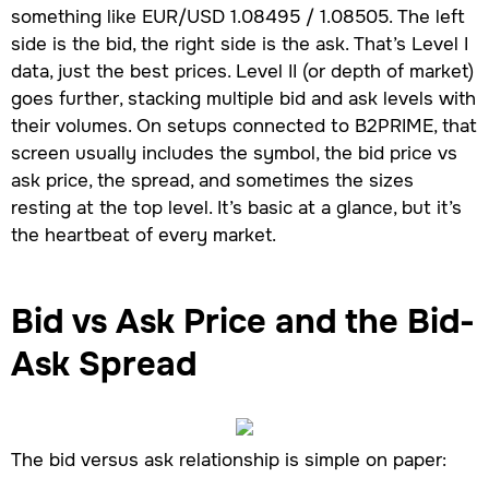
something like EUR/USD 1.08495 / 1.08505. The left
side is the bid, the right side is the ask. That’s Level I
data, just the best prices. Level II (or depth of market)
goes further, stacking multiple bid and ask levels with
their volumes. On setups connected to B2PRIME, that
screen usually includes the symbol, the bid price vs
ask price, the spread, and sometimes the sizes
resting at the top level. It’s basic at a glance, but it’s
the heartbeat of every market.
Bid vs Ask Price
and the Bid-
Ask Spread
The bid versus ask relationship is simple on paper: