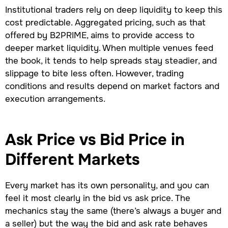
Institutional traders rely on deep liquidity to keep this
cost predictable. Aggregated pricing, such as that
offered by B2PRIME, aims to provide access to
deeper market liquidity. When multiple venues feed
the book, it tends to help spreads stay steadier, and
slippage to bite less often. However, trading
conditions and results depend on market factors and
execution arrangements.
Ask Price vs Bid Price in
Different Markets
Every market has its own personality, and you can
feel it most clearly in the bid vs ask price. The
mechanics stay the same (there’s always a buyer and
a seller) but the way the bid and ask rate behaves