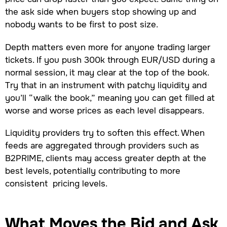
the ask side when buyers stop showing up and
nobody wants to be first to post size.
Depth matters even more for anyone trading larger
tickets. If you push 300k through EUR/USD during a
normal session, it may clear at the top of the book.
Try that in an instrument with patchy liquidity and
you’ll “walk the book,” meaning you can get filled at
worse and worse prices as each level disappears.
Liquidity providers try to soften this effect. When
feeds are aggregated through providers such as
B2PRIME, clients may access greater depth at the
best levels, potentially contributing to more
consistent pricing levels.
What Moves the Bid and Ask