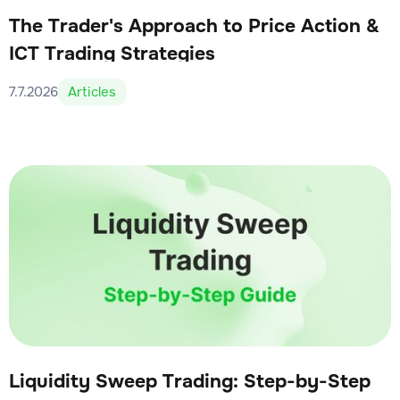
The Trader's Approach to Price Action &
ICT Trading Strategies
7.7.2026
Articles
Liquidity Sweep Trading: Step-by-Step