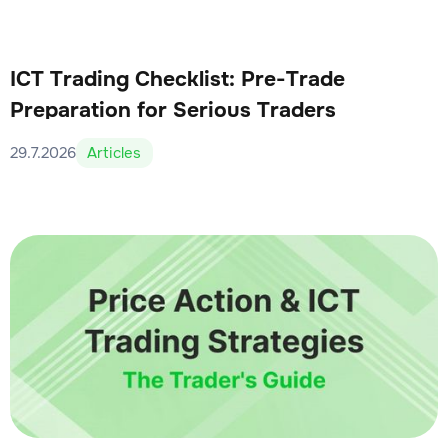
ICT Trading Checklist: Pre-Trade
Preparation for Serious Traders
29.7.2026
Articles