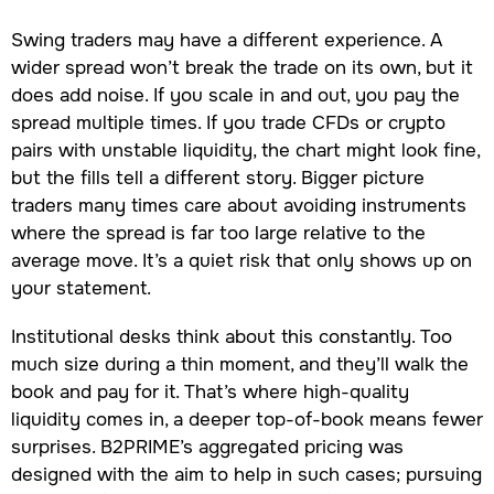
Swing traders may have a different experience. A
wider spread won’t break the trade on its own, but it
does add noise. If you scale in and out, you pay the
spread multiple times. If you trade CFDs or crypto
pairs with unstable liquidity, the chart might look fine,
but the fills tell a different story. Bigger picture
traders many times care about avoiding instruments
where the spread is far too large relative to the
average move. It’s a quiet risk that only shows up on
your statement.
Institutional desks think about this constantly. Too
much size during a thin moment, and they’ll walk the
book and pay for it. That’s where high-quality
liquidity comes in, a deeper top-of-book means fewer
surprises. B2PRIME’s aggregated pricing was
designed with the aim to help in such cases; pursuing