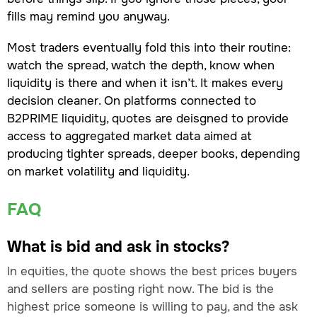
fills may remind you anyway.
Most traders eventually fold this into their routine:
watch the spread, watch the depth, know when
liquidity is there and when it isn’t. It makes every
decision cleaner. On platforms connected to
B2PRIME liquidity, quotes are deisgned to provide
access to aggregated market data aimed at
producing tighter spreads, deeper books, depending
on market volatility and liquidity.
FAQ
What is bid and ask in stocks?
In equities, the quote shows the best prices buyers
and sellers are posting right now. The bid is the
highest price someone is willing to pay, and the ask