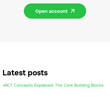
Open account

Latest posts