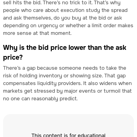
sell hits the bid. There’s no trick to it. That’s why
people who care about execution study the spread
and ask themselves, do you buy at the bid or ask
depending on urgency or whether a limit order makes
more sense at that moment.
Why is the bid price lower than the ask
price?
There’s a gap because someone needs to take the
risk of holding inventory or showing size. That gap
compensates liquidity providers. It also widens when
markets get stressed by major events or turmoil that
no one can reasonably predict.
This content is for educational