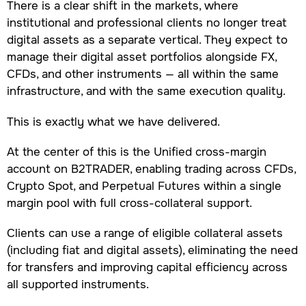
There is a clear shift in the markets, where
institutional and professional clients no longer treat
digital assets as a separate vertical. They expect to
manage their digital asset portfolios alongside FX,
CFDs, and other instruments — all within the same
infrastructure, and with the same execution quality.
This is exactly what we have delivered.
At the center of this is the Unified cross-margin
account on B2TRADER, enabling trading across CFDs,
Crypto Spot, and Perpetual Futures within a single
margin pool with full cross-collateral support.
Clients can use a range of eligible collateral assets
(including fiat and digital assets), eliminating the need
for transfers and improving capital efficiency across
all supported instruments.