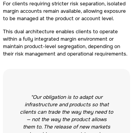
For clients requiring stricter risk separation, isolated
margin accounts remain available, allowing exposure
to be managed at the product or account level.
This dual architecture enables clients to operate
within a fully integrated margin environment or
maintain product-level segregation, depending on
their risk management and operational requirements.
"Our obligation is to adapt our
infrastructure and products so that
clients can trade the way they need to
— not the way the product allows
them to. The release of new markets