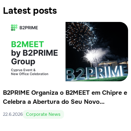
Latest posts
B2PRIME Organiza o B2MEET em Chipre e
Celebra a Abertura do Seu Novo
Escritório
22.6.2026
Corporate News