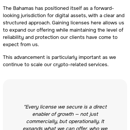
The Bahamas has positioned itself as a forward-
looking jurisdiction for digital assets, with a clear and
structured approach. Gaining licenses here allows us
to expand our offering while maintaining the level of
reliability and protection our clients have come to
expect from us.
This advancement is particularly important as we
continue to scale our crypto-related services.
"Every license we secure is a direct
enabler of growth — not just
commercially, but operationally. It
expands what we can offer, who we