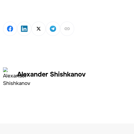
Alexander Shishkanov