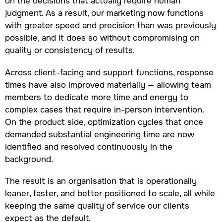
on the decisions that actually require human
judgment. As a result, our marketing now functions
with greater speed and precision than was previously
possible, and it does so without compromising on
quality or consistency of results.
Across client-facing and support functions, response
times have also improved materially — allowing team
members to dedicate more time and energy to
complex cases that require in-person intervention.
On the product side, optimization cycles that once
demanded substantial engineering time are now
identified and resolved continuously in the
background.
The result is an organisation that is operationally
leaner, faster, and better positioned to scale, all while
keeping the same quality of service our clients
expect as the default.