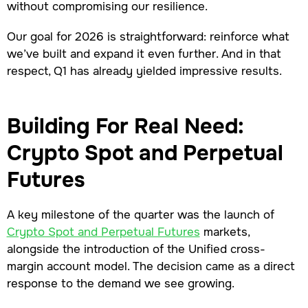
without compromising our resilience.
Our goal for 2026 is straightforward: reinforce what
we’ve built and expand it even further. And in that
respect, Q1 has already yielded impressive results.
Building For Real Need:
Crypto Spot and Perpetual
Futures
A key milestone of the quarter was the launch of
Crypto Spot and Perpetual Futures
markets,
alongside the introduction of the Unified cross-
margin account model. The decision came as a direct
response to the demand we see growing.