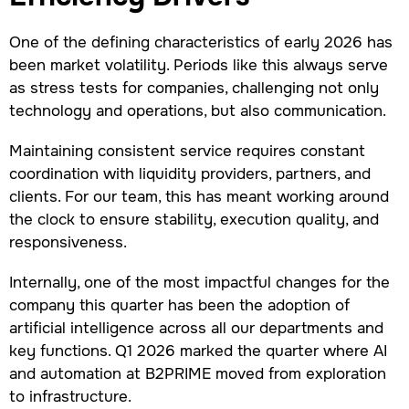
One of the defining characteristics of early 2026 has
been market volatility. Periods like this always serve
as stress tests for companies, challenging not only
technology and operations, but also communication.
Maintaining consistent service requires constant
coordination with liquidity providers, partners, and
clients. For our team, this has meant working around
the clock to ensure stability, execution quality, and
responsiveness.
Internally, one of the most impactful changes for the
company this quarter has been the adoption of
artificial intelligence across all our departments and
key functions. Q1 2026 marked the quarter where AI
and automation at B2PRIME moved from exploration
to infrastructure.