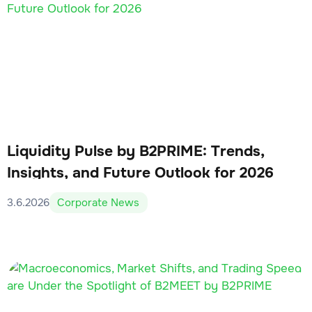
Liquidity Pulse by B2PRIME: Trends,
Insights, and Future Outlook for 2026
3.6.2026
Corporate News