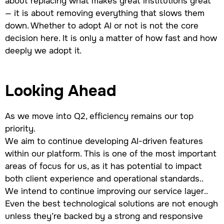
about replacing what makes great institutions great
— it is about removing everything that slows them
down. Whether to adopt AI or not is not the core
decision here. It is only a matter of how fast and how
deeply we adopt it.
Looking Ahead
As we move into Q2, efficiency remains our top
priority.
We aim to continue developing AI-driven features
within our platform. This is one of the most important
areas of focus for us, as it has potential to impact
both client experience and operational standards..
We intend to continue improving our service layer..
Even the best technological solutions are not enough
unless they’re backed by a strong and responsive