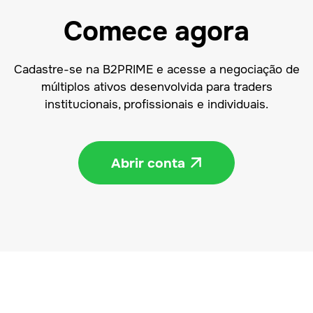
Comece agora
Cadastre-se na B2PRIME e acesse a negociação de
múltiplos ativos desenvolvida para traders
institucionais, profissionais e individuais.
Abrir conta
