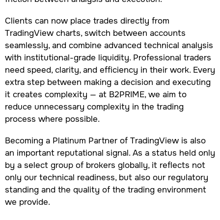
Clients can now place trades directly from
TradingView charts, switch between accounts
seamlessly, and combine advanced technical analysis
with institutional-grade liquidity. Professional traders
need speed, clarity, and efficiency in their work. Every
extra step between making a decision and executing
it creates complexity — at B2PRIME, we aim to
reduce unnecessary complexity in the trading
process where possible.
Becoming a Platinum Partner of TradingView is also
an important reputational signal. As a status held only
by a select group of brokers globally, it reflects not
only our technical readiness, but also our regulatory
standing and the quality of the trading environment
we provide.