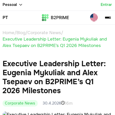
Pessoal
Entrar
PT
Home
/
Blog
/
Corporate News
/
Executive Leadership Letter: Eugenia Mykuliak and
Alex Tsepaev on B2PRIME’s Q1 2026 Milestones
Executive Leadership Letter:
Eugenia Mykuliak and Alex
Tsepaev on B2PRIME’s Q1
2026 Milestones
16m
30.4.2026
Corporate News