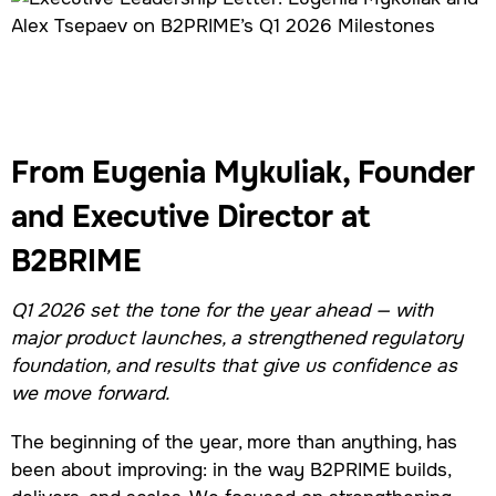
From Eugenia Mykuliak, Founder
and Executive Director at
B2BRIME
Q1 2026 set the tone for the year ahead — with
major product launches, a strengthened regulatory
foundation, and results that give us confidence as
we move forward.
The beginning of the year, more than anything, has
been about improving: in the way B2PRIME builds,