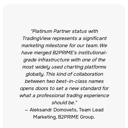
"Platinum Partner status with
TradingView represents a significant
marketing milestone for our team. We
have merged B2PRIME's institutional-
grade infrastructure with one of the
most widely used charting platforms
globally. This kind of collaboration
between two best-in-class names
opens doors to set a new standard for
what a professional trading experience
should be."
— Aleksandr Domovets, Team Lead
Marketing, B2PRIME Group.