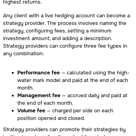
highest returns.
Any client with a live hedging account can become a
strategy provider. The process involves naming the
strategy, configuring fees, setting a minimum
investment amount, and adding a description.
Strategy providers can configure three fee types in
any combination:
Performance fee
— calculated using the high-
water mark model and paid at the end of each
month.
Management fee
— accrued daily and paid at
the end of each month.
Volume fee
— charged per side on each
position opened and closed.
Strategy providers can promote their strategies by