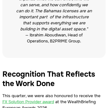
can serve, and how confidently we
can do it. The Bahamas licenses are an
important part of the infrastructure
that supports everything we are
building in the digital asset space."
— Ibrahim Aboudiwan, Head of
Operations, B2PRIME Group.
Recognition That Reflects
the Work Done
This quarter, we were also honoured to receive the
FX Solution Provider award
at the WealthBriefing
European Awards 2026.