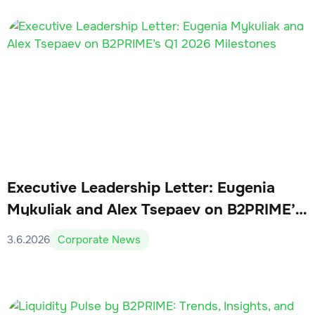
Executive Leadership Letter: Eugenia
Mykuliak and Alex Tsepaev on B2PRIME’s
Q1 2026 Milestones
3.6.2026
Corporate News