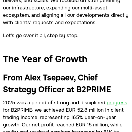
delivers, and scales. We focused on strengthening
our infrastructure, expanding our multi-asset
ecosystem, and aligning all our developments directly
with clients’ requests and expectations.
Let’s go over it all, step by step.
The Year of Growth
From Alex Tsepaev, Chief
Strategy Officer at B2PRIME
2025 was a period of strong and disciplined
progress
for B2PRIME: we achieved EUR 52.8 million in client
trading income, representing 165% year-on-year
growth. Our net profit reached EUR 15 million, while