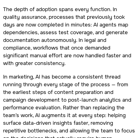
The depth of adoption spans every function. In
quality assurance, processes that previously took
days are now completed in minutes: AI agents map
dependencies, assess test coverage, and generate
documentation autonomously. In legal and
compliance, workflows that once demanded
significant manual effort are now handled faster and
with greater consistency.
In marketing, AI has become a consistent thread
running through every stage of the process — from
the earliest steps of content preparation and
campaign development to post-launch analytics and
performance evaluation. Rather than replacing the
team’s work, AI augments it at every step: helping
surface data-driven insights faster, removing
repetitive bottlenecks, and allowing the team to focus