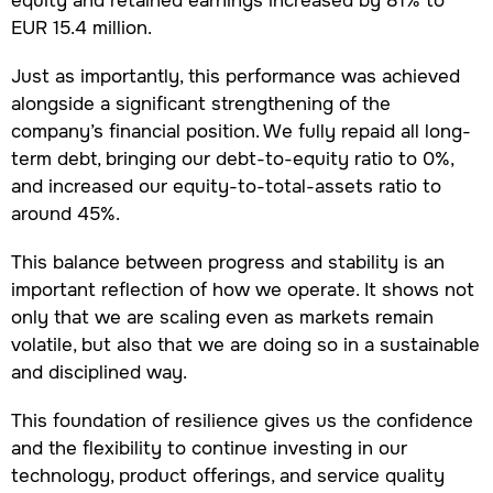
equity and retained earnings increased by 81% to
EUR 15.4 million.
Just as importantly, this performance was achieved
alongside a significant strengthening of the
company’s financial position. We fully repaid all long-
term debt, bringing our debt-to-equity ratio to 0%,
and increased our equity-to-total-assets ratio to
around 45%.
This balance between progress and stability is an
important reflection of how we operate. It shows not
only that we are scaling even as markets remain
volatile, but also that we are doing so in a sustainable
and disciplined way.
This foundation of resilience gives us the confidence
and the flexibility to continue investing in our
technology, product offerings, and service quality