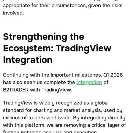
appropriate for their circumstances, given the risks
involved.
Strengthening the
Ecosystem: TradingView
Integration
Continuing with the important milestones, Q1 2026
has also seen us complete the
integration
of
B2TRADER with TradingView.
TradingView is widely recognized as a global
standard for charting and market analysis, used by
millions of traders worldwide. By integrating directly
with this platform, we are removing a critical layer of
friction between analysis and execution.