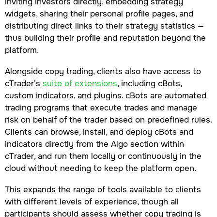
inviting investors directly, embedding strategy
widgets, sharing their personal profile pages, and
distributing direct links to their strategy statistics —
thus building their profile and reputation beyond the
platform.
Alongside copy trading, clients also have access to
cTrader's
suite of extensions
, including cBots,
custom indicators, and plugins. cBots are automated
trading programs that execute trades and manage
risk on behalf of the trader based on predefined rules.
Clients can browse, install, and deploy cBots and
indicators directly from the Algo section within
cTrader, and run them locally or continuously in the
cloud without needing to keep the platform open.
This expands the range of tools available to clients
with different levels of experience, though all
participants should assess whether copy trading is