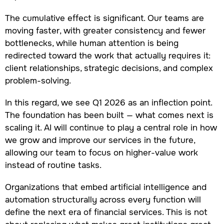
The cumulative effect is significant. Our teams are
moving faster, with greater consistency and fewer
bottlenecks, while human attention is being
redirected toward the work that actually requires it:
client relationships, strategic decisions, and complex
problem-solving.
In this regard, we see Q1 2026 as an inflection point.
The foundation has been built — what comes next is
scaling it. AI will continue to play a central role in how
we grow and improve our services in the future,
allowing our team to focus on higher-value work
instead of routine tasks.
Organizations that embed artificial intelligence and
automation structurally across every function will
define the next era of financial services. This is not