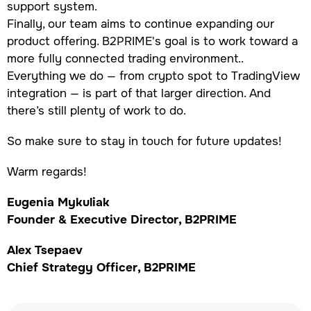
support system.
Finally, our team aims to continue expanding our
product offering. B2PRIME's goal is to work toward a
more fully connected trading environment..
Everything we do — from crypto spot to TradingView
integration — is part of that larger direction. And
there’s still plenty of work to do.
So make sure to stay in touch for future updates!
Warm regards!
Eugenia Mykuliak
Founder & Executive Director, B2PRIME
Alex Tsepaev
Chief Strategy Officer, B2PRIME