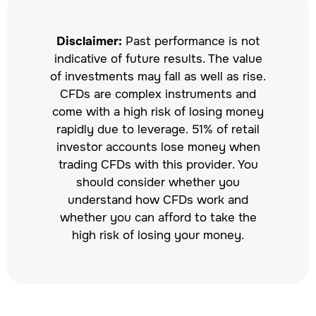
Disclaimer:
Past performance is not
indicative of future results. The value
of investments may fall as well as rise.
CFDs are complex instruments and
come with a high risk of losing money
rapidly due to leverage. 51% of retail
investor accounts lose money when
trading CFDs with this provider. You
should consider whether you
understand how CFDs work and
whether you can afford to take the
high risk of losing your money.