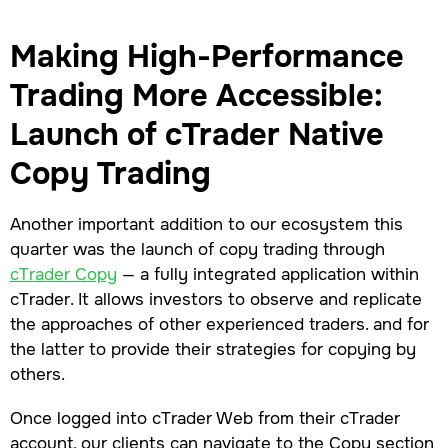
Making High-Performance
Trading More Accessible:
Launch of cTrader Native
Copy Trading
Another important addition to our ecosystem this
quarter was the launch of copy trading through
cTrader Copy
— a fully integrated application within
cTrader. It allows investors to observe and replicate
the approaches of other experienced traders. and for
the latter to provide their strategies for copying by
others.
Once logged into cTrader Web from their cTrader
account, our clients can navigate to the Copy section