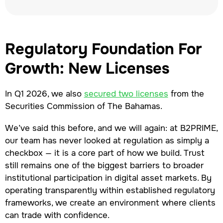
Regulatory Foundation For
Growth: New Licenses
In Q1 2026, we also
secured two licenses
from the
Securities Commission of The Bahamas.
We’ve said this before, and we will again: at B2PRIME,
our team has never looked at regulation as simply a
checkbox — it is a core part of how we build. Trust
still remains one of the biggest barriers to broader
institutional participation in digital asset markets. By
operating transparently within established regulatory
frameworks, we create an environment where clients
can trade with confidence.