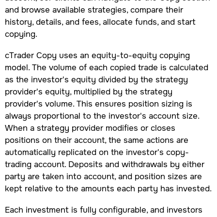
and browse available strategies, compare their
history, details, and fees, allocate funds, and start
copying.
cTrader Copy uses an equity-to-equity copying
model. The volume of each copied trade is calculated
as the investor's equity divided by the strategy
provider's equity, multiplied by the strategy
provider's volume. This ensures position sizing is
always proportional to the investor's account size.
When a strategy provider modifies or closes
positions on their account, the same actions are
automatically replicated on the investor's copy-
trading account. Deposits and withdrawals by either
party are taken into account, and position sizes are
kept relative to the amounts each party has invested.
Each investment is fully configurable, and investors