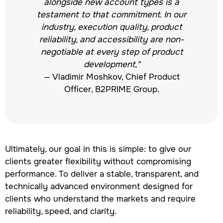
alongside new account types is a
testament to that commitment. In our
industry, execution quality, product
reliability, and accessibility are non-
negotiable at every step of product
development,"
— Vladimir Moshkov, Chief Product
Officer, B2PRIME Group.
Ultimately, our goal in this is simple: to give our
clients greater flexibility without compromising
performance. To deliver a stable, transparent, and
technically advanced environment designed for
clients who understand the markets and require
reliability, speed, and clarity.