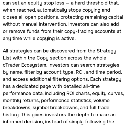
can set an equity stop loss — a hard threshold that,
when reached, automatically stops copying and
closes all open positions, protecting remaining capital
without manual intervention. Investors can also add
or remove funds from their copy-trading accounts at
any time while copying is active.
All strategies can be discovered from the Strategy
List within the Copy section across the whole
cTrader Ecosystem. Investors can search strategies
by name, filter by account type, ROI, and time period,
and access additional filtering options. Each strategy
has a dedicated page with detailed all-time
performance data, including ROI charts, equity curves,
monthly returns, performance statistics, volume
breakdowns, symbol breakdowns, and full trade
history. This gives investors the depth to make an
informed decision, instead of simply following the