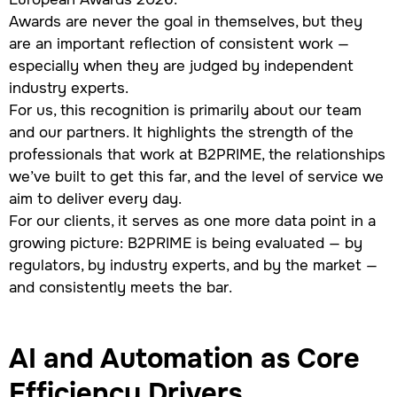
Awards are never the goal in themselves, but they
are an important reflection of consistent work —
especially when they are judged by independent
industry experts.
For us, this recognition is primarily about our team
and our partners. It highlights the strength of the
professionals that work at B2PRIME, the relationships
we’ve built to get this far, and the level of service we
aim to deliver every day.
For our clients, it serves as one more data point in a
growing picture: B2PRIME is being evaluated — by
regulators, by industry experts, and by the market —
and consistently meets the bar.
AI and Automation as Core
Efficiency Drivers