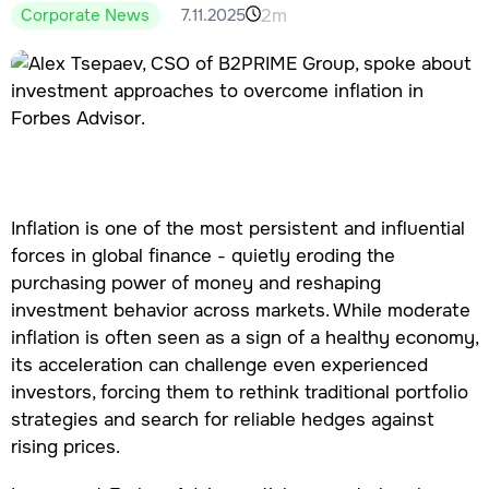
2m
7.11.2025
Corporate News
Inflation is one of the most persistent and influential
forces in global finance - quietly eroding the
purchasing power of money and reshaping
investment behavior across markets. While moderate
inflation is often seen as a sign of a healthy economy,
its acceleration can challenge even experienced
investors, forcing them to rethink traditional portfolio
strategies and search for reliable hedges against
rising prices.