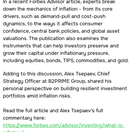
In a recent Forbes Advisor article, experts break
down the mechanics of inflation - from its core
drivers, such as demand-pull and cost-push
dynamics, to the ways it affects consumer
confidence, central bank policies, and global asset
valuations. The publication also examines the
instruments that can help investors preserve and
grow their capital under inflationary pressure,
including equities, bonds, TIPS, commodities, and gold.
Adding to this discussion, Alex Tsepaev, Chief
Strategy Officer at B2PRIME Group, shared his
personal perspective on building resilient investment
portfolios amid inflation risks.
Read the full article and Alex Tsepaev’s full
commentary here:
https://www.forbes.com/advisor/investing/what-is-