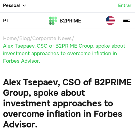
Pessoal
Entrar
PT
Home
/
Blog
/
Corporate News
/
Alex Tsepaev, CSO of B2PRIME Group, spoke about
investment approaches to overcome inflation in
Forbes Advisor.
Alex Tsepaev, CSO of B2PRIME
Group, spoke about
investment approaches to
overcome inflation in Forbes
Advisor.