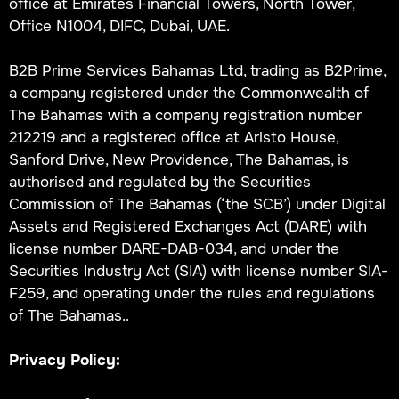
office at Emirates Financial Towers, North Tower,
Office N1004, DIFC, Dubai, UAE.
B2B Prime Services Bahamas Ltd, trading as B2Prime,
a company registered under the Commonwealth of
The Bahamas with a company registration number
212219 and a registered office at Aristo House,
Sanford Drive, New Providence, The Bahamas, is
authorised and regulated by the Securities
Commission of The Bahamas (‘the SCB’) under Digital
Assets and Registered Exchanges Act (DARE) with
license number DARE-DAB-034, and under the
Securities Industry Act (SIA) with license number SIA-
F259, and operating under the rules and regulations
of The Bahamas..
Privacy Policy: