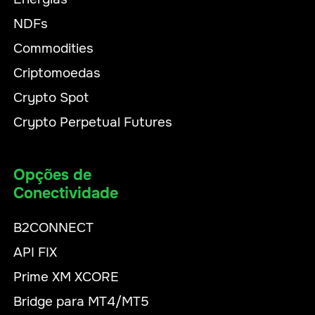
NDFs
Commodities
Criptomoedas
Crypto Spot
Crypto Perpetual Futures
Opções de
Conectividade
B2CONNECT
API FIX
Prime XM XCORE
Bridge para MT4/MT5