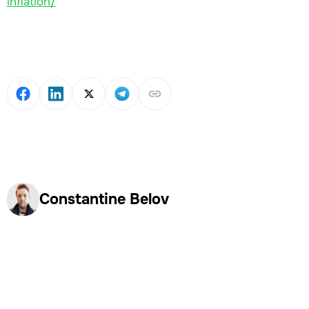
inflation/
Constantine Belov