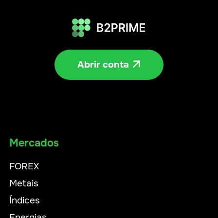
Abrir conta

Mercados
FOREX
Metais
Índices
Energias