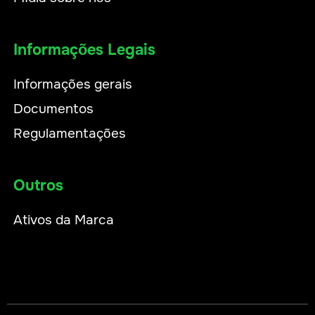
Informações Legais
Informações gerais
Documentos
Regulamentações
Outros
Ativos da Marca