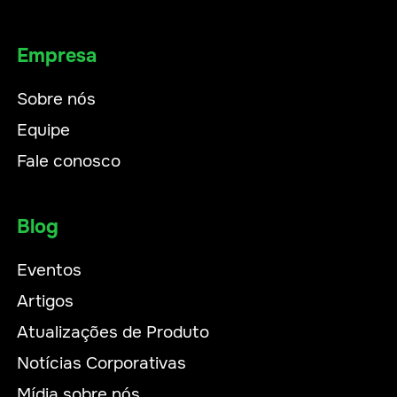
Empresa
Sobre nós
Equipe
Fale conosco
Blog
Eventos
Artigos
Atualizações de Produto
Notícias Corporativas
Mídia sobre nós