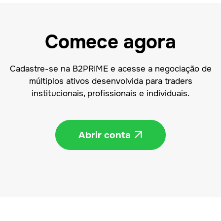
Comece agora
Cadastre-se na B2PRIME e acesse a negociação de
múltiplos ativos desenvolvida para traders
institucionais, profissionais e individuais.
Abrir conta
