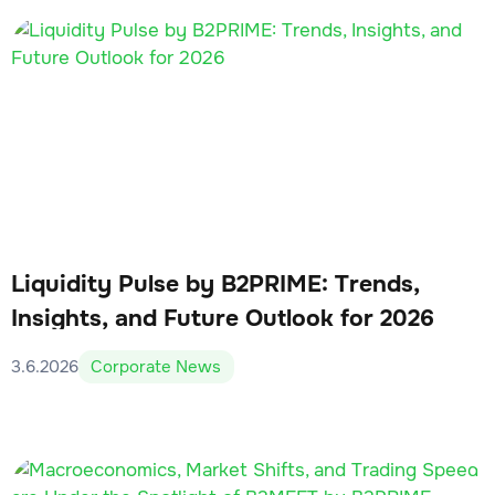
Liquidity Pulse by B2PRIME: Trends,
Insights, and Future Outlook for 2026
3.6.2026
Corporate News