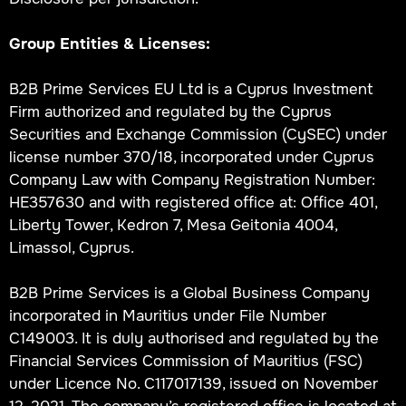
Group Entities & Licenses:
B2B Prime Services EU Ltd is a Cyprus Investment
Firm authorized and regulated by the Cyprus
Securities and Exchange Commission (CySEC) under
license number 370/18, incorporated under Cyprus
Company Law with Company Registration Number:
HE357630 and with registered office at: Office 401,
Liberty Tower, Kedron 7, Mesa Geitonia 4004,
Limassol, Cyprus.
B2B Prime Services is a Global Business Company
incorporated in Mauritius under File Number
C149003. It is duly authorised and regulated by the
Financial Services Commission of Mauritius (FSC)
under Licence No. C117017139, issued on November
12, 2021. The company’s registered office is located at