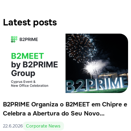
Latest posts
B2PRIME Organiza o B2MEET em Chipre e
Celebra a Abertura do Seu Novo
Escritório
22.6.2026
Corporate News