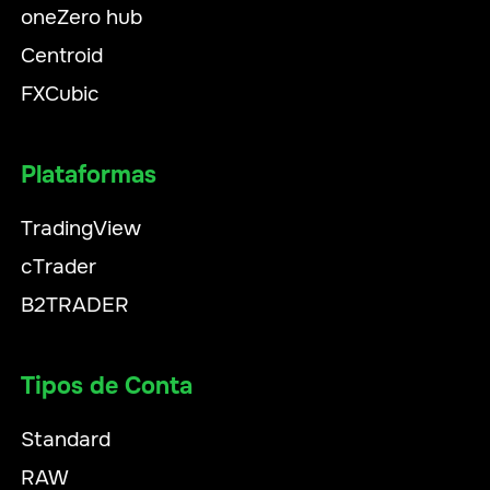
oneZero hub
Centroid
FXCubic
Plataformas
TradingView
cTrader
B2TRADER
Tipos de Conta
Standard
RAW