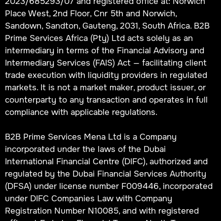
2023/685293/07 and registered office at: Norwich
Place West, 2nd Floor, Cnr 5th and Norwich,
Sandown, Sandton, Gauteng, 2031, South Africa. B2B
Prime Services Africa (Pty) Ltd acts solely as an
intermediary in terms of the Financial Advisory and
Intermediary Services (FAIS) Act — facilitating client
trade execution with liquidity providers in regulated
markets. It is not a market maker, product issuer, or
counterparty to any transaction and operates in full
compliance with applicable regulations.
B2B Prime Services Mena Ltd is a Company
incorporated under the laws of the Dubai
International Financial Centre (DIFC), authorized and
regulated by the Dubai Financial Services Authority
(DFSA) under license number F009446, incorporated
under DIFC Companies Law with Company
Registration Number N10085, and with registered