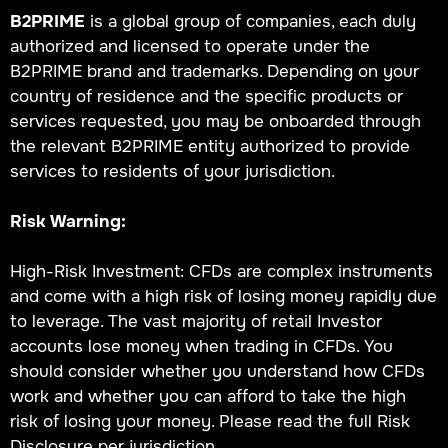
B2PRIME
is a global group of companies, each duly
authorized and licensed to operate under the
B2PRIME brand and trademarks. Depending on your
country of residence and the specific products or
services requested, you may be onboarded through
the relevant B2PRIME entity authorized to provide
services to residents of your jurisdiction.
Risk Warning:
High-Risk Investment: CFDs are complex instruments
and come with a high risk of losing money rapidly due
to leverage. The vast majority of retail Investor
accounts lose money when trading in CFDs. You
should consider whether you understand how CFDs
work and whether you can afford to take the high
risk of losing your money. Please read the full Risk
Disclosure per jurisdiction.