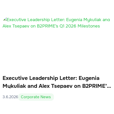
Executive Leadership Letter: Eugenia
Mykuliak and Alex Tsepaev on B2PRIME’s
Q1 2026 Milestones
3.6.2026
Corporate News