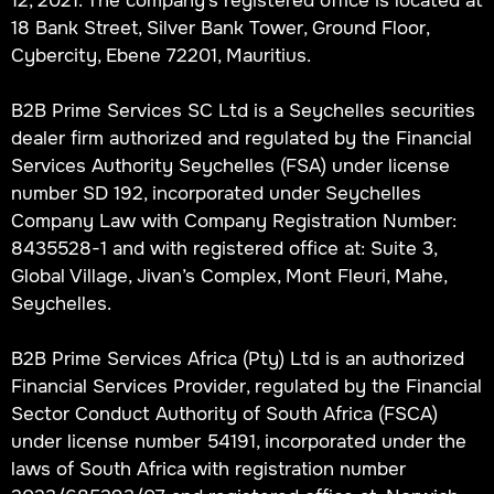
18 Bank Street, Silver Bank Tower, Ground Floor,
Cybercity, Ebene 72201, Mauritius.
B2B Prime Services SC Ltd is a Seychelles securities
dealer firm authorized and regulated by the Financial
Services Authority Seychelles (FSA) under license
number SD 192, incorporated under Seychelles
Company Law with Company Registration Number:
8435528-1 and with registered office at: Suite 3,
Global Village, Jivan’s Complex, Mont Fleuri, Mahe,
Seychelles.
B2B Prime Services Africa (Pty) Ltd is an authorized
Financial Services Provider, regulated by the Financial
Sector Conduct Authority of South Africa (FSCA)
under license number 54191, incorporated under the
laws of South Africa with registration number