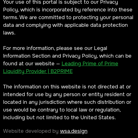
Your use of this portal is subject to our Privacy
Policy, which is incorporated by reference into these
terms. We are committed to protecting your personal
data and complying with applicable data protection
laws.
For more information, please see our Legal
Information Section and Privacy Policy, which can be
found at our website —
Leading Prime of Prime
Liquidity Provider | B2PRIME
The information on this website is not directed at or
intended for use by any person or entity resident or
located in any jurisdiction where such distribution or
use would be contrary to local law or regulation,
including but not limited to the United States.
Website developed by
wsa.design