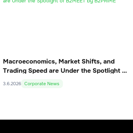
Macroeconomics, Market Shifts, and
Trading Speed are Under the Spotlight of
B2MEET by B2PRIME
3.6.2026
Corporate News