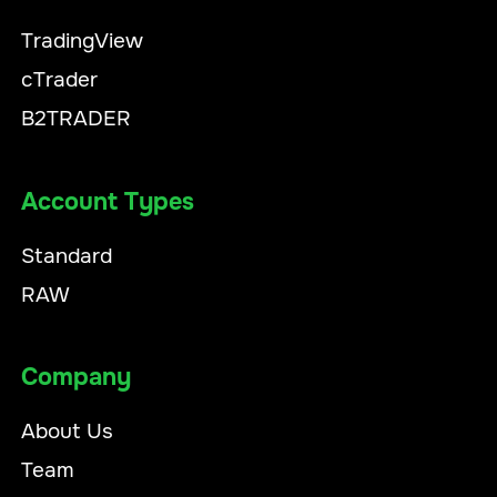
TradingView
cTrader
B2TRADER
Account Types
Standard
RAW
Company
About Us
Team