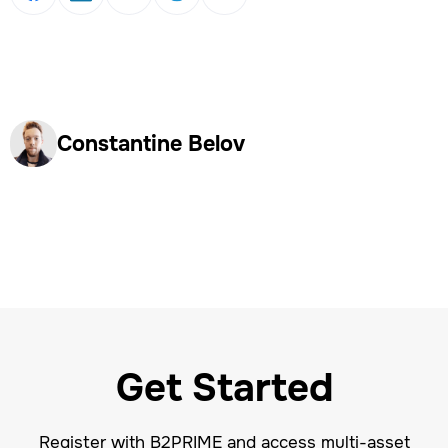
Constantine Belov
Get Started
Register with B2PRIME and access multi-asset