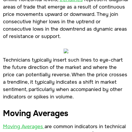
areas of trade that emerge as a result of continuous
price movements upward or downward. They join
consecutive higher lows in the uptrend or
consecutive lows in the downtrend as dynamic areas
of resistance or support.
Technicians typically insert such lines to eye-chart
the future direction of the market and where the
price can potentially reverse. When the price crosses
a trendline, it typically indicates a shift in market
sentiment, particularly when accompanied by other
indicators or spikes in volume.
Moving Averages
Moving Averages
are common indicators in technical