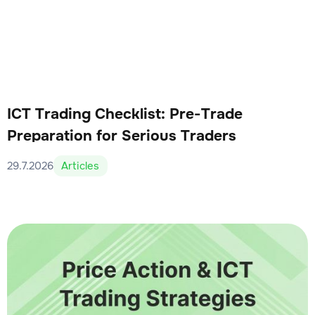
ICT Trading Checklist: Pre-Trade
Preparation for Serious Traders
29.7.2026
Articles