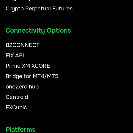
Crypto Perpetual Futures
Connectivity Options
B2CONNECT
FIX API
Prime XM XCORE
Bridge for MT4/MT5
oneZero hub
Centroid
FXCubic
Platforms