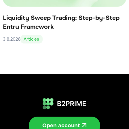
Liquidity Sweep Trading: Step-by-Step
Entry Framework
3.8.2026
Articles
Open account
