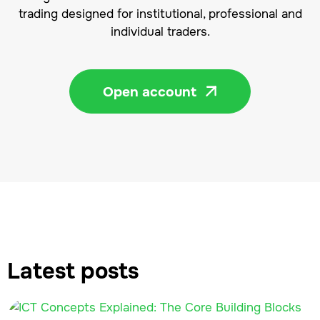
trading designed for institutional, professional and
individual traders.
Open account

Latest posts