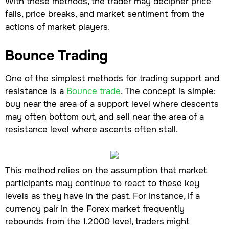
With these methods, the trader may decipher price
falls, price breaks, and market sentiment from the
actions of market players.
Bounce Trading
One of the simplest methods for trading support and
resistance is a
Bounce trade
. The concept is simple:
buy near the area of a support level where descents
may often bottom out, and sell near the area of a
resistance level where ascents often stall.
This method relies on the assumption that market
participants may continue to react to these key
levels as they have in the past. For instance, if a
currency pair in the Forex market frequently
rebounds from the 1.2000 level, traders might