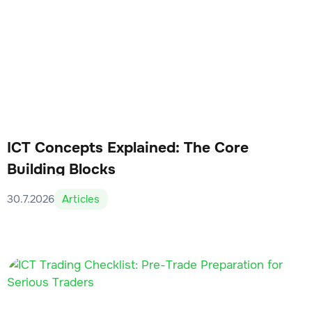
ICT Concepts Explained: The Core
Building Blocks
30.7.2026
Articles