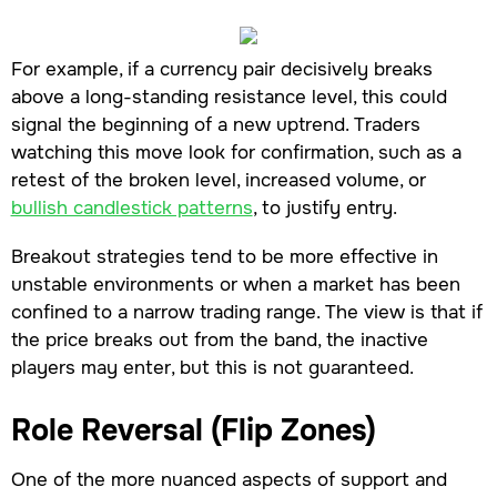
For example, if a currency pair decisively breaks
above a long-standing resistance level, this could
signal the beginning of a new uptrend. Traders
watching this move look for confirmation, such as a
retest of the broken level, increased volume, or
bullish candlestick patterns
, to justify entry.
Breakout strategies tend to be more effective in
unstable environments or when a market has been
confined to a narrow trading range. The view is that if
the price breaks out from the band, the inactive
players may enter, but this is not guaranteed.
Role Reversal (Flip Zones)
One of the more nuanced aspects of support and