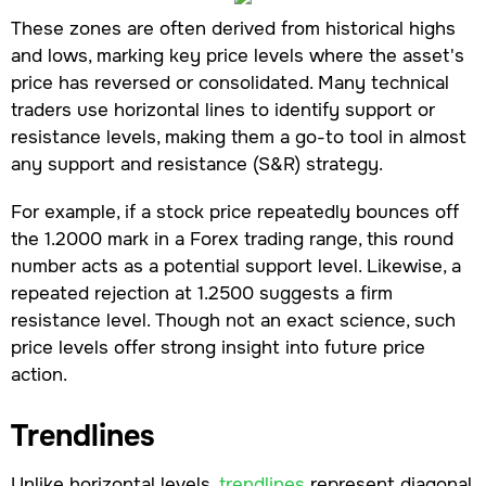
These zones are often derived from historical highs
and lows, marking key price levels where the asset's
price has reversed or consolidated. Many technical
traders use horizontal lines to identify support or
resistance levels, making them a go-to tool in almost
any support and resistance (S&R) strategy.
For example, if a stock price repeatedly bounces off
the 1.2000 mark in a Forex trading range, this round
number acts as a potential support level. Likewise, a
repeated rejection at 1.2500 suggests a firm
resistance level. Though not an exact science, such
price levels offer strong insight into future price
action.
Trendlines
Unlike horizontal levels,
trendlines
represent diagonal