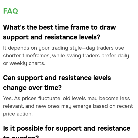
FAQ
What's the best time frame to draw
support and resistance levels?
It depends on your trading style—day traders use
shorter timeframes, while swing traders prefer daily
or weekly charts.
Can support and resistance levels
change over time?
Yes. As prices fluctuate, old levels may become less
relevant, and new ones may emerge based on recent
price action.
Is it possible for support and resistance