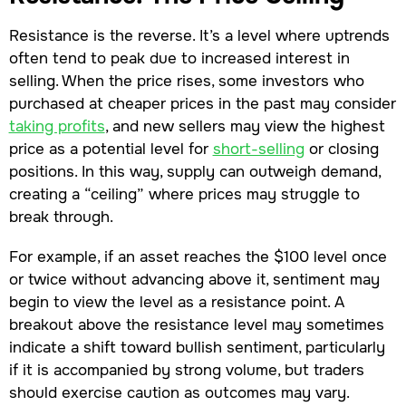
Resistance is the reverse. It’s a level where uptrends
often tend to peak due to increased interest in
selling. When the price rises, some investors who
purchased at cheaper prices in the past may consider
taking profits
, and new sellers may view the highest
price as a potential level for
short-selling
or closing
positions. In this way, supply can outweigh demand,
creating a “ceiling” where prices may struggle to
break through.
For example, if an asset reaches the $100 level once
or twice without advancing above it, sentiment may
begin to view the level as a resistance point. A
breakout above the resistance level may sometimes
indicate a shift toward bullish sentiment, particularly
if it is accompanied by strong volume, but traders
should exercise caution as outcomes may vary.