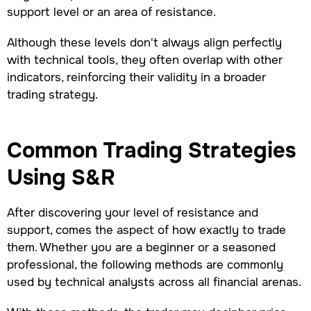
support level or an area of resistance.
Although these levels don't always align perfectly
with technical tools, they often overlap with other
indicators, reinforcing their validity in a broader
trading strategy.
Common Trading Strategies
Using S&R
After discovering your level of resistance and
support, comes the aspect of how exactly to trade
them. Whether you are a beginner or a seasoned
professional, the following methods are commonly
used by technical analysts across all financial arenas.