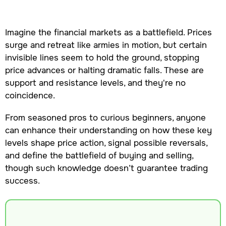
Imagine the financial markets as a battlefield. Prices
surge and retreat like armies in motion, but certain
invisible lines seem to hold the ground, stopping
price advances or halting dramatic falls. These are
support and resistance levels, and they're no
coincidence.
From seasoned pros to curious beginners, anyone
can enhance their understanding on how these key
levels shape price action, signal possible reversals,
and define the battlefield of buying and selling,
though such knowledge doesn’t guarantee trading
success.