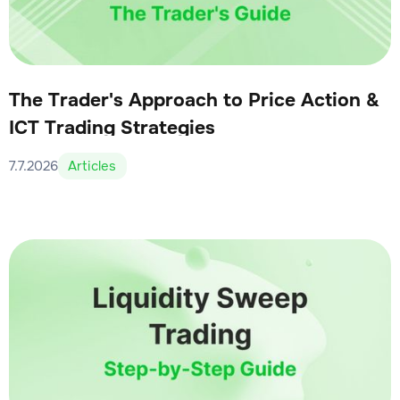
The Trader's Approach to Price Action &
ICT Trading Strategies
7.7.2026
Articles