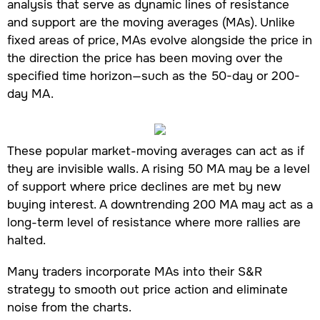
analysis that serve as dynamic lines of resistance
and support are the moving averages (MAs). Unlike
fixed areas of price, MAs evolve alongside the price in
the direction the price has been moving over the
specified time horizon—such as the 50-day or 200-
day MA.
These popular market-moving averages can act as if
they are invisible walls. A rising 50 MA may be a level
of support where price declines are met by new
buying interest. A downtrending 200 MA may act as a
long-term level of resistance where more rallies are
halted.
Many traders incorporate MAs into their S&R
strategy to smooth out price action and eliminate
noise from the charts.