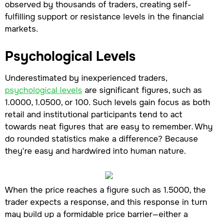
observed by thousands of traders, creating self-
fulfilling support or resistance levels in the financial
markets.
Psychological Levels
Underestimated by inexperienced traders,
psychological levels
are significant figures, such as
1.0000, 1.0500, or 100. Such levels gain focus as both
retail and institutional participants tend to act
towards neat figures that are easy to remember. Why
do rounded statistics make a difference? Because
they're easy and hardwired into human nature.
When the price reaches a figure such as 1.5000, the
trader expects a response, and this response in turn
may build up a formidable price barrier—either a