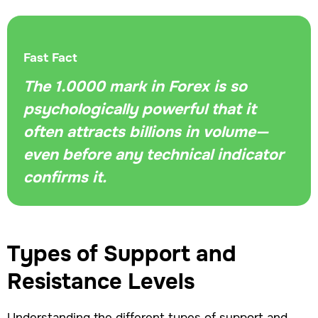
Fast Fact
The 1.0000 mark in Forex is so
psychologically powerful that it
often attracts billions in volume—
even before any technical indicator
confirms it.
Types of Support and
Resistance Levels
Understanding the different types of support and