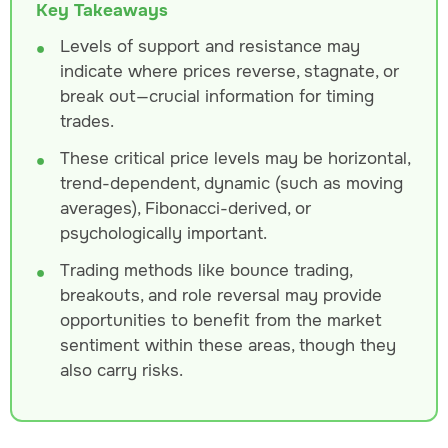
Key Takeaways
Levels of support and resistance may
indicate where prices reverse, stagnate, or
break out—crucial information for timing
trades.
These critical price levels may be horizontal,
trend-dependent, dynamic (such as moving
averages), Fibonacci-derived, or
psychologically important.
Trading methods like bounce trading,
breakouts, and role reversal may provide
opportunities to benefit from the market
sentiment within these areas, though they
also carry risks.