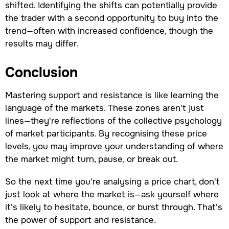
shifted. Identifying the shifts can potentially provide
the trader with a second opportunity to buy into the
trend—often with increased confidence, though the
results may differ.
Conclusion
Mastering support and resistance is like learning the
language of the markets. These zones aren't just
lines—they're reflections of the collective psychology
of market participants. By recognising these price
levels, you may improve your understanding of where
the market might turn, pause, or break out.
So the next time you're analysing a price chart, don't
just look at where the market is—ask yourself where
it's likely to hesitate, bounce, or burst through. That's
the power of support and resistance.