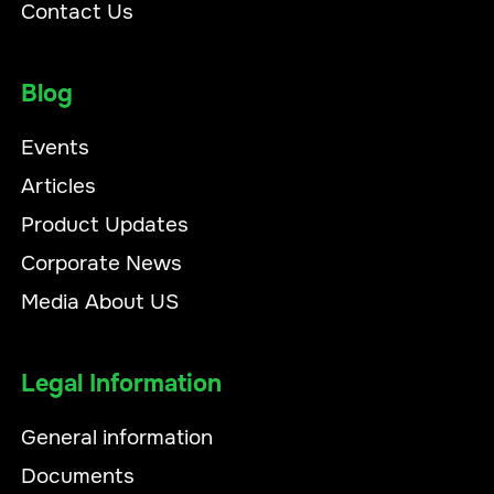
Contact Us
Blog
Events
Articles
Product Updates
Corporate News
Media About US
Legal Information
General information
Documents