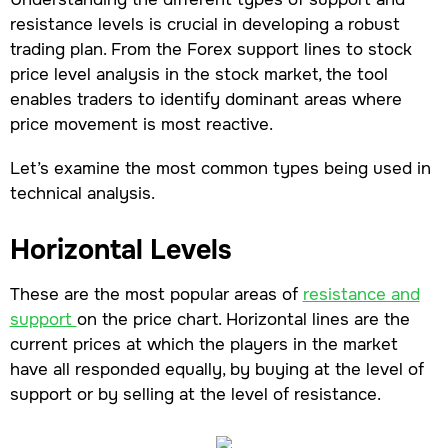
resistance levels is crucial in developing a robust
trading plan. From the Forex support lines to stock
price level analysis in the stock market, the tool
enables traders to identify dominant areas where
price movement is most reactive.
Let’s examine the most common types being used in
technical analysis.
Horizontal Levels
These are the most popular areas of
resistance and
support
on the price chart. Horizontal lines are the
current prices at which the players in the market
have all responded equally, by buying at the level of
support or by selling at the level of resistance.