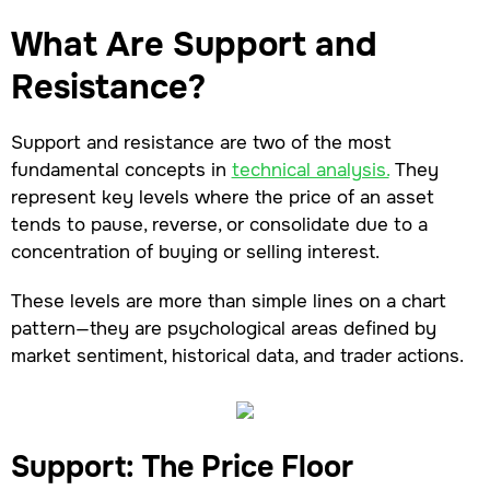
What Are Support and
Resistance?
Support and resistance are two of the most
fundamental concepts in
technical analysis.
They
represent key levels where the price of an asset
tends to pause, reverse, or consolidate due to a
concentration of buying or selling interest.
These levels are more than simple lines on a chart
pattern—they are psychological areas defined by
market sentiment, historical data, and trader actions.
Support: The Price Floor