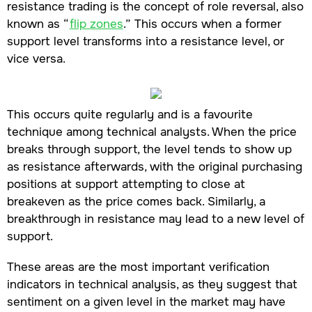
resistance trading is the concept of role reversal, also
known as “
flip zones
.” This occurs when a former
support level transforms into a resistance level, or
vice versa.
This occurs quite regularly and is a favourite
technique among technical analysts. When the price
breaks through support, the level tends to show up
as resistance afterwards, with the original purchasing
positions at support attempting to close at
breakeven as the price comes back. Similarly, a
breakthrough in resistance may lead to a new level of
support.
These areas are the most important verification
indicators in technical analysis, as they suggest that
sentiment on a given level in the market may have