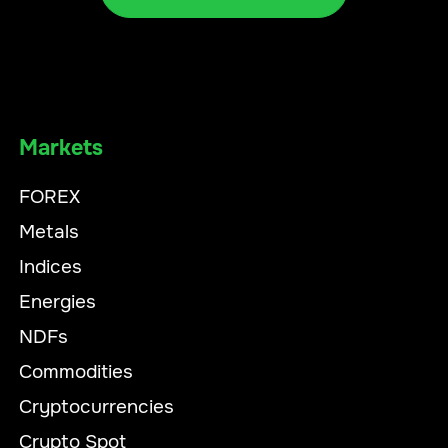
Markets
FOREX
Metals
Indices
Energies
NDFs
Commodities
Cryptocurrencies
Crypto Spot