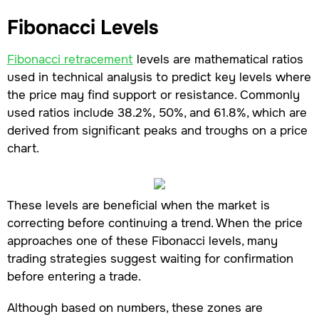
Fibonacci Levels
Fibonacci retracement
levels are mathematical ratios
used in technical analysis to predict key levels where
the price may find support or resistance. Commonly
used ratios include 38.2%, 50%, and 61.8%, which are
derived from significant peaks and troughs on a price
chart.
These levels are beneficial when the market is
correcting before continuing a trend. When the price
approaches one of these Fibonacci levels, many
trading strategies suggest waiting for confirmation
before entering a trade.
Although based on numbers, these zones are