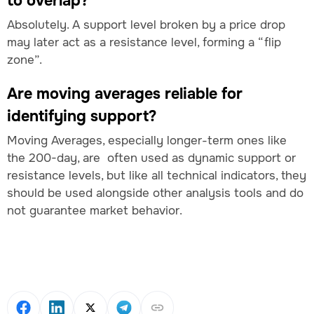
to overlap?
Absolutely. A support level broken by a price drop
may later act as a resistance level, forming a “flip
zone”.
Are moving averages reliable for
identifying support?
Moving Averages, especially longer-term ones like
the 200-day, are often used as dynamic support or
resistance levels, but like all technical indicators, they
should be used alongside other analysis tools and do
not guarantee market behavior.