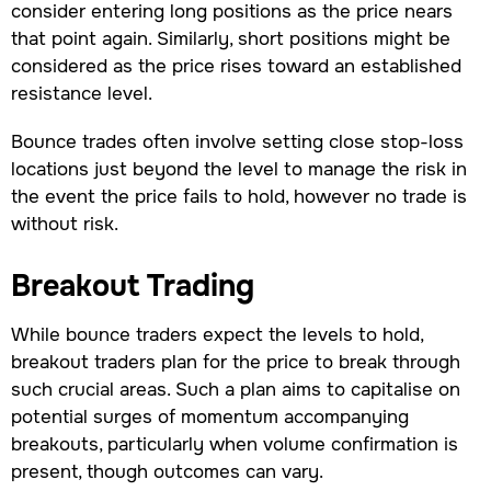
consider entering long positions as the price nears
that point again. Similarly, short positions might be
considered as the price rises toward an established
resistance level.
Bounce trades often involve setting close stop-loss
locations just beyond the level to manage the risk in
the event the price fails to hold, however no trade is
without risk.
Breakout Trading
While bounce traders expect the levels to hold,
breakout traders plan for the price to break through
such crucial areas. Such a plan aims to capitalise on
potential surges of momentum accompanying
breakouts, particularly when volume confirmation is
present, though outcomes can vary.