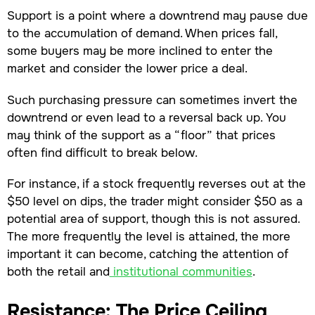
Support is a point where a downtrend may pause due
to the accumulation of demand. When prices fall,
some buyers may be more inclined to enter the
market and consider the lower price a deal.
Such purchasing pressure can sometimes invert the
downtrend or even lead to a reversal back up. You
may think of the support as a “floor” that prices
often find difficult to break below.
For instance, if a stock frequently reverses out at the
$50 level on dips, the trader might consider $50 as a
potential area of support, though this is not assured.
The more frequently the level is attained, the more
important it can become, catching the attention of
both the retail and
institutional communities
.
Resistance: The Price Ceiling