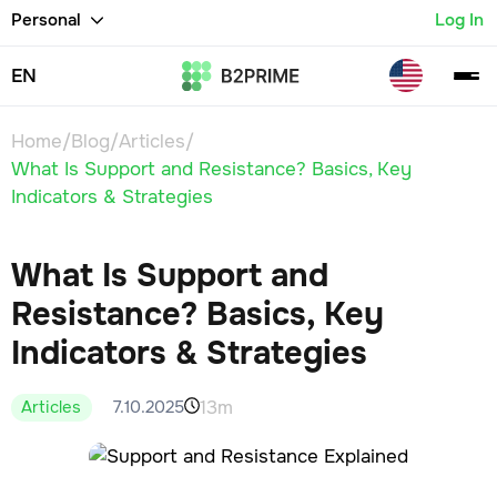
Personal
Log In
EN
Home
/
Blog
/
Articles
/
What Is Support and Resistance? Basics, Key
Indicators & Strategies
What Is Support and
Resistance? Basics, Key
Indicators & Strategies
13m
7.10.2025
Articles