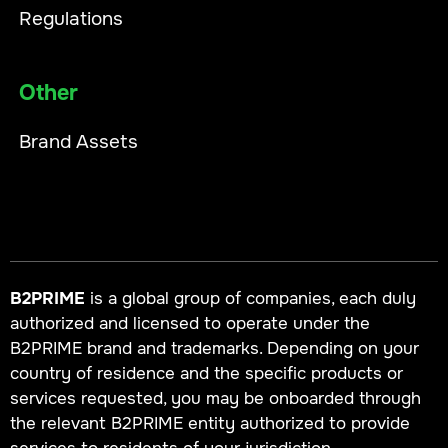
Regulations
Other
Brand Assets
B2PRIME
is a global group of companies, each duly
authorized and licensed to operate under the
B2PRIME brand and trademarks. Depending on your
country of residence and the specific products or
services requested, you may be onboarded through
the relevant B2PRIME entity authorized to provide
services to residents of your jurisdiction.