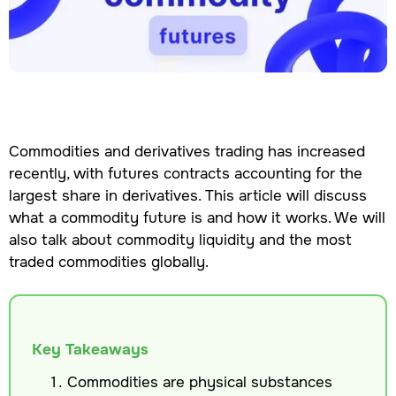
Commodities and derivatives trading has increased
recently, with futures contracts accounting for the
largest share in derivatives. This article will discuss
what a commodity future is and how it works. We will
also talk about commodity liquidity and the most
traded commodities globally.
Key Takeaways
Commodities are physical substances