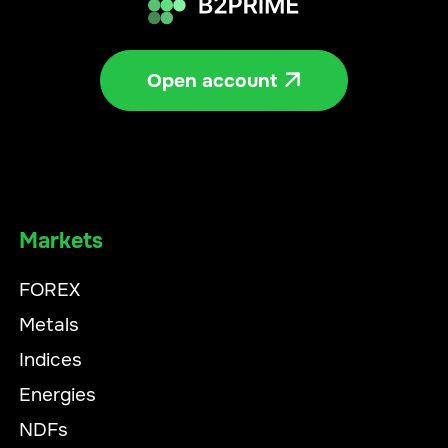
Open account

Markets
FOREX
Metals
Indices
Energies
NDFs