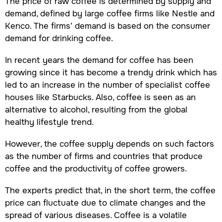
The price of raw coffee is determined by supply and
demand, defined by large coffee firms like Nestle and
Kenco. The firms’ demand is based on the consumer
demand for drinking coffee.
In recent years the demand for coffee has been
growing since it has become a trendy drink which has
led to an increase in the number of specialist coffee
houses like Starbucks. Also, coffee is seen as an
alternative to alcohol, resulting from the global
healthy lifestyle trend.
However, the coffee supply depends on such factors
as the number of firms and countries that produce
coffee and the productivity of coffee growers.
The experts predict that, in the short term, the coffee
price can fluctuate due to climate changes and the
spread of various diseases. Coffee is a volatile