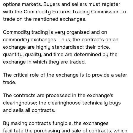
options markets. Buyers and sellers must register
with the Commodity Futures Trading Commission to
trade on the mentioned exchanges.
Commodity trading is very organised and on
commodity exchanges. Thus, the contracts on an
exchange are highly standardised: their price,
quantity, quality, and time are determined by the
exchange in which they are traded.
The critical role of the exchange is to provide a safer
trade.
The contracts are processed in the exchange’s
clearinghouse; the clearinghouse technically buys
and sells all contracts.
By making contracts fungible, the exchanges
facilitate the purchasing and sale of contracts, which