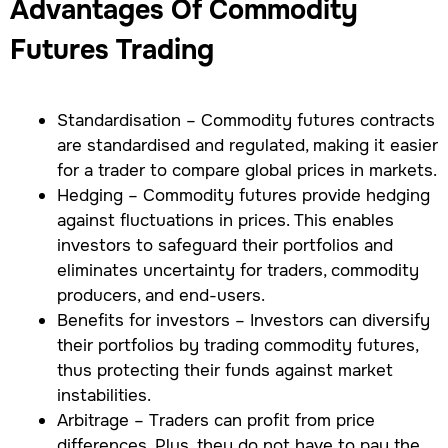
Advantages Of Commodity
Futures Trading
Standardisation – Commodity futures contracts
are standardised and regulated, making it easier
for a trader to compare global prices in markets.
Hedging – Commodity futures provide hedging
against fluctuations in prices. This enables
investors to safeguard their portfolios and
eliminates uncertainty for traders, commodity
producers, and end-users.
Benefits for investors – Investors can diversify
their portfolios by trading commodity futures,
thus protecting their funds against market
instabilities.
Arbitrage – Traders can profit from price
differences. Plus, they do not have to pay the