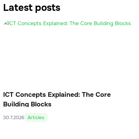
Latest posts
ICT Concepts Explained: The Core
Building Blocks
30.7.2026
Articles