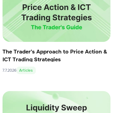
The Trader's Approach to Price Action &
ICT Trading Strategies
7.7.2026
Articles