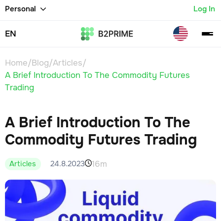
Personal
Log In
EN
Home
/
Blog
/
Articles
/
A Brief Introduction To The Commodity Futures
Trading
A Brief Introduction To The
Commodity Futures Trading
16m
24.8.2023
Articles