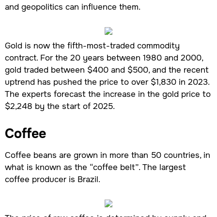
and geopolitics can influence them.
Gold is now the fifth-most-traded commodity
contract. For the 20 years between 1980 and 2000,
gold traded between $400 and $500, and the recent
uptrend has pushed the price to over $1,830 in 2023.
The experts forecast the increase in the gold price to
$2,248 by the start of 2025.
Coffee
Coffee beans are grown in more than 50 countries, in
what is known as the “coffee belt”. The largest
coffee producer is Brazil.