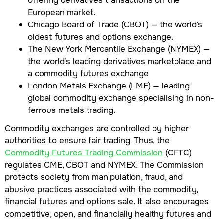
European market.
Chicago Board of Trade (CBOT) — the world’s
oldest futures and options exchange.
The New York Mercantile Exchange (NYMEX) —
the world’s leading derivatives marketplace and
a commodity futures exchange
London Metals Exchange (LME) — leading
global commodity exchange specialising in non-
ferrous metals trading.
Commodity exchanges are controlled by higher
authorities to ensure fair trading. Thus, the
Commodity Futures Trading Commission
(CFTC)
regulates CME, CBOT and NYMEX. The Commission
protects society from manipulation, fraud, and
abusive practices associated with the commodity,
financial futures and options sale. It also encourages
competitive, open, and financially healthy futures and