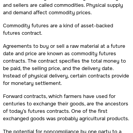
and sellers are called commodities. Physical supply
and demand affect commodity prices.
Commodity futures are a kind of asset-backed
futures contract.
Agreements to buy or sell a raw material at a future
date and price are known as commodity futures
contracts. The contract specifies the total money to
be paid, the selling price, and the delivery date.
Instead of physical delivery, certain contracts provide
for monetary settlement.
Forward contracts, which farmers have used for
centuries to exchange their goods, are the ancestors
of today’s futures contracts. One of the first
exchanged goods was probably agricultural products.
The potential for noncompliance by one party to a