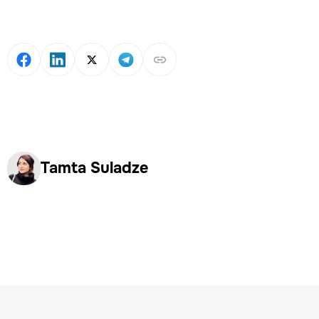
Tamta Suladze