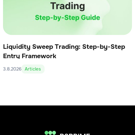
Liquidity Sweep Trading: Step-by-Step
Entry Framework
3.8.2026
Articles