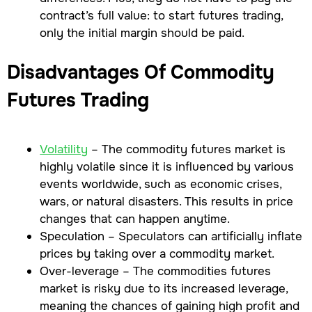
contract’s full value: to start futures trading,
only the initial margin should be paid.
Disadvantages Of Commodity
Futures Trading
Volatility
– The commodity futures market is
highly volatile since it is influenced by various
events worldwide, such as economic crises,
wars, or natural disasters. This results in price
changes that can happen anytime.
Speculation – Speculators can artificially inflate
prices by taking over a commodity market.
Over-leverage – The commodities futures
market is risky due to its increased leverage,
meaning the chances of gaining high profit and