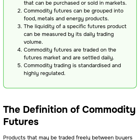
that can be purchased or sold in markets.
Commodity futures can be grouped into
food, metals and energy products.
The liquidity of a specific futures product
can be measured by its daily trading
volume.
Commodity futures are traded on the
futures market and are settled daily.
Commodity trading is standardised and
highly regulated.
The Definition of Commodity
Futures
Products that may be traded freely between buyers