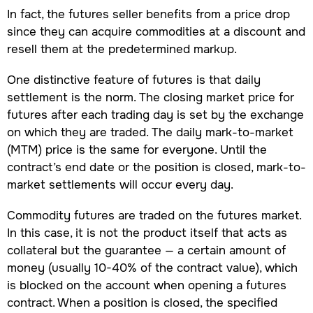
In fact, the futures seller benefits from a price drop
since they can acquire commodities at a discount and
resell them at the predetermined markup.
One distinctive feature of futures is that daily
settlement is the norm. The closing market price for
futures after each trading day is set by the exchange
on which they are traded. The daily mark-to-market
(MTM) price is the same for everyone. Until the
contract’s end date or the position is closed, mark-to-
market settlements will occur every day.
Commodity futures are traded on the futures market.
In this case, it is not the product itself that acts as
collateral but the guarantee — a certain amount of
money (usually 10-40% of the contract value), which
is blocked on the account when opening a futures
contract. When a position is closed, the specified