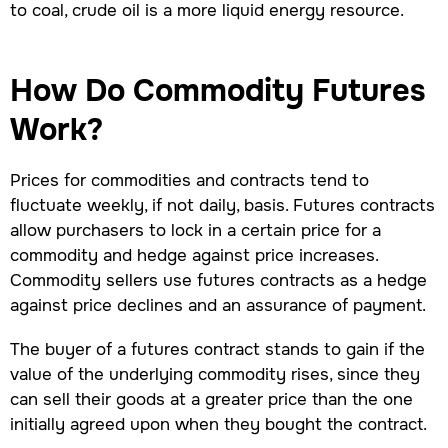
to coal, crude oil is a more liquid energy resource.
How Do Commodity Futures
Work?
Prices for commodities and contracts tend to
fluctuate weekly, if not daily, basis. Futures contracts
allow purchasers to lock in a certain price for a
commodity and hedge against price increases.
Commodity sellers use futures contracts as a hedge
against price declines and an assurance of payment.
The buyer of a futures contract stands to gain if the
value of the underlying commodity rises, since they
can sell their goods at a greater price than the one
initially agreed upon when they bought the contract.