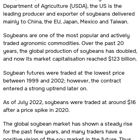
Department of Agriculture (USDA), the US is the
leading producer and exporter of soybeans delivered
mainly to China, the EU, Japan, Mexico and Taiwan.
Soybeans are one of the most popular and actively
traded agronomic commodities. Over the past 20
years, the global production of soybeans has doubled,
and now its market capitalisation reached $123 billion.
Soybean futures were traded at the lowest price
between 1999 and 2002; however, the contract
entered a strong uptrend later on.
As of July 2022, soybeans were traded at around $16
after a price spike in 2020.
The global soybean market has shown a steady rise
for the past few years, and many traders have a
positive vision of the soy market in the future. Thus,