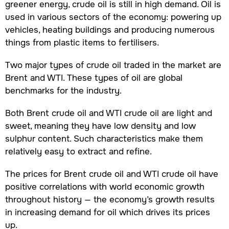
greener energy, crude oil is still in high demand. Oil is
used in various sectors of the economy: powering up
vehicles, heating buildings and producing numerous
things from plastic items to fertilisers.
Two major types of crude oil traded in the market are
Brent and WTI. These types of oil are global
benchmarks for the industry.
Both Brent crude oil and WTI crude oil are light and
sweet, meaning they have low density and low
sulphur content. Such characteristics make them
relatively easy to extract and refine.
The prices for Brent crude oil and WTI crude oil have
positive correlations with world economic growth
throughout history — the economy’s growth results
in increasing demand for oil which drives its prices
up.