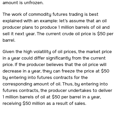
amount is unfrozen.
The work of commodity futures trading is best
explained with an example: let’s assume that an oil
producer plans to produce 1 million barrels of oil and
sell it next year. The current crude oil price is $50 per
barrel.
Given the high volatility of oil prices, the market price
in a year could differ significantly from the current
price. If the producer believes that the oil price will
decrease in a year, they can freeze the price at $50
by entering into futures contracts for the
corresponding amount of oil. Thus, by entering into
futures contracts, the producer undertakes to deliver
1 million barrels of oil at $50 per barrel in a year,
receiving $50 million as a result of sales.