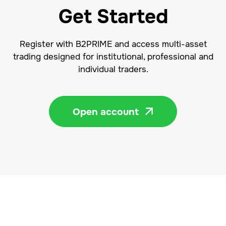
Get Started
Register with B2PRIME and access multi-asset
trading designed for institutional, professional and
individual traders.
Open account
