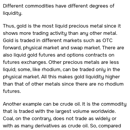
Different commodities have different degrees of
liquidity.
Thus, gold is the most liquid precious metal since it
shows more trading activity than any other metal.
Gold is traded in different markets such as OTC
forward, physical market and swap market. There are
also liquid gold futures and options contracts on
futures exchanges. Other precious metals are less
liquid; some, like rhodium, can be traded only in the
physical market. All this makes gold liquidity higher
than that of other metals since there are no rhodium
futures.
Another example can be crude oil. It is the commodity
that is traded with the largest volume worldwide.
Coal, on the contrary, does not trade as widely or
with as many derivatives as crude oil. So, compared