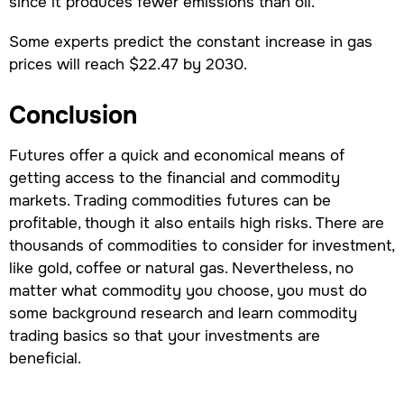
since it produces fewer emissions than oil.
Some experts predict the constant increase in gas
prices will reach $22.47 by 2030.
Conclusion
Futures offer a quick and economical means of
getting access to the financial and commodity
markets. Trading commodities futures can be
profitable, though it also entails high risks. There are
thousands of commodities to consider for investment,
like gold, coffee or natural gas. Nevertheless, no
matter what commodity you choose, you must do
some background research and learn commodity
trading basics so that your investments are
beneficial.