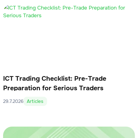
ICT Trading Checklist: Pre-Trade
Preparation for Serious Traders
29.7.2026
Articles