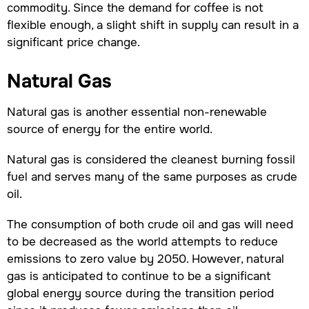
commodity. Since the demand for coffee is not
flexible enough, a slight shift in supply can result in a
significant price change.
Natural Gas
Natural gas is another essential non-renewable
source of energy for the entire world.
Natural gas is considered the cleanest burning fossil
fuel and serves many of the same purposes as crude
oil.
The consumption of both crude oil and gas will need
to be decreased as the world attempts to reduce
emissions to zero value by 2050. However, natural
gas is anticipated to continue to be a significant
global energy source during the transition period