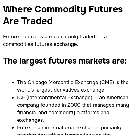
Where Commodity Futures
Are Traded
Future contracts are commonly traded on a
commodities futures exchange.
The largest futures markets are:
The Chicago Mercantile Exchange (CME) is the
world’s largest derivatives exchange.
ICE (Intercontinental Exchange) — an American
company founded in 2000 that manages many
financial and commodity platforms and
exchanges.
Eurex — an international exchange primarily
offering derivatives transactions on the