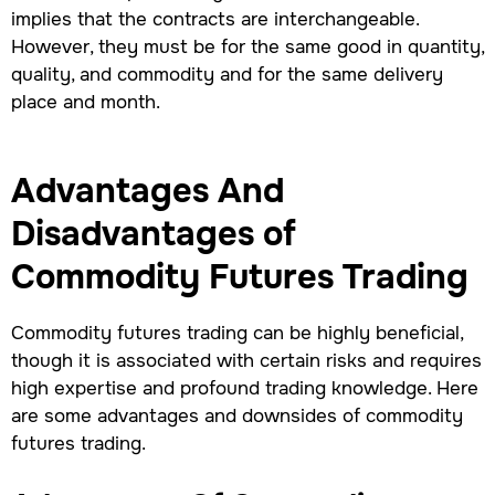
implies that the contracts are interchangeable.
However, they must be for the same good in quantity,
quality, and commodity and for the same delivery
place and month.
Advantages And
Disadvantages of
Commodity Futures Trading
Commodity futures trading can be highly beneficial,
though it is associated with certain risks and requires
high expertise and profound trading knowledge. Here
are some advantages and downsides of commodity
futures trading.