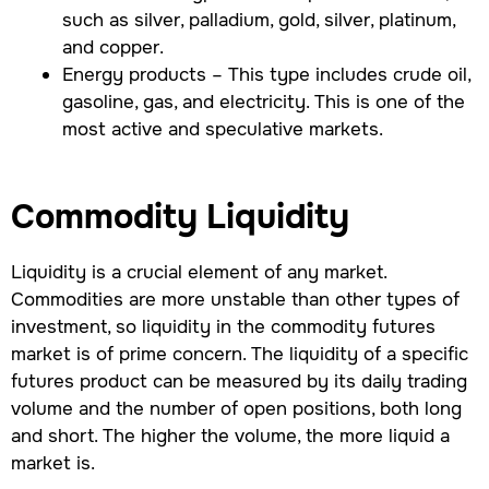
such as silver, palladium, gold, silver, platinum,
and copper.
Energy products – This type includes crude oil,
gasoline, gas, and electricity. This is one of the
most active and speculative markets.
Commodity Liquidity
Liquidity is a crucial element of any market.
Commodities are more unstable than other types of
investment, so liquidity in the commodity futures
market is of prime concern. The liquidity of a specific
futures product can be measured by its daily trading
volume and the number of open positions, both long
and short. The higher the volume, the more liquid a
market is.