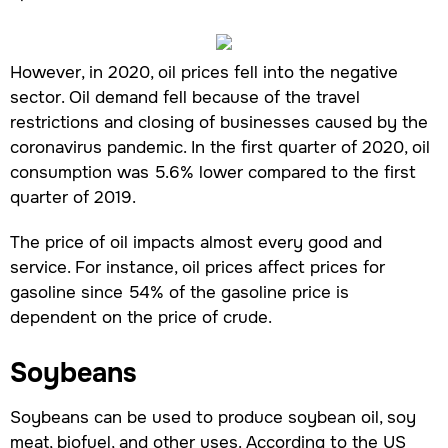
However, in 2020, oil prices fell into the negative
sector. Oil demand fell because of the travel
restrictions and closing of businesses caused by the
coronavirus pandemic. In the first quarter of 2020, oil
consumption was 5.6% lower compared to the first
quarter of 2019.
The price of oil impacts almost every good and
service. For instance, oil prices affect prices for
gasoline since 54% of the gasoline price is
dependent on the price of crude.
Soybeans
Soybeans can be used to produce soybean oil, soy
meat, biofuel, and other uses. According to the US