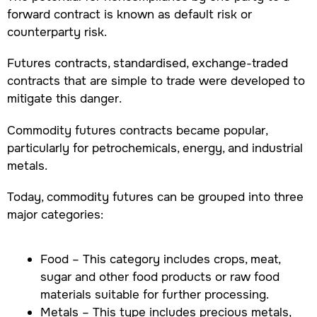
forward contract is known as default risk or
counterparty risk.
Futures contracts, standardised, exchange-traded
contracts that are simple to trade were developed to
mitigate this danger.
Commodity futures contracts became popular,
particularly for petrochemicals, energy, and industrial
metals.
Today, commodity futures can be grouped into three
major categories:
Food – This category includes crops, meat,
sugar and other food products or raw food
materials suitable for further processing.
Metals – This type includes precious metals,