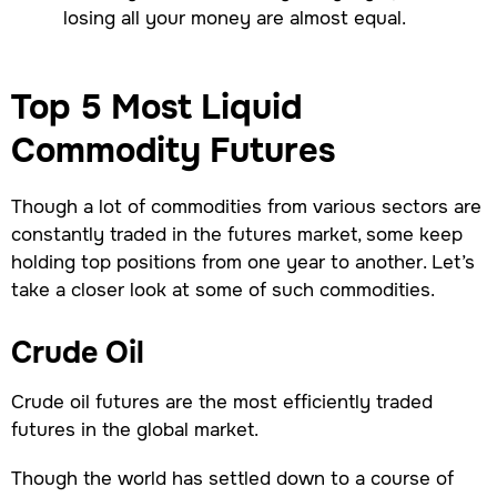
losing all your money are almost equal.
Top 5 Most Liquid
Commodity Futures
Though a lot of commodities from various sectors are
constantly traded in the futures market, some keep
holding top positions from one year to another. Let’s
take a closer look at some of such commodities.
Crude Oil
Crude oil futures are the most efficiently traded
futures in the global market.
Though the world has settled down to a course of