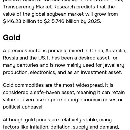
Transparency Market Research predicts that the
value of the global soybean market will grow from
$146.23 billion to $215.746 billion by 2025.
Gold
A precious metal is primarily mined in China, Australia,
Russia and the US. It has been a desired asset for
many centuries and is now mainly used for jewellery
production, electronics, and as an investment asset.
Gold commodities are the most widespread. It is
considered a safe-haven asset, meaning it can retain
value or even rise in price during economic crises or
political upheaval.
Although gold prices are relatively stable, many
factors like inflation, deflation, supply and demand,