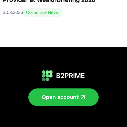
Provider at WealthBriefing 2026
30.3.2026
Corporate News
Open account
