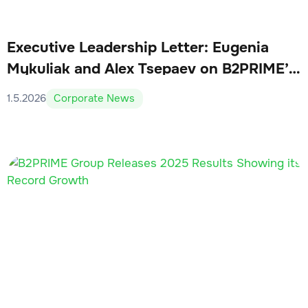
Executive Leadership Letter: Eugenia
Mykuliak and Alex Tsepaev on B2PRIME’s
Q1 2026 Milestones
1.5.2026
Corporate News