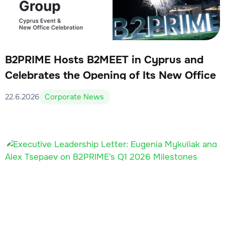
B2PRIME Hosts B2MEET in Cyprus and
Celebrates the Opening of Its New Office
22.6.2026
Corporate News