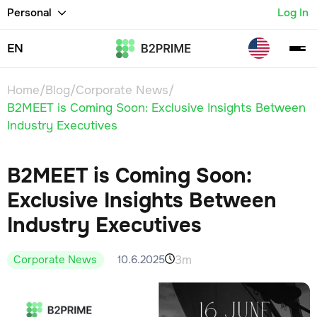
Personal
Log In
EN
Home
/
Blog
/
Corporate News
/
B2MEET is Coming Soon: Exclusive Insights Between
Industry Executives
B2MEET is Coming Soon:
Exclusive Insights Between
Industry Executives
3m
10.6.2025
Corporate News