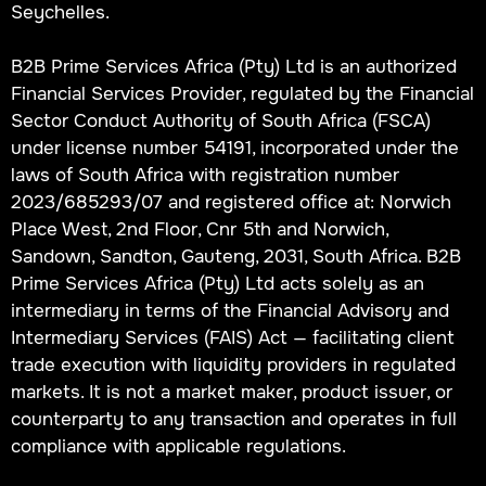
Seychelles.
B2B Prime Services Africa (Pty) Ltd is an authorized
Financial Services Provider, regulated by the Financial
Sector Conduct Authority of South Africa (FSCA)
under license number 54191, incorporated under the
laws of South Africa with registration number
2023/685293/07 and registered office at: Norwich
Place West, 2nd Floor, Cnr 5th and Norwich,
Sandown, Sandton, Gauteng, 2031, South Africa. B2B
Prime Services Africa (Pty) Ltd acts solely as an
intermediary in terms of the Financial Advisory and
Intermediary Services (FAIS) Act — facilitating client
trade execution with liquidity providers in regulated
markets. It is not a market maker, product issuer, or
counterparty to any transaction and operates in full
compliance with applicable regulations.