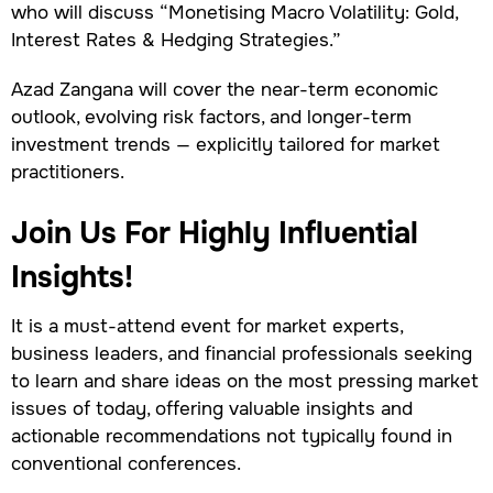
who will discuss “Monetising Macro Volatility: Gold,
Interest Rates & Hedging Strategies.”
Azad Zangana will cover the near-term economic
outlook, evolving risk factors, and longer-term
investment trends — explicitly tailored for market
practitioners.
Join Us For Highly Influential
Insights!
It is a must-attend event for market experts,
business leaders, and financial professionals seeking
to learn and share ideas on the most pressing market
issues of today, offering valuable insights and
actionable recommendations not typically found in
conventional conferences.