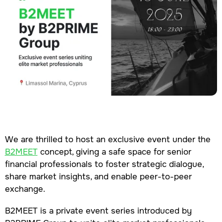
We are thrilled to host an exclusive event under the
B2MEET
concept, giving a safe space for senior
financial professionals to foster strategic dialogue,
share market insights, and enable peer-to-peer
exchange.
B2MEET is a private event series introduced by