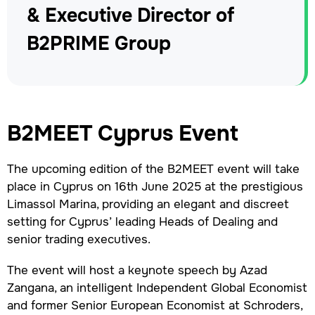
& Executive Director of
B2PRIME Group
B2MEET Cyprus Event
The upcoming edition of the B2MEET event will take
place in Cyprus on 16th June 2025 at the prestigious
Limassol Marina, providing an elegant and discreet
setting for Cyprus’ leading Heads of Dealing and
senior trading executives.
The event will host a keynote speech by Azad
Zangana, an intelligent Independent Global Economist
and former Senior European Economist at Schroders,