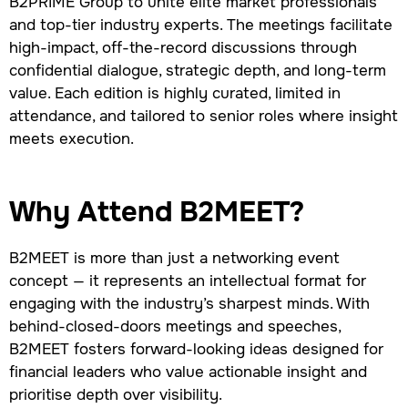
B2PRIME Group to unite elite market professionals
and top-tier industry experts. The meetings facilitate
high-impact, off-the-record discussions through
confidential dialogue, strategic depth, and long-term
value. Each edition is highly curated, limited in
attendance, and tailored to senior roles where insight
meets execution.
Why Attend B2MEET?
B2MEET is more than just a networking event
concept — it represents an intellectual format for
engaging with the industry’s sharpest minds. With
behind-closed-doors meetings and speeches,
B2MEET fosters forward-looking ideas designed for
financial leaders who value actionable insight and
prioritise depth over visibility.