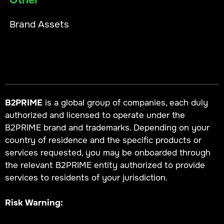
Other
Brand Assets
B2PRIME
is a global group of companies, each duly
authorized and licensed to operate under the
B2PRIME brand and trademarks. Depending on your
country of residence and the specific products or
services requested, you may be onboarded through
the relevant B2PRIME entity authorized to provide
services to residents of your jurisdiction.
Risk Warning: