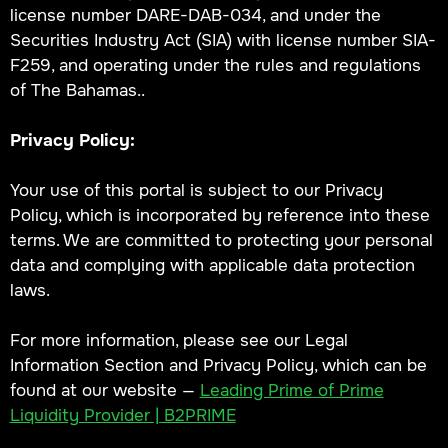
license number DARE-DAB-034, and under the
Securities Industry Act (SIA) with license number SIA-
F259, and operating under the rules and regulations
of The Bahamas..
Privacy Policy:
Your use of this portal is subject to our Privacy
Policy, which is incorporated by reference into these
terms. We are committed to protecting your personal
data and complying with applicable data protection
laws.
For more information, please see our Legal
Information Section and Privacy Policy, which can be
found at our website —
Leading Prime of Prime
Liquidity Provider | B2PRIME