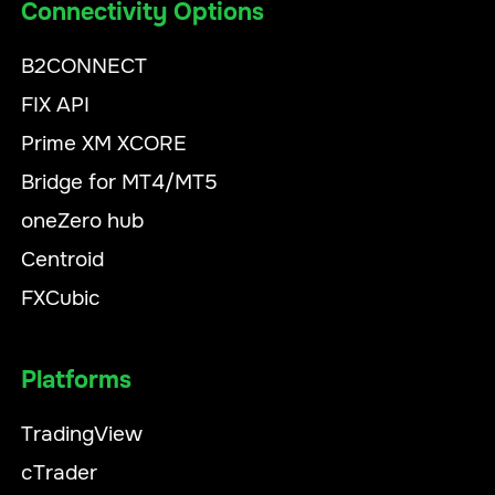
Connectivity Options
B2CONNECT
FIX API
Prime XM XCORE
Bridge for MT4/MT5
oneZero hub
Centroid
FXCubic
Platforms
TradingView
cTrader