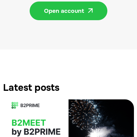
Open account

Latest posts