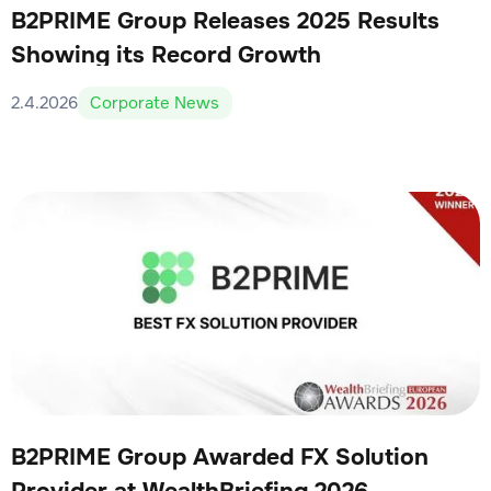
B2PRIME Group Releases 2025 Results
Showing its Record Growth
2.4.2026
Corporate News
B2PRIME Group Awarded FX Solution