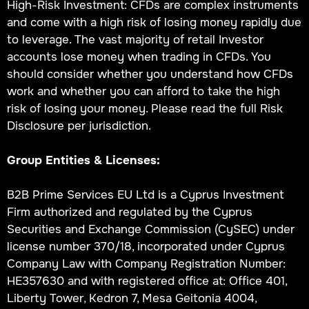
High-Risk Investment: CFDs are complex instruments
and come with a high risk of losing money rapidly due
to leverage. The vast majority of retail Investor
accounts lose money when trading in CFDs. You
should consider whether you understand how CFDs
work and whether you can afford to take the high
risk of losing your money. Please read the full Risk
Disclosure per jurisdiction.
Group Entities & Licenses:
B2B Prime Services EU Ltd is a Cyprus Investment
Firm authorized and regulated by the Cyprus
Securities and Exchange Commission (CySEC) under
license number 370/18, incorporated under Cyprus
Company Law with Company Registration Number:
HE357630 and with registered office at: Office 401,
Liberty Tower, Kedron 7, Mesa Geitonia 4004,