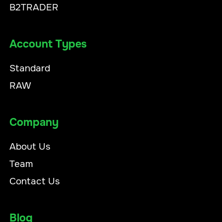
B2TRADER
Account Types
Standard
RAW
Company
About Us
Team
Contact Us
Blog