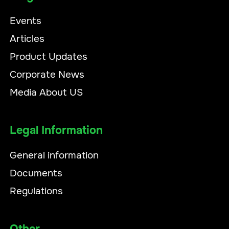
Events
Articles
Product Updates
Corporate News
Media About US
Legal Information
General information
Documents
Regulations