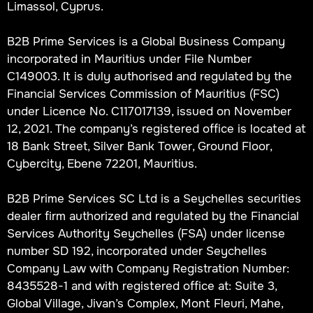
Limassol, Cyprus.
B2B Prime Services is a Global Business Company
incorporated in Mauritius under File Number
C149003. It is duly authorised and regulated by the
Financial Services Commission of Mauritius (FSC)
under Licence No. C117017139, issued on November
12, 2021. The company’s registered office is located at
18 Bank Street, Silver Bank Tower, Ground Floor,
Cybercity, Ebene 72201, Mauritius.
B2B Prime Services SC Ltd is a Seychelles securities
dealer firm authorized and regulated by the Financial
Services Authority Seychelles (FSA) under license
number SD 192, incorporated under Seychelles
Company Law with Company Registration Number:
8435528-1 and with registered office at: Suite 3,
Global Village, Jivan’s Complex, Mont Fleuri, Mahe,