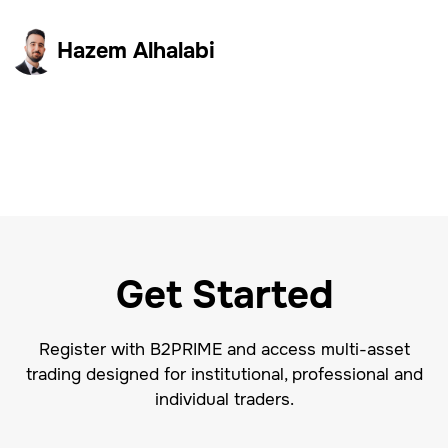
Hazem Alhalabi
Get Started
Register with B2PRIME and access multi-asset
trading designed for institutional, professional and
individual traders.