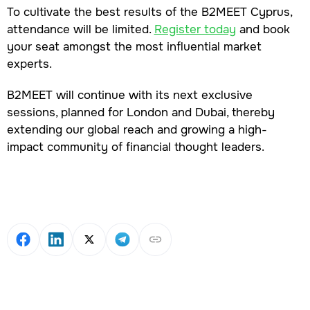
To cultivate the best results of the B2MEET Cyprus,
attendance will be limited.
Register today
and book
your seat amongst the most influential market
experts.
B2MEET will continue with its next exclusive
sessions, planned for London and Dubai, thereby
extending our global reach and growing a high-
impact community of financial thought leaders.