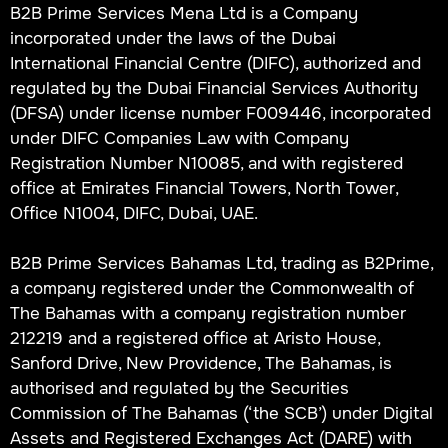
B2B Prime Services Mena Ltd is a Company
incorporated under the laws of the Dubai
International Financial Centre (DIFC), authorized and
regulated by the Dubai Financial Services Authority
(DFSA) under license number F009446, incorporated
under DIFC Companies Law with Company
Registration Number N10085, and with registered
office at Emirates Financial Towers, North Tower,
Office N1004, DIFC, Dubai, UAE.
B2B Prime Services Bahamas Ltd, trading as B2Prime,
a company registered under the Commonwealth of
The Bahamas with a company registration number
212219 and a registered office at Aristo House,
Sanford Drive, New Providence, The Bahamas, is
authorised and regulated by the Securities
Commission of The Bahamas (‘the SCB’) under Digital
Assets and Registered Exchanges Act (DARE) with