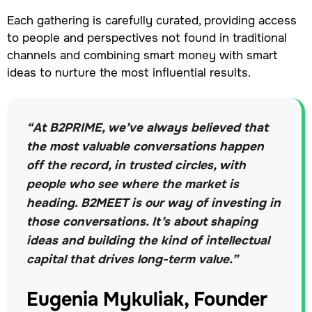
Each gathering is carefully curated, providing access
to people and perspectives not found in traditional
channels and combining smart money with smart
ideas to nurture the most influential results.
“At B2PRIME, we’ve always believed that
the most valuable conversations happen
off the record, in trusted circles, with
people who see where the market is
heading. B2MEET is our way of investing in
those conversations. It’s about shaping
ideas and building the kind of intellectual
capital that drives long-term value.”
Eugenia Mykuliak, Founder