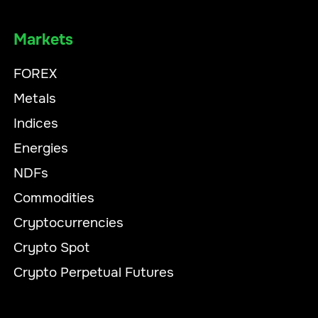
Markets
FOREX
Metals
Indices
Energies
NDFs
Commodities
Cryptocurrencies
Crypto Spot
Crypto Perpetual Futures