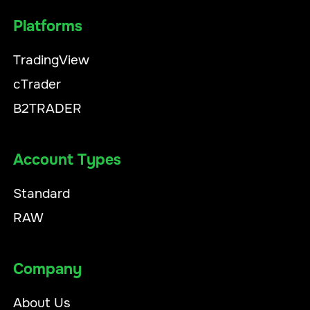
Platforms
TradingView
cTrader
B2TRADER
Account Types
Standard
RAW
Company
About Us