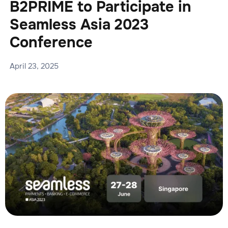
B2PRIME to Participate in
Seamless Asia 2023
Conference
April 23, 2025