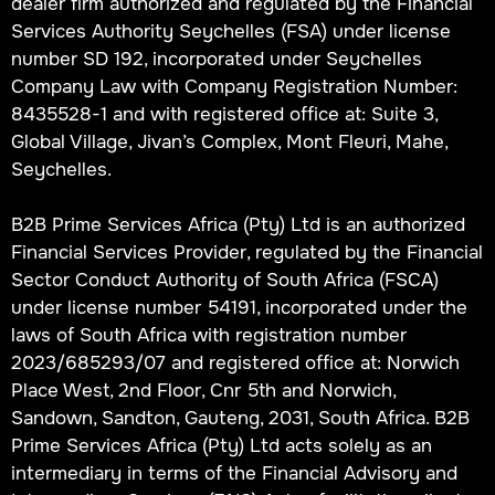
dealer firm authorized and regulated by the Financial
Services Authority Seychelles (FSA) under license
number SD 192, incorporated under Seychelles
Company Law with Company Registration Number:
8435528-1 and with registered office at: Suite 3,
Global Village, Jivan’s Complex, Mont Fleuri, Mahe,
Seychelles.
B2B Prime Services Africa (Pty) Ltd is an authorized
Financial Services Provider, regulated by the Financial
Sector Conduct Authority of South Africa (FSCA)
under license number 54191, incorporated under the
laws of South Africa with registration number
2023/685293/07 and registered office at: Norwich
Place West, 2nd Floor, Cnr 5th and Norwich,
Sandown, Sandton, Gauteng, 2031, South Africa. B2B
Prime Services Africa (Pty) Ltd acts solely as an
intermediary in terms of the Financial Advisory and