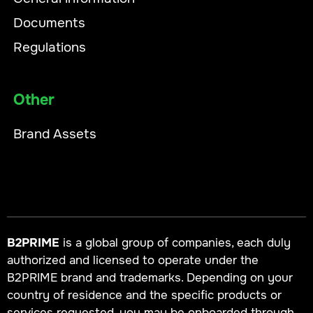
Documents
Regulations
Other
Brand Assets
B2PRIME
is a global group of companies, each duly
authorized and licensed to operate under the
B2PRIME brand and trademarks. Depending on your
country of residence and the specific products or
services requested, you may be onboarded through