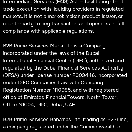
Intermediary Services (FAIS) Act — facilitating client
trade execution with liquidity providers in regulated
markets. It is not a market maker, product issuer, or
counterparty to any transaction and operates in full
compliance with applicable regulations.
B2B Prime Services Mena Ltd is a Company
incorporated under the laws of the Dubai
International Financial Centre (DIFC), authorized and
regulated by the Dubai Financial Services Authority
(DFSA) under license number F009446, incorporated
under DIFC Companies Law with Company
Registration Number N10085, and with registered
office at Emirates Financial Towers, North Tower,
Office N1004, DIFC, Dubai, UAE.
B2B Prime Services Bahamas Ltd, trading as B2Prime,
a company registered under the Commonwealth of