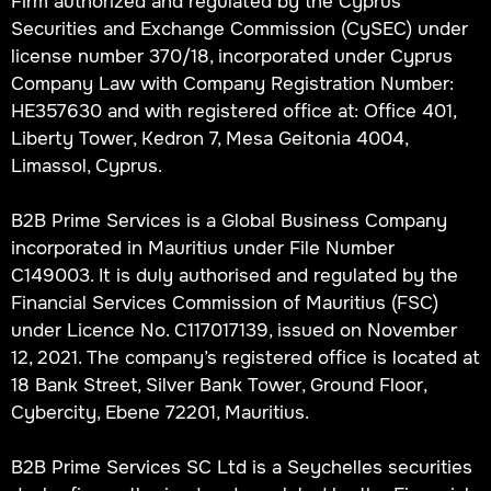
Firm authorized and regulated by the Cyprus
Securities and Exchange Commission (CySEC) under
license number 370/18, incorporated under Cyprus
Company Law with Company Registration Number:
HE357630 and with registered office at: Office 401,
Liberty Tower, Kedron 7, Mesa Geitonia 4004,
Limassol, Cyprus.
B2B Prime Services is a Global Business Company
incorporated in Mauritius under File Number
C149003. It is duly authorised and regulated by the
Financial Services Commission of Mauritius (FSC)
under Licence No. C117017139, issued on November
12, 2021. The company’s registered office is located at
18 Bank Street, Silver Bank Tower, Ground Floor,
Cybercity, Ebene 72201, Mauritius.
B2B Prime Services SC Ltd is a Seychelles securities