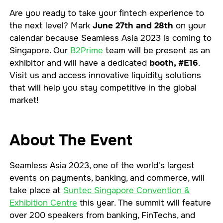
Are you ready to take your fintech experience to
the next level? Mark
June 27th and 28th
on your
calendar because Seamless Asia 2023 is coming to
Singapore. Our
B2Prime
team will be present as an
exhibitor and will have a dedicated
booth, #E16
.
Visit us and access innovative liquidity solutions
that will help you stay competitive in the global
market!
About The Event
Seamless Asia 2023, one of the world's largest
events on payments, banking, and commerce, will
take place at
Suntec Singapore Convention &
Exhibition Centre
this year. The summit will feature
over 200 speakers from banking, FinTechs, and