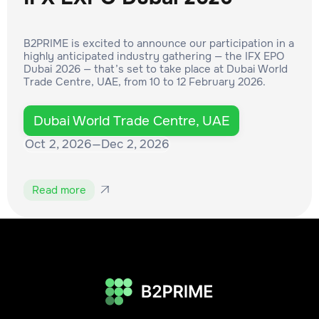
B2PRIME is excited to announce our participation in a
highly anticipated industry gathering — the IFX EPO
Dubai 2026 — that’s set to take place at Dubai World
Trade Centre, UAE, from 10 to 12 February 2026.
Dubai World Trade Centre, UAE
Oct 2, 2026
—
Dec 2, 2026
Read more
