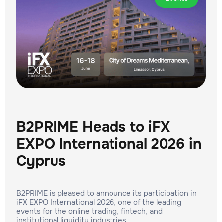
B2PRIME Heads to iFX
EXPO International 2026 in
Cyprus
B2PRIME is pleased to announce its participation in
iFX EXPO International 2026, one of the leading
events for the online trading, fintech, and
institutional liquidity industries.