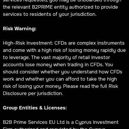
the relevant B2PRIME entity authorized to provide
services to residents of your jurisdiction.
Risk Warning:
High-Risk Investment: CFDs are complex instruments
and come with a high risk of losing money rapidly due
to leverage. The vast majority of retail Investor
accounts lose money when trading in CFDs. You
should consider whether you understand how CFDs
work and whether you can afford to take the high
risk of losing your money. Please read the full Risk
Disclosure per jurisdiction.
Group Entities & Licenses:
B2B Prime Services EU Ltd is a Cyprus Investment