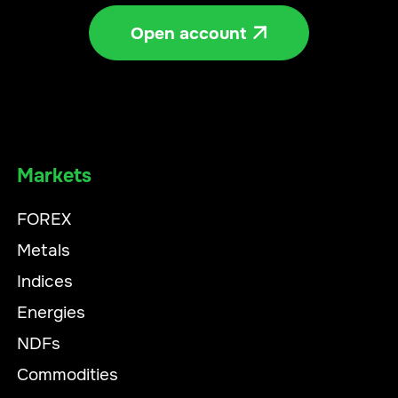
Open account

Markets
FOREX
Metals
Indices
Energies
NDFs
Commodities