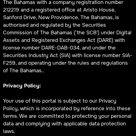
The Bahamas with a company registration number
212219 and a registered office at Aristo House,
Sanford Drive, New Providence, The Bahamas, is
authorised and regulated by the Securities
Commission of The Bahamas (‘the SCB’) under Digital
Assets and Registered Exchanges Act (DARE) with
license number DARE-DAB-034, and under the
Securities Industry Act (SIA) with license number SIA-
F259, and operating under the rules and regulations
of The Bahamas..
Privacy Policy:
Your use of this portal is subject to our Privacy
Policy, which is incorporated by reference into these
terms. We are committed to protecting your personal
data and complying with applicable data protection
laws.