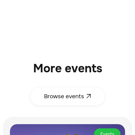
More events
Browse events

Events