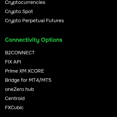
Cryptocurrencies
Crypto Spot
Crypto Perpetual Futures
Connectivity Options
B2CONNECT
FIX API
Prime XM XCORE
Bridge for MT4/MT5
oneZero hub
Centroid
FXCubic