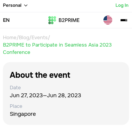
Personal
Log In
EN
Home
/
Blog
/
Events
/
B2PRIME to Participate in Seamless Asia 2023
Conference
About the event
Date
Jun 27, 2023
—
Jun 28, 2023
Place
Singapore