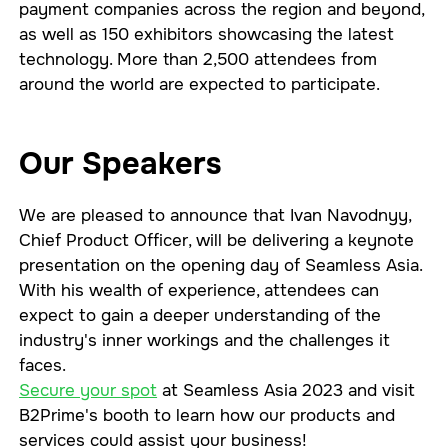
payment companies across the region and beyond,
as well as 150 exhibitors showcasing the latest
technology. More than 2,500 attendees from
around the world are expected to participate.
Our Speakers
We are pleased to announce that Ivan Navodnyy,
Chief Product Officer, will be delivering a keynote
presentation on the opening day of Seamless Asia.
With his wealth of experience, attendees can
expect to gain a deeper understanding of the
industry's inner workings and the challenges it
faces.
Secure your spot
at Seamless Asia 2023 and visit
B2Prime's booth to learn how our products and
services could assist your business!