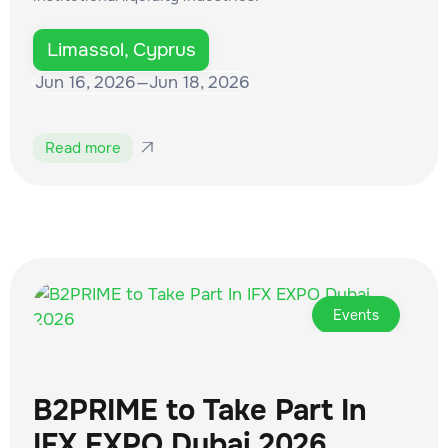
Limassol, Cyprus
Jun 16, 2026
—
Jun 18, 2026
Read more

Events
B2PRIME to Take Part In
IFX EXPO Dubai 2026