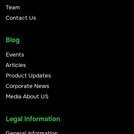
Team
Contact Us
Blog
Events
Articles
Product Updates
Corporate News
Media About US
Legal Information
General information