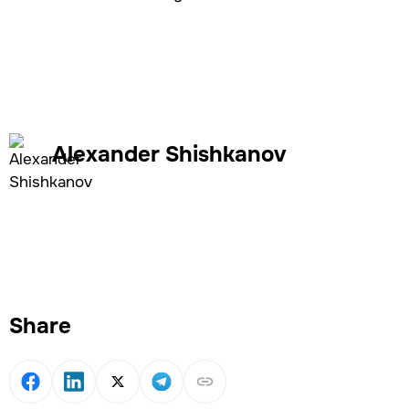
Alexander Shishkanov
Share