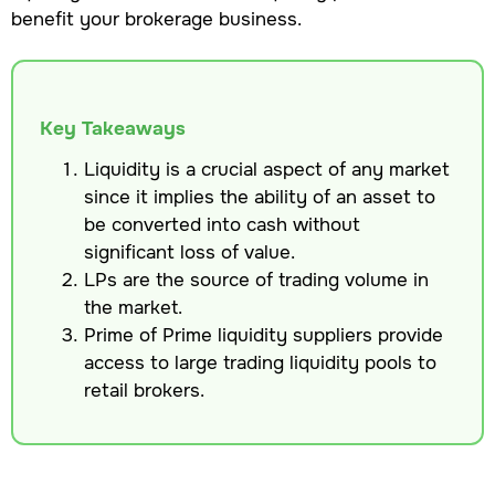
benefit your brokerage business.
Key Takeaways
Liquidity is a crucial aspect of any market
since it implies the ability of an asset to
be converted into cash without
significant loss of value.
LPs are the source of trading volume in
the market.
Prime of Prime liquidity suppliers provide
access to large trading liquidity pools to
retail brokers.