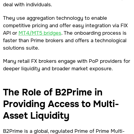
deal with individuals.
They use aggregation technology to enable
competitive pricing and offer easy integration via FIX
API or
MT4/MT5 bridges
. The onboarding process is
faster than Prime brokers and offers a technological
solutions suite.
Many retail FX brokers engage with PoP providers for
deeper liquidity and broader market exposure.
The Role of B2Prime in
Providing Access to Multi-
Asset Liquidity
B2Prime is a global, regulated Prime of Prime Multi-