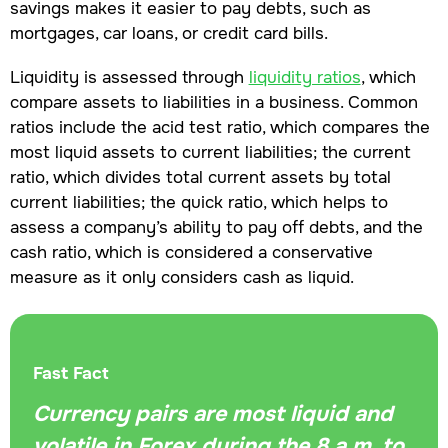
savings makes it easier to pay debts, such as
mortgages, car loans, or credit card bills.
Liquidity is assessed through
liquidity ratios
, which
compare assets to liabilities in a business. Common
ratios include the acid test ratio, which compares the
most liquid assets to current liabilities; the current
ratio, which divides total current assets by total
current liabilities; the quick ratio, which helps to
assess a company’s ability to pay off debts, and the
cash ratio, which is considered a conservative
measure as it only considers cash as liquid.
Fast Fact
Currency pairs are most liquid and
volatile in Forex during the 8 a.m. to