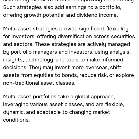
Such strategies also add earnings to a portfolio,
offering growth potential and dividend income.
Multi-asset strategies provide significant flexibility
for investors, offering diversification across securities
and sectors. These strategies are actively managed
by portfolio managers and investors, using analysis,
insights, technology, and tools to make informed
decisions. They may invest more overseas, shift
assets from equities to bonds, reduce risk, or explore
non-traditional asset classes.
Multi-asset portfolios take a global approach,
leveraging various asset classes, and are flexible,
dynamic, and adaptable to changing market
conditions.