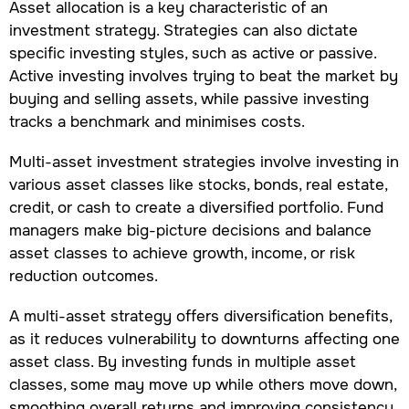
Asset allocation is a key characteristic of an
investment strategy. Strategies can also dictate
specific investing styles, such as active or passive.
Active investing involves trying to beat the market by
buying and selling assets, while passive investing
tracks a benchmark and minimises costs.
Multi-asset investment strategies involve investing in
various asset classes like stocks, bonds, real estate,
credit, or cash to create a diversified portfolio. Fund
managers make big-picture decisions and balance
asset classes to achieve growth, income, or risk
reduction outcomes.
A multi-asset strategy offers diversification benefits,
as it reduces vulnerability to downturns affecting one
asset class. By investing funds in multiple asset
classes, some may move up while others move down,
smoothing overall returns and improving consistency.