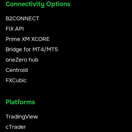
Connectivity Options
B2CONNECT
FIX API
Prime XM XCORE
Bridge for MT4/MT5
oneZero hub
Centroid
FXCubic
Platforms
TradingView
cTrader