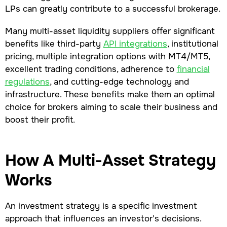
LPs can greatly contribute to a successful brokerage.
Many multi-asset liquidity suppliers offer significant
benefits like third-party
API integrations
, institutional
pricing, multiple integration options with MT4/MT5,
excellent trading conditions, adherence to
financial
regulations
, and cutting-edge technology and
infrastructure. These benefits make them an optimal
choice for brokers aiming to scale their business and
boost their profit.
How A Multi-Asset Strategy
Works
An investment strategy is a specific investment
approach that influences an investor's decisions.