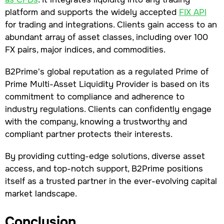
platform and supports the widely accepted
FIX API
for trading and integrations. Clients gain access to an
abundant array of asset classes, including over 100
FX pairs, major indices, and commodities.
B2Prime's global reputation as a regulated Prime of
Prime Multi-Asset Liquidity Provider is based on its
commitment to compliance and adherence to
industry regulations. Clients can confidently engage
with the company, knowing a trustworthy and
compliant partner protects their interests.
By providing cutting-edge solutions, diverse asset
access, and top-notch support, B2Prime positions
itself as a trusted partner in the ever-evolving capital
market landscape.
Conclusion