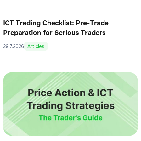
ICT Trading Checklist: Pre-Trade
Preparation for Serious Traders
29.7.2026
Articles