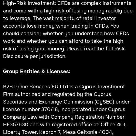
High-Risk Investment: CFDs are complex instruments
and come with a high risk of losing money rapidly due
to leverage. The vast majority of retail Investor
accounts lose money when trading in CFDs. You
should consider whether you understand how CFDs
work and whether you can afford to take the high
risk of losing your money. Please read the full Risk
Disclosure per jurisdiction.
Group Entities & Licenses:
B2B Prime Services EU Ltd is a Cyprus Investment
Firm authorized and regulated by the Cyprus
Securities and Exchange Commission (CySEC) under
license number 370/18, incorporated under Cyprus
Company Law with Company Registration Number:
HE357630 and with registered office at: Office 401,
Liberty Tower, Kedron 7, Mesa Geitonia 4004,