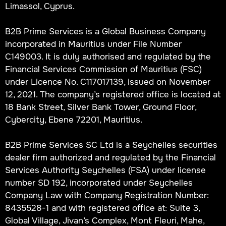
Limassol, Cyprus.
B2B Prime Services is a Global Business Company
incorporated in Mauritius under File Number
C149003. It is duly authorised and regulated by the
Financial Services Commission of Mauritius (FSC)
under Licence No. C117017139, issued on November
12, 2021. The company’s registered office is located at
18 Bank Street, Silver Bank Tower, Ground Floor,
Cybercity, Ebene 72201, Mauritius.
B2B Prime Services SC Ltd is a Seychelles securities
dealer firm authorized and regulated by the Financial
Services Authority Seychelles (FSA) under license
number SD 192, incorporated under Seychelles
Company Law with Company Registration Number:
8435528-1 and with registered office at: Suite 3,
Global Village, Jivan’s Complex, Mont Fleuri, Mahe,