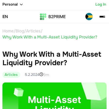
Personal
Log In
EN
Home
/
Blog
/
Articles
/
Why Work With a Multi-Asset Liquidity Provider?
Why Work With a Multi-Asset
Liquidity Provider?
9m
5.2.2024
Articles