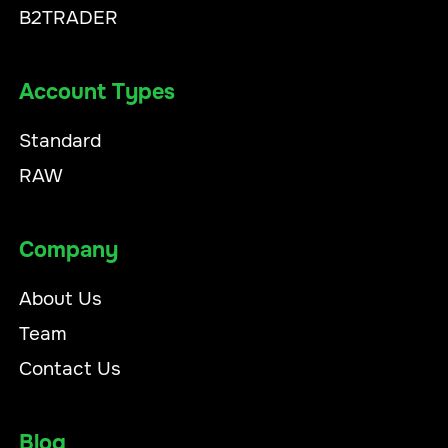
B2TRADER
Account Types
Standard
RAW
Company
About Us
Team
Contact Us
Blog