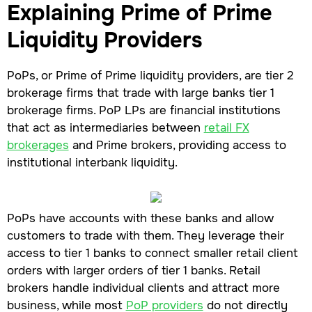
Explaining Prime of Prime
Liquidity Providers
PoPs, or Prime of Prime liquidity providers, are tier 2
brokerage firms that trade with large banks tier 1
brokerage firms. PoP LPs are financial institutions
that act as intermediaries between
retail FX
brokerages
and Prime brokers, providing access to
institutional interbank liquidity.
PoPs have accounts with these banks and allow
customers to trade with them. They leverage their
access to tier 1 banks to connect smaller retail client
orders with larger orders of tier 1 banks. Retail
brokers handle individual clients and attract more
business, while most
PoP providers
do not directly