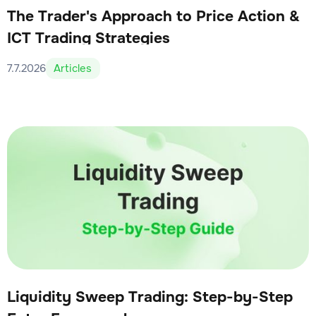
The Trader's Approach to Price Action &
ICT Trading Strategies
7.7.2026
Articles
Liquidity Sweep Trading: Step-by-Step