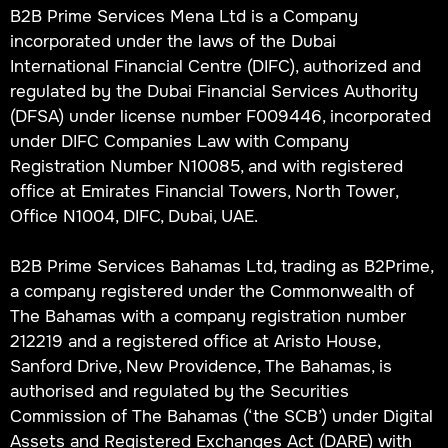
B2B Prime Services Mena Ltd is a Company
incorporated under the laws of the Dubai
International Financial Centre (DIFC), authorized and
regulated by the Dubai Financial Services Authority
(DFSA) under license number F009446, incorporated
under DIFC Companies Law with Company
Registration Number N10085, and with registered
office at Emirates Financial Towers, North Tower,
Office N1004, DIFC, Dubai, UAE.
B2B Prime Services Bahamas Ltd, trading as B2Prime,
a company registered under the Commonwealth of
The Bahamas with a company registration number
212219 and a registered office at Aristo House,
Sanford Drive, New Providence, The Bahamas, is
authorised and regulated by the Securities
Commission of The Bahamas (‘the SCB’) under Digital
Assets and Registered Exchanges Act (DARE) with