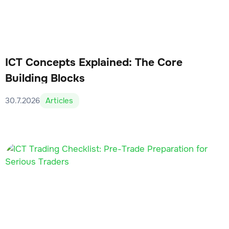
ICT Concepts Explained: The Core
Building Blocks
30.7.2026
Articles