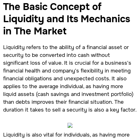
The Basic Concept of
Liquidity and Its Mechanics
in The Market
Liquidity refers to the ability of a financial asset or
security to be converted into cash without
significant loss of value. It is crucial for a business's
financial health and company's flexibility in meeting
financial obligations and unexpected costs. It also
applies to the average individual, as having more
liquid assets (cash savings and investment portfolio)
than debts improves their financial situation. The
duration it takes to sell a security is also a key factor.
Liquidity is also vital for individuals, as having more