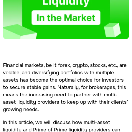
Financial markets, be it forex, crypto, stocks, etc., are
volatile, and diversifying portfolios with multiple
assets has become the optimal choice for investors
to secure stable gains. Naturally, for brokerages, this
means the increasing need to partner with multi-
asset liquidity providers to keep up with their clients’
growing needs.
In this article, we will discuss how multi-asset
liquidity and Prime of Prime liquidity providers can