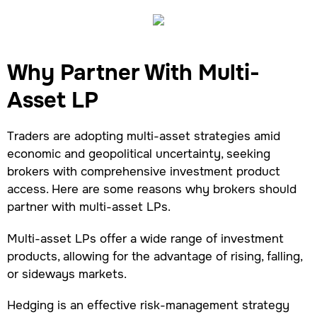
Why Partner With Multi-
Asset LP
Traders are adopting multi-asset strategies amid
economic and geopolitical uncertainty, seeking
brokers with comprehensive investment product
access. Here are some reasons why brokers should
partner with multi-asset LPs.
Multi-asset LPs offer a wide range of investment
products, allowing for the advantage of rising, falling,
or sideways markets.
Hedging is an effective risk-management strategy