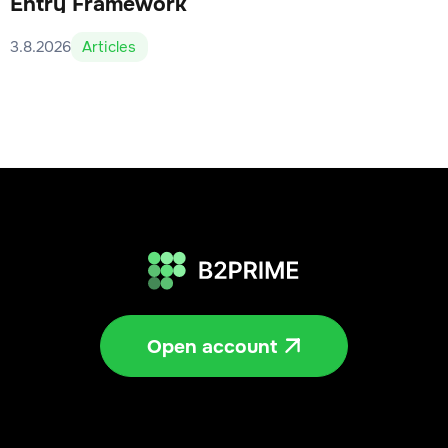
Entry Framework
3.8.2026
Articles
Open account
