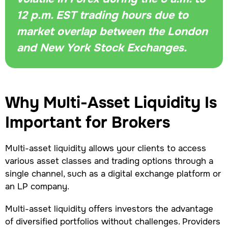
12 p.m. EST trading hours due to
market overlap between the London
and New York Stock Exchanges.
Why Multi-Asset Liquidity Is
Important for Brokers
Multi-asset liquidity allows your clients to access
various asset classes and trading options through a
single channel, such as a digital exchange platform or
an LP company.
Multi-asset liquidity offers investors the advantage
of diversified portfolios without challenges. Providers