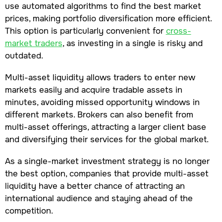
use automated algorithms to find the best market
prices, making portfolio diversification more efficient.
This option is particularly convenient for
cross-
market traders
, as investing in a single is risky and
outdated.
Multi-asset liquidity allows traders to enter new
markets easily and acquire tradable assets in
minutes, avoiding missed opportunity windows in
different markets. Brokers can also benefit from
multi-asset offerings, attracting a larger client base
and diversifying their services for the global market.
As a single-market investment strategy is no longer
the best option, companies that provide multi-asset
liquidity have a better chance of attracting an
international audience and staying ahead of the
competition.