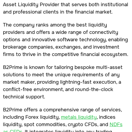
Asset Liquidity Provider that serves both institutional
and professional clients in the financial market.
The company ranks among the best liquidity
providers and offers a wide range of connectivity
options and innovative software technology, enabling
brokerage companies, exchanges, and investment
firms to thrive in the competitive financial ecosystem.
B2Prime is known for tailoring bespoke multi-asset
solutions to meet the unique requirements of any
market maker, providing lightning-fast execution, a
conflict-free environment, and round-the-clock
technical support.
B2Prime offers a comprehensive range of services,
including Forex liquidity,
metals liquidity
, indices
liquidity, spot commodities, crypto CFDs, and
NDFs
as CFDs
. It integrates liquidity into any trading