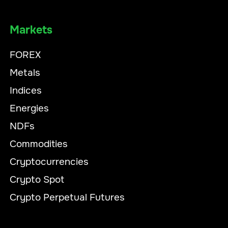
Markets
FOREX
Metals
Indices
Energies
NDFs
Commodities
Cryptocurrencies
Crypto Spot
Crypto Perpetual Futures