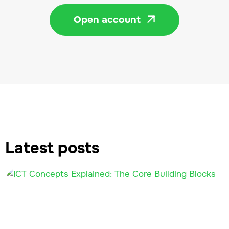
Open account

Latest posts