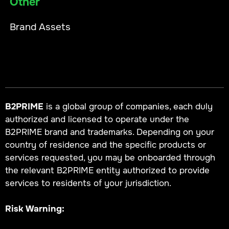
Other
Brand Assets
B2PRIME
is a global group of companies, each duly
authorized and licensed to operate under the
B2PRIME brand and trademarks. Depending on your
country of residence and the specific products or
services requested, you may be onboarded through
the relevant B2PRIME entity authorized to provide
services to residents of your jurisdiction.
Risk Warning: