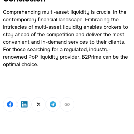
Comprehending multi-asset liquidity is crucial in the
contemporary financial landscape. Embracing the
intricacies of multi-asset liquidity enables brokers to
stay ahead of the competition and deliver the most
convenient and in-demand services to their clients.
For those searching for a regulated, industry-
renowned PoP liquidity provider, B2Prime can be the
optimal choice.