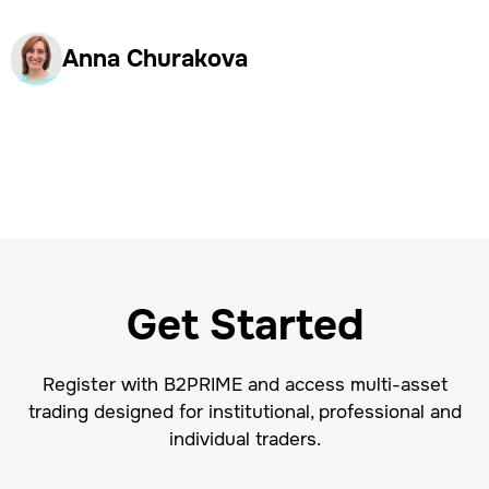
Anna Churakova
Get Started
Register with B2PRIME and access multi-asset
trading designed for institutional, professional and
individual traders.