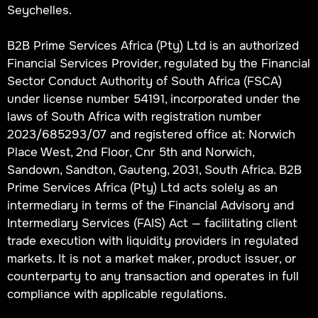
Seychelles.
B2B Prime Services Africa (Pty) Ltd is an authorized
Financial Services Provider, regulated by the Financial
Sector Conduct Authority of South Africa (FSCA)
under license number 54191, incorporated under the
laws of South Africa with registration number
2023/685293/07 and registered office at: Norwich
Place West, 2nd Floor, Cnr 5th and Norwich,
Sandown, Sandton, Gauteng, 2031, South Africa. B2B
Prime Services Africa (Pty) Ltd acts solely as an
intermediary in terms of the Financial Advisory and
Intermediary Services (FAIS) Act — facilitating client
trade execution with liquidity providers in regulated
markets. It is not a market maker, product issuer, or
counterparty to any transaction and operates in full
compliance with applicable regulations.