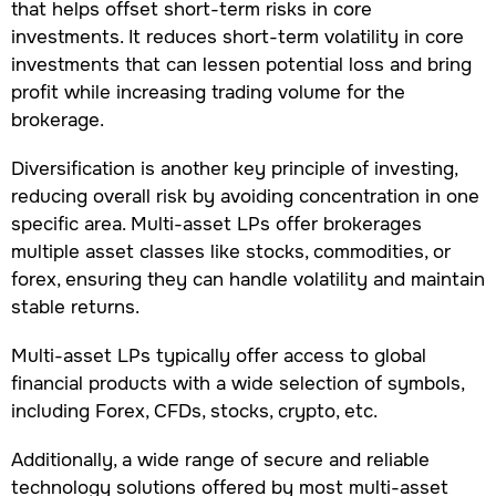
that helps offset short-term risks in core
investments. It reduces short-term volatility in core
investments that can lessen potential loss and bring
profit while increasing trading volume for the
brokerage.
Diversification is another key principle of investing,
reducing overall risk by avoiding concentration in one
specific area. Multi-asset LPs offer brokerages
multiple asset classes like stocks, commodities, or
forex, ensuring they can handle volatility and maintain
stable returns.
Multi-asset LPs typically offer access to global
financial products with a wide selection of symbols,
including Forex, CFDs, stocks, crypto, etc.
Additionally, a wide range of secure and reliable
technology solutions offered by most multi-asset