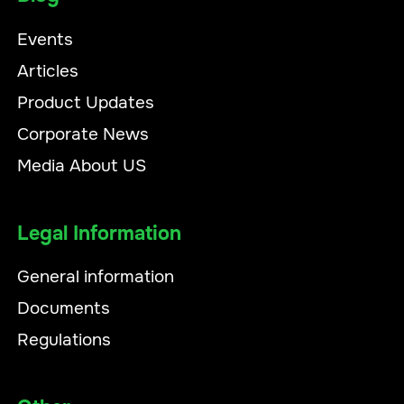
Events
Articles
Product Updates
Corporate News
Media About US
Legal Information
General information
Documents
Regulations