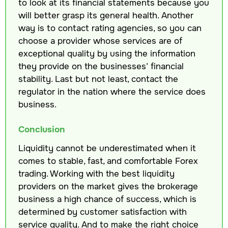
to look at its financial statements because you
will better grasp its general health. Another
way is to contact rating agencies, so you can
choose a provider whose services are of
exceptional quality by using the information
they provide on the businesses’ financial
stability. Last but not least, contact the
regulator in the nation where the service does
business.
Conclusion
Liquidity cannot be underestimated when it
comes to stable, fast, and comfortable Forex
trading. Working with the best liquidity
providers on the market gives the brokerage
business a high chance of success, which is
determined by customer satisfaction with
service quality. And to make the right choice