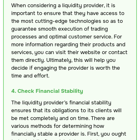
When considering a liquidity provider, it is
important to ensure that they have access to
the most cutting-edge technologies so as to
guarantee smooth execution of trading
processes and optimal customer service. For
more information regarding their products and
services, you can visit their website or contact
them directly. Ultimately, this will help you
decide if engaging the provider is worth the
time and effort.
4. Check Financial Stability
The liquidity provider’s financial stability
ensures that its obligations to its clients will
be met completely and on time. There are
various methods for determining how
financially stable a provider is. First, you ought