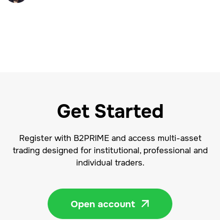
Get Started
Register with B2PRIME and access multi-asset
trading designed for institutional, professional and
individual traders.
Open account
