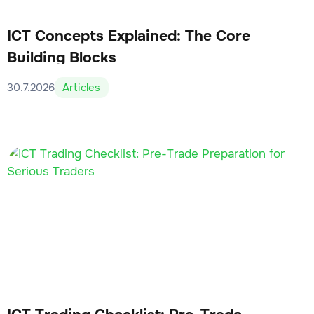
ICT Concepts Explained: The Core
Building Blocks
30.7.2026
Articles