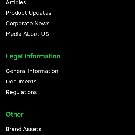
Articles
Product Updates
Corporate News
Media About US
Legal Information
General information
Documents
Regulations
Other
Brand Assets