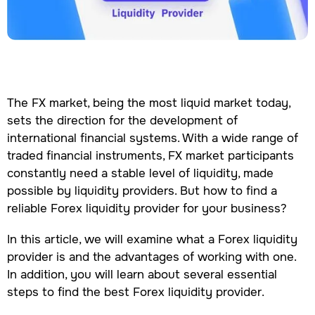
The FX market, being the most liquid market today,
sets the direction for the development of
international financial systems. With a wide range of
traded financial instruments, FX market participants
constantly need a stable level of liquidity, made
possible by liquidity providers. But how to find a
reliable Forex liquidity provider for your business?
In this article, we will examine what a Forex liquidity
provider is and the advantages of working with one.
In addition, you will learn about several essential
steps to find the best Forex liquidity provider.