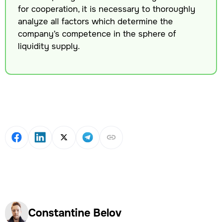
for cooperation, it is necessary to thoroughly
analyze all factors which determine the
company’s competence in the sphere of
liquidity supply.
Constantine Belov