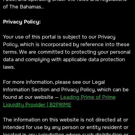
of The Bahamas..
Privacy Policy:
Your use of this portal is subject to our Privacy
Policy, which is incorporated by reference into these
terms. We are committed to protecting your personal
data and complying with applicable data protection
laws.
For more information, please see our Legal
Information Section and Privacy Policy, which can be
found at our website —
Leading Prime of Prime
Liquidity Provider | B2PRIME
The information on this website is not directed at or
intended for use by any person or entity resident or
located in any jurisdiction where such distribution or