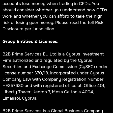
accounts lose money when trading in CFDs. You
should consider whether you understand how CFDs
work and whether you can afford to take the high
risk of losing your money. Please read the full Risk
Disclosure per jurisdiction.
Group Entities & Licenses:
B2B Prime Services EU Ltd is a Cyprus Investment
Firm authorized and regulated by the Cyprus
Securities and Exchange Commission (CySEC) under
license number 370/18, incorporated under Cyprus
Company Law with Company Registration Number:
HE357630 and with registered office at: Office 401,
Liberty Tower, Kedron 7, Mesa Geitonia 4004,
Limassol, Cyprus.
B2B Prime Services is a Global Business Company