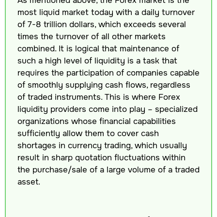
most liquid market today with a daily turnover
of 7-8 trillion dollars, which exceeds several
times the turnover of all other markets
combined. It is logical that maintenance of
such a high level of liquidity is a task that
requires the participation of companies capable
of smoothly supplying cash flows, regardless
of traded instruments. This is where Forex
liquidity providers come into play – specialized
organizations whose financial capabilities
sufficiently allow them to cover cash
shortages in currency trading, which usually
result in sharp quotation fluctuations within
the purchase/sale of a large volume of a traded
asset.