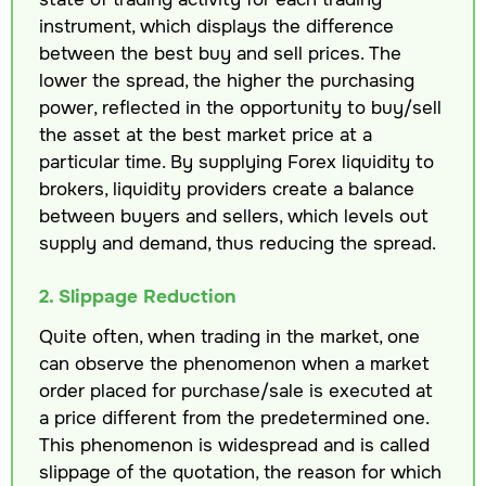
instrument, which displays the difference
between the best buy and sell prices. The
lower the spread, the higher the purchasing
power, reflected in the opportunity to buy/sell
the asset at the best market price at a
particular time. By supplying Forex liquidity to
brokers, liquidity providers create a balance
between buyers and sellers, which levels out
supply and demand, thus reducing the spread.
2. Slippage Reduction
Quite often, when trading in the market, one
can observe the phenomenon when a market
order placed for purchase/sale is executed at
a price different from the predetermined one.
This phenomenon is widespread and is called
slippage of the quotation, the reason for which