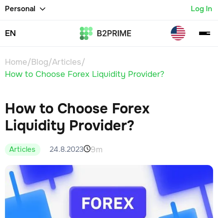
Personal
Log In
EN
Home
/
Blog
/
Articles
/
How to Choose Forex Liquidity Provider?
How to Choose Forex
Liquidity Provider?
9m
24.8.2023
Articles