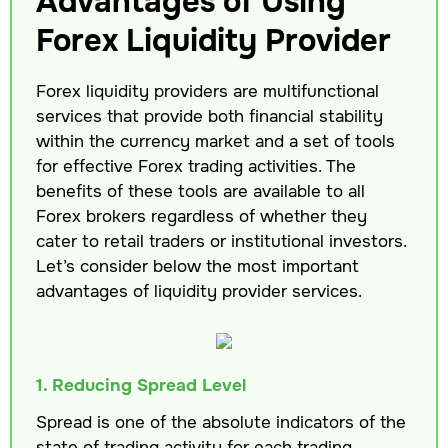
Advantages of Using
Forex Liquidity Provider
Forex liquidity providers are multifunctional
services that provide both financial stability
within the currency market and a set of tools
for effective Forex trading activities. The
benefits of these tools are available to all
Forex brokers regardless of whether they
cater to retail traders or institutional investors.
Let’s consider below the most important
advantages of liquidity provider services.
1. Reducing Spread Level
Spread is one of the absolute indicators of the
state of trading activity for each trading