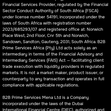
Financial Services Provider, regulated by the Financial
Sector Conduct Authority of South Africa (FSCA)
under license number 54191, incorporated under the
laws of South Africa with registration number
2023/685293/07 and registered office at: Norwich
Place West, 2nd Floor, Cnr 5th and Norwich,
Sandown, Sandton, Gauteng, 2031, South Africa. B2B
Prime Services Africa (Pty) Ltd acts solely as an
intermediary in terms of the Financial Advisory and
Intermediary Services (FAIS) Act — facilitating client
trade execution with liquidity providers in regulated
markets. It is not a market maker, product issuer, or
counterparty to any transaction and operates in full
compliance with applicable regulations.
B2B Prime Services Mena Ltd is a Company
incorporated under the laws of the Dubai
International Financial Centre (DIFC), authorized and