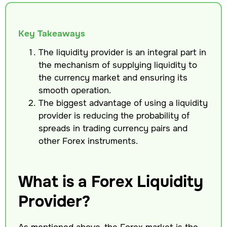
Key Takeaways
The liquidity provider is an integral part in
the mechanism of supplying liquidity to
the currency market and ensuring its
smooth operation.
The biggest advantage of using a liquidity
provider is reducing the probability of
spreads in trading currency pairs and
other Forex instruments.
What is a Forex Liquidity
Provider?
As mentioned above, the Forex market is the