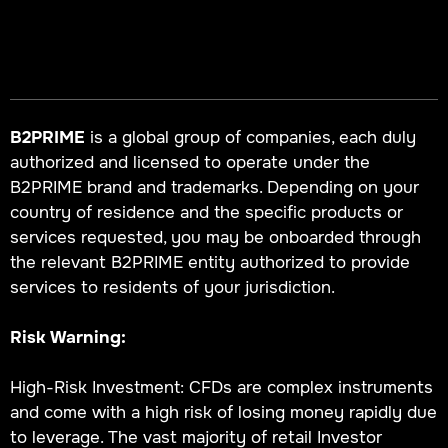
B2PRIME
is a global group of companies, each duly
authorized and licensed to operate under the
B2PRIME brand and trademarks. Depending on your
country of residence and the specific products or
services requested, you may be onboarded through
the relevant B2PRIME entity authorized to provide
services to residents of your jurisdiction.
Risk Warning:
High-Risk Investment: CFDs are complex instruments
and come with a high risk of losing money rapidly due
to leverage. The vast majority of retail Investor