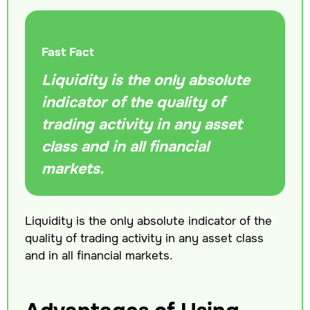
Fast Fact
Liquidity is the only absolute
indicator of the quality of
trading activity in any asset
class and in all financial
markets.
Liquidity is the only absolute indicator of the
quality of trading activity in any asset class
and in all financial markets.