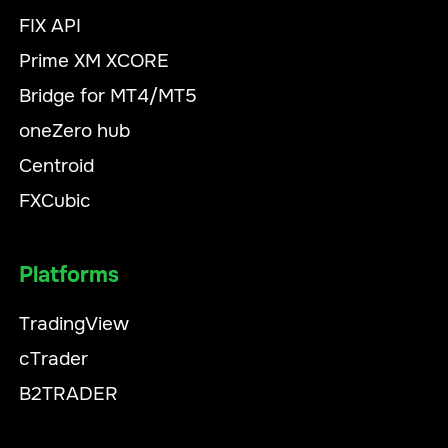
FIX API
Prime XM XCORE
Bridge for MT4/MT5
oneZero hub
Centroid
FXCubic
Platforms
TradingView
cTrader
B2TRADER