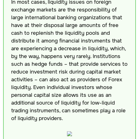
In most cases, liquidity issues on foreign
exchange markets are the responsibility of
large international banking organizations that
have at their disposal large amounts of free
cash to replenish the liquidity pools and
distribute it among financial instruments that
are experiencing a decrease in liquidity, which,
by the way, happens very rarely. Institutions
such as hedge funds – that provide services to
reduce investment risk during capital market
activities – can also act as providers of Forex
liquidity. Even individual investors whose
personal capital size allows its use as an
additional source of liquidity for low-liquid
trading instruments, can sometimes play a role
of liquidity providers.