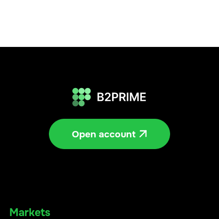
Open account

Markets