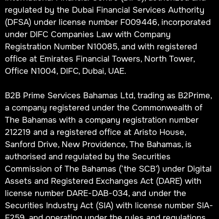
regulated by the Dubai Financial Services Authority
(DFSA) under license number F009446, incorporated
under DIFC Companies Law with Company
Registration Number N10085, and with registered
office at Emirates Financial Towers, North Tower,
Office N1004, DIFC, Dubai, UAE.
B2B Prime Services Bahamas Ltd, trading as B2Prime,
a company registered under the Commonwealth of
The Bahamas with a company registration number
212219 and a registered office at Aristo House,
Sanford Drive, New Providence, The Bahamas, is
authorised and regulated by the Securities
Commission of The Bahamas (‘the SCB’) under Digital
Assets and Registered Exchanges Act (DARE) with
license number DARE-DAB-034, and under the
Securities Industry Act (SIA) with license number SIA-
F259, and operating under the rules and regulations