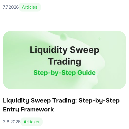
7.7.2026
Articles
Liquidity Sweep Trading: Step-by-Step
Entry Framework
3.8.2026
Articles