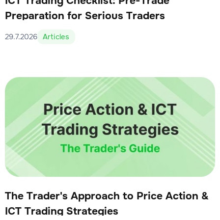
ICT Trading Checklist: Pre-Trade
Preparation for Serious Traders
29.7.2026
Articles
The Trader's Approach to Price Action &
ICT Trading Strategies