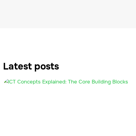
Latest posts