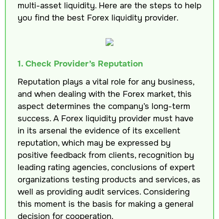
multi-asset liquidity. Here are the steps to help
you find the best Forex liquidity provider.
1. Check Provider’s Reputation
Reputation plays a vital role for any business,
and when dealing with the Forex market, this
aspect determines the company’s long-term
success. A Forex liquidity provider must have
in its arsenal the evidence of its excellent
reputation, which may be expressed by
positive feedback from clients, recognition by
leading rating agencies, conclusions of expert
organizations testing products and services, as
well as providing audit services. Considering
this moment is the basis for making a general
decision for cooperation.