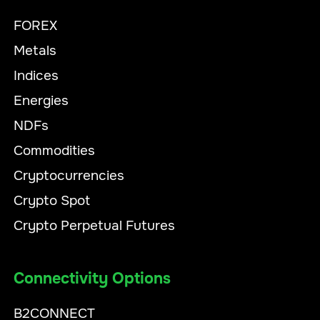
FOREX
Metals
Indices
Energies
NDFs
Commodities
Cryptocurrencies
Crypto Spot
Crypto Perpetual Futures
Connectivity Options
B2CONNECT