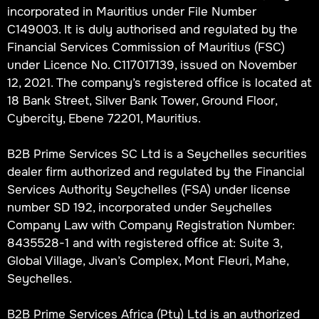
incorporated in Mauritius under File Number
C149003. It is duly authorised and regulated by the
Financial Services Commission of Mauritius (FSC)
under Licence No. C117017139, issued on November
12, 2021. The company’s registered office is located at
18 Bank Street, Silver Bank Tower, Ground Floor,
Cybercity, Ebene 72201, Mauritius.
B2B Prime Services SC Ltd is a Seychelles securities
dealer firm authorized and regulated by the Financial
Services Authority Seychelles (FSA) under license
number SD 192, incorporated under Seychelles
Company Law with Company Registration Number:
8435528-1 and with registered office at: Suite 3,
Global Village, Jivan’s Complex, Mont Fleuri, Mahe,
Seychelles.
B2B Prime Services Africa (Pty) Ltd is an authorized