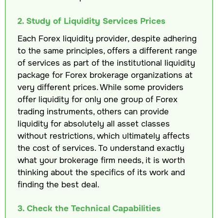
2. Study of Liquidity Services Prices
Each Forex liquidity provider, despite adhering
to the same principles, offers a different range
of services as part of the institutional liquidity
package for Forex brokerage organizations at
very different prices. While some providers
offer liquidity for only one group of Forex
trading instruments, others can provide
liquidity for absolutely all asset classes
without restrictions, which ultimately affects
the cost of services. To understand exactly
what your brokerage firm needs, it is worth
thinking about the specifics of its work and
finding the best deal.
3. Check the Technical Capabilities