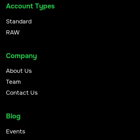
Account Types
Standard
RAW
Company
About Us
Team
Contact Us
Blog
Events