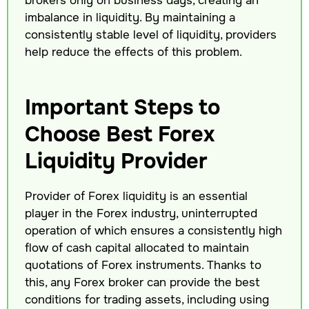
imbalance in liquidity. By maintaining a
consistently stable level of liquidity, providers
help reduce the effects of this problem.
Important Steps to
Choose Best Forex
Liquidity Provider
Provider of Forex liquidity is an essential
player in the Forex industry, uninterrupted
operation of which ensures a consistently high
flow of cash capital allocated to maintain
quotations of Forex instruments. Thanks to
this, any Forex broker can provide the best
conditions for trading assets, including using