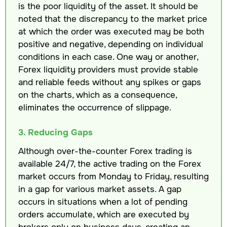
is the poor liquidity of the asset. It should be
noted that the discrepancy to the market price
at which the order was executed may be both
positive and negative, depending on individual
conditions in each case. One way or another,
Forex liquidity providers must provide stable
and reliable feeds without any spikes or gaps
on the charts, which as a consequence,
eliminates the occurrence of slippage.
3. Reducing Gaps
Although over-the-counter Forex trading is
available 24/7, the active trading on the Forex
market occurs from Monday to Friday, resulting
in a gap for various market assets. A gap
occurs in situations when a lot of pending
orders accumulate, which are executed by
brokers only on business days, creating an